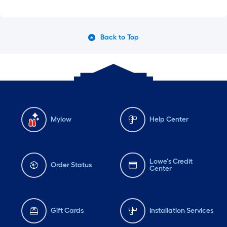
Back to Top
Mylow
Help Center
Lowe's Credit
Order Status
Center
Gift Cards
Installation Services