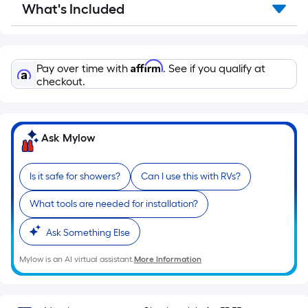
What's Included
Affirm
Pay over time with
. See if you qualify at
checkout.
Ask Mylow
Is it safe for showers?
Can I use this with RVs?
What tools are needed for installation?
Ask Something Else
Mylow is an AI virtual assistant.
More Information