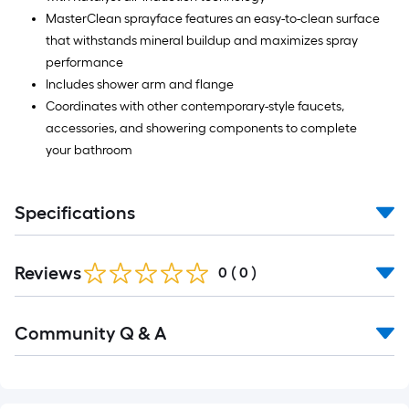
MasterClean sprayface features an easy-to-clean surface
that withstands mineral buildup and maximizes spray
performance
Includes shower arm and flange
Coordinates with other contemporary-style faucets,
accessories, and showering components to complete
your bathroom
Specifications
Reviews
0
(
0
)
Read
Community Q & A
All
Q&A