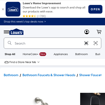
Shop this week’s top deals now. >
Link
to
Lowe's
Menu
MyLowes
Cart
Home
Improvement
Home
Page
Shop All
HomeCare+
New
Appliances
Bathroom
Buildin
Find a Store Near Me
Bathroom
Bathroom Faucets & Shower Heads
Shower Faucets