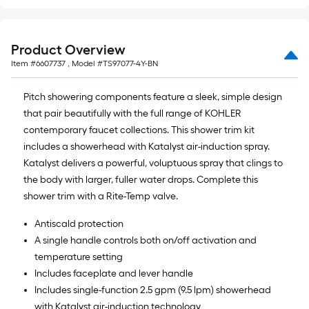
Product Overview
Item #
6607737
, Model #
TS97077-4Y-BN
Pitch showering components feature a sleek, simple design
that pair beautifully with the full range of KOHLER
contemporary faucet collections. This shower trim kit
includes a showerhead with Katalyst air-induction spray.
Katalyst delivers a powerful, voluptuous spray that clings to
the body with larger, fuller water drops. Complete this
shower trim with a Rite-Temp valve.
Antiscald protection
A single handle controls both on/off activation and
temperature setting
Includes faceplate and lever handle
Includes single-function 2.5 gpm (9.5 lpm) showerhead
with Katalyst air-induction technology