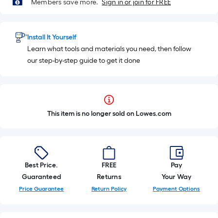
Members save more.
Sign in or join for FREE
Install It Yourself
Learn what tools and materials you need, then follow
our step-by-step guide to get it done
This item is no longer sold on Lowes.com
Best Price.
FREE
Pay
Guaranteed
Returns
Your Way
Price Guarantee
Return Policy
Payment Options