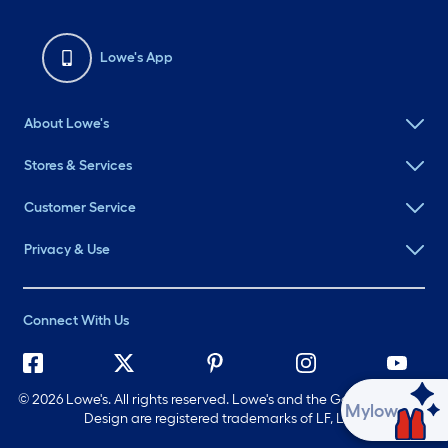
Lowe's App
About Lowe's
Stores & Services
Customer Service
Privacy & Use
Connect With Us
©
2026 Lowe's. All rights reserved. Lowe's and the Gable Mansard
Ask Mylow
Design are registered trademarks of LF, LLC.