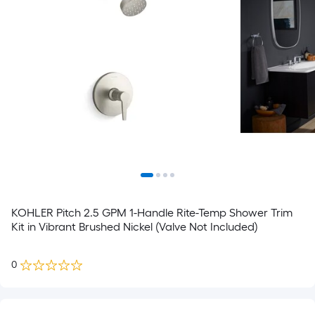
KOHLER Pitch 2.5 GPM 1-Handle Rite-Temp Shower Trim
Kit in Vibrant Brushed Nickel (Valve Not Included)
0