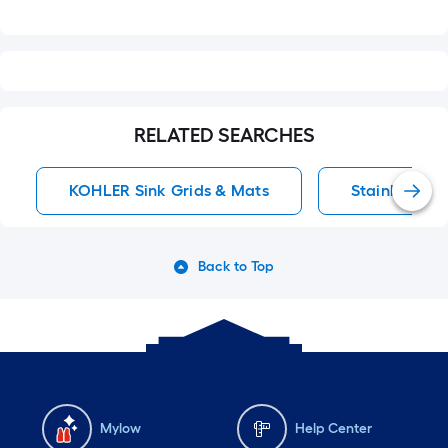
RELATED SEARCHES
KOHLER Sink Grids & Mats
Stainless Ste
Back to Top
Mylow
Help Center