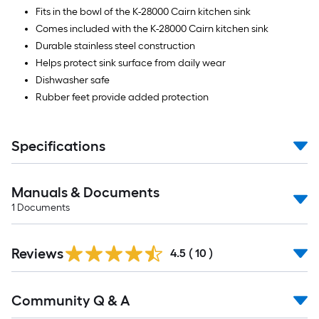
Fits in the bowl of the K-28000 Cairn kitchen sink
Comes included with the K-28000 Cairn kitchen sink
Durable stainless steel construction
Helps protect sink surface from daily wear
Dishwasher safe
Rubber feet provide added protection
Specifications
Manuals & Documents
1
Documents
Reviews
4.5
(
10
)
Read
Community Q & A
All
Q&A