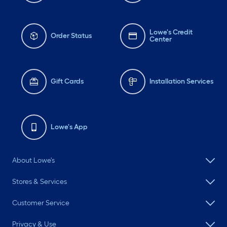
Lowe's Credit
Order Status
Center
Gift Cards
Installation Services
Lowe's App
About Lowe's
Stores & Services
Customer Service
Privacy & Use