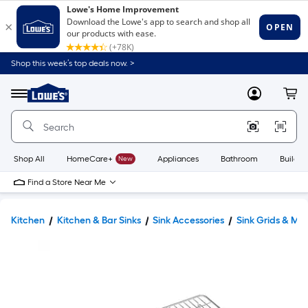
Shop this week’s top deals now. >
Link
to
Lowe's
Menu
MyLowes
Cart
Home
Improvement
Home
Page
Shop All
HomeCare+
New
Appliances
Bathroom
Buildin
Find a Store Near Me
Kitchen
Kitchen & Bar Sinks
Sink Accessories
Sink Grids & Ma