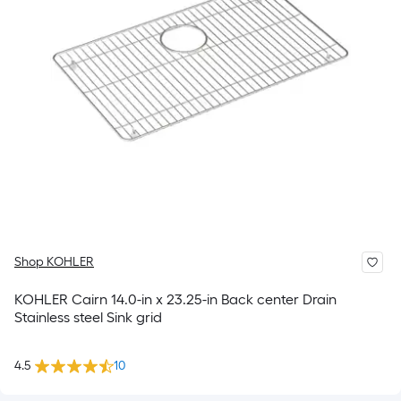
Shop KOHLER
KOHLER Cairn 14.0-in x 23.25-in Back center Drain
Stainless steel Sink grid
4.5
10