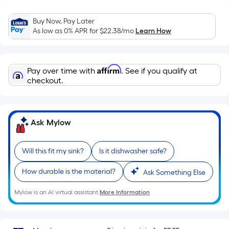
Sq.
Ft.
Buy Now, Pay Later
Per
As low as 0% APR for
$22.38
/mo
Learn How
Linear
Foot
pricing
Affirm
Pay over time with
. See if you qualify at
is
checkout.
based
on
the
Ask Mylow
length
of
a
Will this fit my sink?
Is it dishwasher safe?
single
roll.
How durable is the material?
Ask Something Else
A
Mylow is an AI virtual assistant.
More Information
linear
foot
of