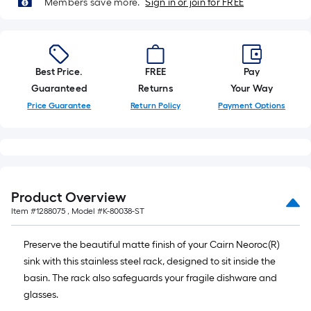
Members save more.
Sign in or join for FREE
10-
foot-
long-
roll
=
Best Price.
FREE
Pay
1
Guaranteed
Returns
Your Way
ft.
Price Guarantee
Return Policy
Payment Options
x
10
ft.
=
10
Product Overview
Sq.
Item #
1288075
, Model #
K-80038-ST
Ft.
Preserve the beautiful matte finish of your Cairn Neoroc(R)
sink with this stainless steel rack, designed to sit inside the
basin. The rack also safeguards your fragile dishware and
glasses.