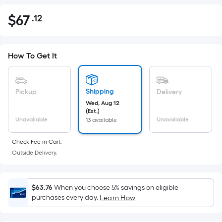
$
67
.12
Per
$67.12
Square
Foot
pricing
How To Get It
is
based
on
Shipping
Pickup
Delivery
the
Wed, Aug 12
(Est.)
area
Unavailable
Unavailable
13 available
of
a
Check Fee in Cart.
flat
Outside Delivery.
surface.
Length
x
$63.76
When you choose 5% savings on eligible
purchases every day.
Width
Learn How
=