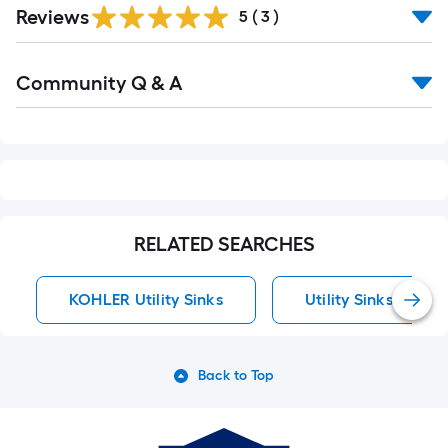
Reviews
5
(
3
)
Read
Community Q & A
All
Q&A
RELATED SEARCHES
KOHLER Utility Sinks
Utility Sinks
Back to Top