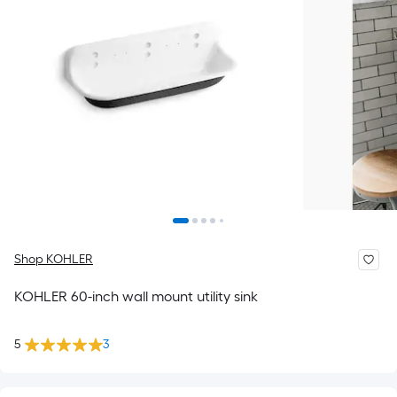
Shop KOHLER
KOHLER 60-inch wall mount utility sink
5
3