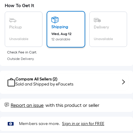
Ft.
How To Get It
Per
Linear
Foot
Shipping
Pickup
Delivery
pricing
Wed, Aug 12
is
Unavailable
Unavailable
12 available
based
on
Check Fee in Cart.
the
Outside Delivery.
length
of
Compare All Sellers (
2
)
a
Sold and Shipped by
eFaucets
single
roll.
A
Report an issue
with this product or seller
linear
foot
of
Members save more.
Sign in or join for FREE
10-