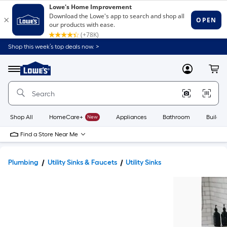
Shop this week’s top deals now. >
Link
to
Lowe's
Menu
MyLowes
Cart
Home
Improvement
Home
Page
Shop All
HomeCare+
New
Appliances
Bathroom
Buildin
Find a Store Near Me
Plumbing
Utility Sinks & Faucets
Utility Sinks