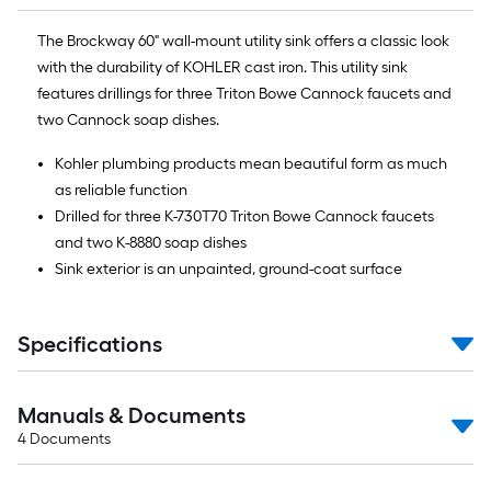
The Brockway 60" wall-mount utility sink offers a classic look
with the durability of KOHLER cast iron. This utility sink
features drillings for three Triton Bowe Cannock faucets and
two Cannock soap dishes.
Kohler plumbing products mean beautiful form as much
as reliable function
Drilled for three K-730T70 Triton Bowe Cannock faucets
and two K-8880 soap dishes
Sink exterior is an unpainted, ground-coat surface
Specifications
Manuals & Documents
4
Documents