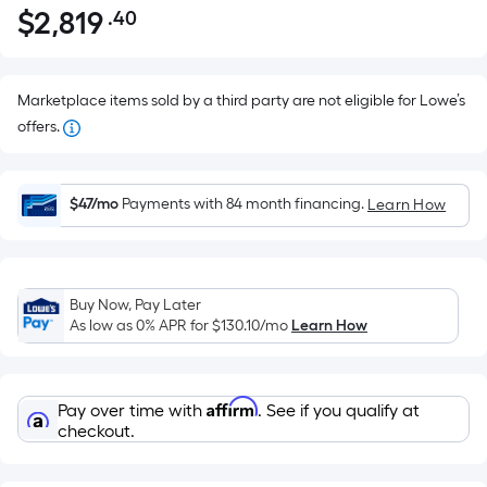
$
2,819
.40
Per
$2,819.40
Square
Foot
pricing
Marketplace items sold by a third party are not eligible for Lowe’s
is
offers.
based
on
the
$47/mo
Payments with 84 month financing.
Learn How
area
of
a
Buy Now, Pay Later
flat
As low as 0% APR for
$130.10
/mo
Learn How
surface.
Length
x
Affirm
Pay over time with
. See if you qualify at
Width
checkout.
=
Sq.