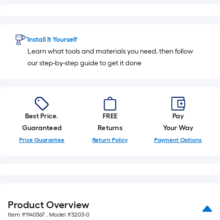
foot-
long-
roll
Install It Yourself
=
Learn what tools and materials you need, then follow
1
our step-by-step guide to get it done
ft.
x
10
ft.
=
Best Price.
FREE
Pay
10
Guaranteed
Returns
Your Way
Sq.
Price Guarantee
Return Policy
Payment Options
Ft.
Product Overview
Item #
1140567
, Model #
3203-0