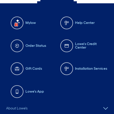
Mylow
Help Center
Lowe's Credit
Order Status
Center
Gift Cards
Installation Services
Lowe's App
About Lowe's