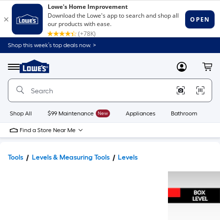
Shop this week’s top deals now. >
Link
to
Lowe's
Menu
MyLowes
Cart
Home
Improvement
Home
Page
Shop All
$99 Maintenance
New
Appliances
Bathroom
Bu
Find a Store Near Me
Tools
Levels & Measuring Tools
Levels