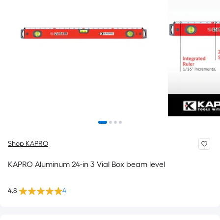
Shop KAPRO
KAPRO Aluminum 24-in 3 Vial Box beam level
4.8
4