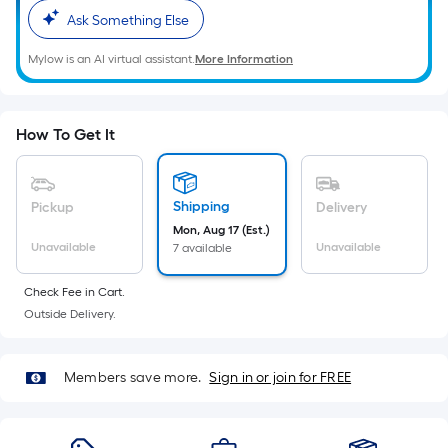
Ft.
Ask Something Else
Per
Linear
Mylow is an AI virtual assistant.
More Information
Foot
pricing
is
How To Get It
based
on
the
Shipping
Pickup
Delivery
length
Mon, Aug 17 (Est.)
of
Unavailable
Unavailable
7 available
a
single
Check Fee in Cart.
roll.
Outside Delivery.
A
linear
Members save more.
Sign in or join for FREE
foot
of
10-