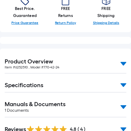
foot-
Best Price.
FREE
FREE
long-
Guaranteed
Returns
Shipping
roll
Price Guarantee
Return Policy
Shipping Details
=
1
ft.
x
10
ft.
Product Overview
=
Item #
6252510
, Model #
770-42-24
10
Sq.
Specifications
Ft.
Manuals & Documents
1
Documents
Reviews
4.8
(
4
)