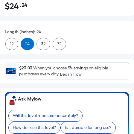
$
24
.24
Per
$24.24
Square
Foot
pricing
Length (Inches)
:
24
is
based
12
24
32
72
on
the
area
$23.03
When you choose 5% savings on eligible
of
purchases every day.
Learn How
a
flat
surface.
Ask Mylow
Length
x
Width
Will this level measure accurately?
=
How do I use this level?
Is it durable for long use?
Sq.