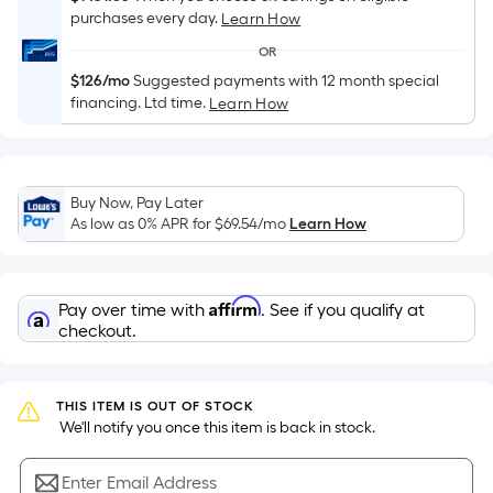
Sq.
purchases every day.
Learn How
Ft.
Per
OR
Linear
$126/mo
Suggested payments with 12 month special
financing. Ltd time.
Learn How
Foot
pricing
is
based
Buy Now, Pay Later
on
As low as 0% APR for
$69.54
/mo
Learn How
the
length
of
Affirm
Pay over time with
. See if you qualify at
a
checkout.
single
roll.
A
THIS ITEM IS OUT OF STOCK
linear
 We'll notify you once this item is back in stock.
foot
of
Enter Email Address