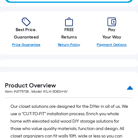
Best Price.
FREE
Pay
Guaranteed
Returns
Your Way
Price Guarantee
Return Policy
Payment Options
Product Overview
Item #
6779738
, Model #
JLH-308SH-W
Our closet solutions are designed for the DIYer in all of us. We
use a "CUT-TO-FIT" installation process. Enrich you whole
home with elevated solid wood DIY storage solutions for
those who value quality materials, function and design. All
closet organizers can fit walls 10ft. wide or less so you can