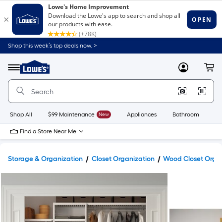
Shop this week’s top deals now. >
Link
to
Lowe's
Menu
MyLowes
Cart
Home
Improvement
Home
Page
Shop All
$99 Maintenance
New
Appliances
Bathroom
Bu
Find a Store Near Me
Storage & Organization
Closet Organization
Wood Closet Orga