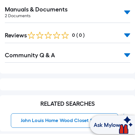
Manuals & Documents
2
Documents
Reviews
0
(
0
)
Read
Community Q & A
All
Q&A
RELATED SEARCHES
John Louis Home Wood Closet Systems
Ask Mylow