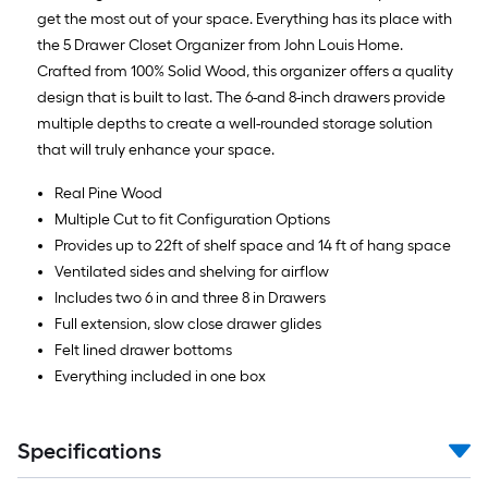
get the most out of your space. Everything has its place with
the 5 Drawer Closet Organizer from John Louis Home.
Crafted from 100% Solid Wood, this organizer offers a quality
design that is built to last. The 6-and 8-inch drawers provide
multiple depths to create a well-rounded storage solution
that will truly enhance your space.
Real Pine Wood
Multiple Cut to fit Configuration Options
Provides up to 22ft of shelf space and 14 ft of hang space
Ventilated sides and shelving for airflow
Includes two 6 in and three 8 in Drawers
Full extension, slow close drawer glides
Felt lined drawer bottoms
Everything included in one box
Specifications