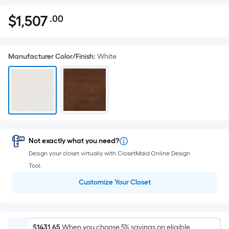
$
1,507
.00
Per
$1,507.00
Square
Foot
Manufacturer Color/Finish
:
White
pricing
is
based
on
the
area
of
Not exactly what you need?
a
Design your closet virtually with ClosetMaid Online Design
flat
Tool.
surface.
Length
Customize Your Closet
x
Width
=
$1431.65
When you choose 5% savings on eligible