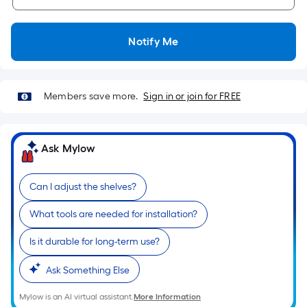
10-
foot-
long-
Notify Me
roll
=
1
Members save more.
Sign in or join for FREE
ft.
x
10
Ask Mylow
ft.
=
10
Can I adjust the shelves?
Sq.
What tools are needed for installation?
Ft.
Is it durable for long-term use?
Ask Something Else
Mylow is an AI virtual assistant.
More Information