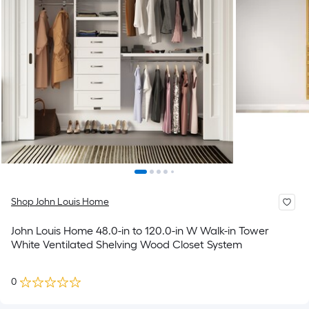
Shop John Louis Home
John Louis Home 48.0-in to 120.0-in W Walk-in Tower
White Ventilated Shelving Wood Closet System
0