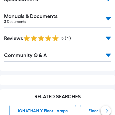
Manuals & Documents
3
Documents
Reviews
5
(
1
)
Read
Community Q & A
All
Q&A
RELATED SEARCHES
JONATHAN Y Floor Lamps
Floor Lamps