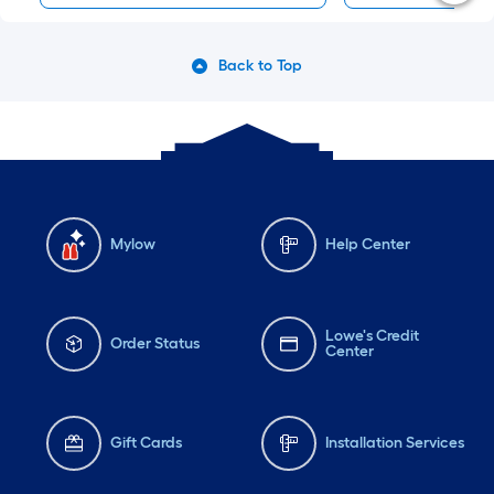
Back to Top
Mylow
Help Center
Lowe's Credit
Order Status
Center
Gift Cards
Installation Services