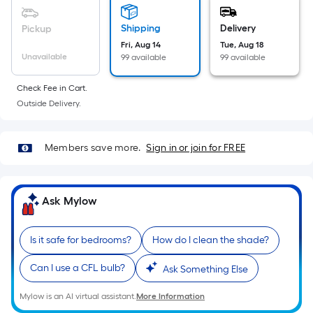
Sq.
Ft.
Shipping
Delivery
Pickup
Per
Fri, Aug 14
Tue, Aug 18
Linear
Unavailable
99 available
99 available
Foot
pricing
Check Fee in Cart.
is
Outside Delivery.
based
on
Members save more.
Sign in or join for FREE
the
length
of
Ask Mylow
a
single
roll.
Is it safe for bedrooms?
How do I clean the shade?
A
linear
Can I use a CFL bulb?
Ask Something Else
foot
Mylow is an AI virtual assistant.
More Information
of