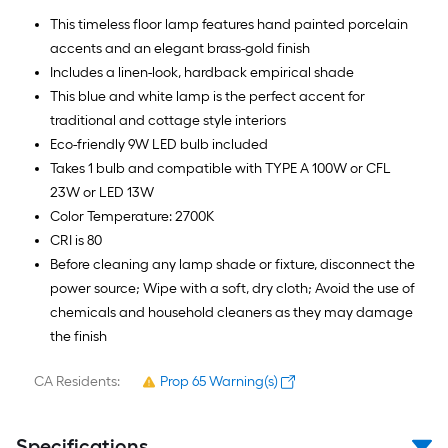
This timeless floor lamp features hand painted porcelain
accents and an elegant brass-gold finish
Includes a linen-look, hardback empirical shade
This blue and white lamp is the perfect accent for
traditional and cottage style interiors
Eco-friendly 9W LED bulb included
Takes 1 bulb and compatible with TYPE A 100W or CFL
23W or LED 13W
Color Temperature: 2700K
CRI is 80
Before cleaning any lamp shade or fixture, disconnect the
power source; Wipe with a soft, dry cloth; Avoid the use of
chemicals and household cleaners as they may damage
the finish
CA Residents:
Prop 65 Warning(s)
Specifications