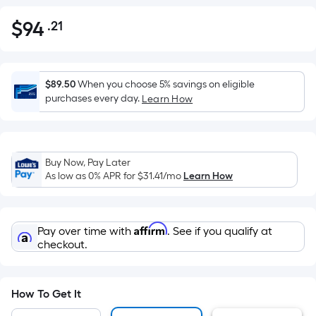
$
94
.21
Per
$94.21
Square
Foot
pricing
$89.50
When you choose 5% savings on eligible
is
purchases every day.
Learn How
based
on
the
Buy Now, Pay Later
area
As low as 0% APR for
$31.41
/mo
Learn How
of
a
flat
Affirm
Pay over time with
. See if you qualify at
surface.
checkout.
Length
x
Width
How To Get It
=