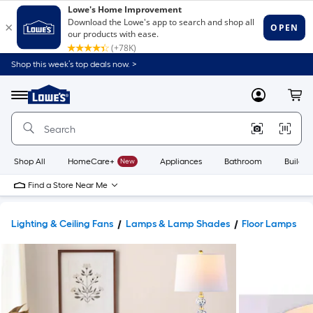
Shop this week’s top deals now. >
Link
to
Lowe's
Menu
MyLowes
Cart
Home
Improvement
Home
Page
Shop All
HomeCare+
New
Appliances
Bathroom
Buildin
Find a Store Near Me
Lighting & Ceiling Fans
Lamps & Lamp Shades
Floor Lamps