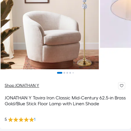
Shop JONATHAN Y
JONATHAN Y Tavira Iron Classic Mid-Century 62.5-in Brass
Gold/Blue Stick Floor Lamp with Linen Shade
5
1