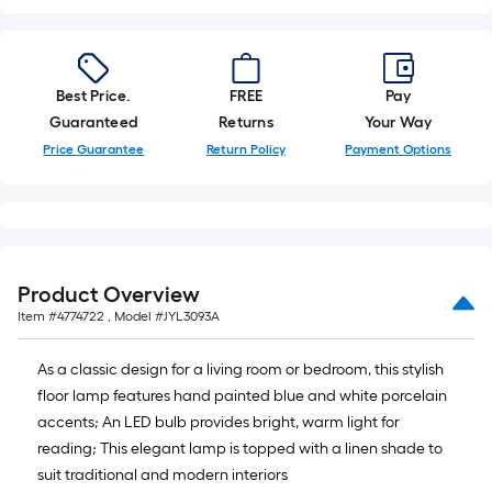
10-
foot-
long-
roll
Best Price.
FREE
Pay
=
Guaranteed
Returns
Your Way
1
Price Guarantee
Return Policy
Payment Options
ft.
x
10
ft.
=
Product Overview
10
Item #
4774722
, Model #
JYL3093A
Sq.
Ft.
As a classic design for a living room or bedroom, this stylish
floor lamp features hand painted blue and white porcelain
accents; An LED bulb provides bright, warm light for
reading; This elegant lamp is topped with a linen shade to
suit traditional and modern interiors