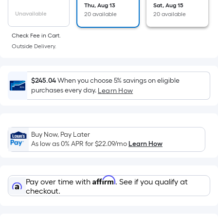
the
Thu, Aug 13
Sat, Aug 15
Unavailable
20 available
20 available
area
of
Check Fee in Cart.
a
Outside Delivery.
flat
surface.
Length
$245.04
When you choose 5% savings on eligible
x
purchases every day.
Learn How
Width
=
Sq.
Ft.
Buy Now, Pay Later
As low as 0% APR for
$22.09
/mo
Learn How
Per
Linear
Foot
Affirm
pricing
Pay over time with
. See if you qualify at
checkout.
is
based