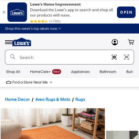
Shop this week’s top deals now. >
Link
to
Lowe's
Menu
MyLowes
Cart
Home
Improvement
Home
Page
Shop All
HomeCare+
New
Appliances
Bathroom
Buildin
Find a Store Near Me
Home Decor
Area Rugs & Mats
Rugs