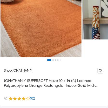
Shop JONATHAN Y
JONATHAN Y SUPERSOFT Haze 10 x 14 (ft) Loomed
Polypropylene Orange Rectangular Indoor Solid Mid-
Century Modern Spot Clean Only Pet Friendly Area rug
4.1
102