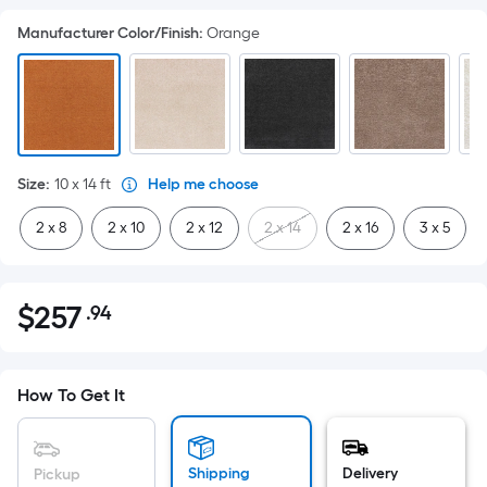
Manufacturer Color/Finish
:
Orange
Size
:
10 x 14
ft
Help me choose
2 x 8
2 x 10
2 x 12
2 x 14
2 x 16
3 x 5
$
257
.94
Per
$257.94
Square
Foot
pricing
How To Get It
is
based
on
Shipping
Delivery
Pickup