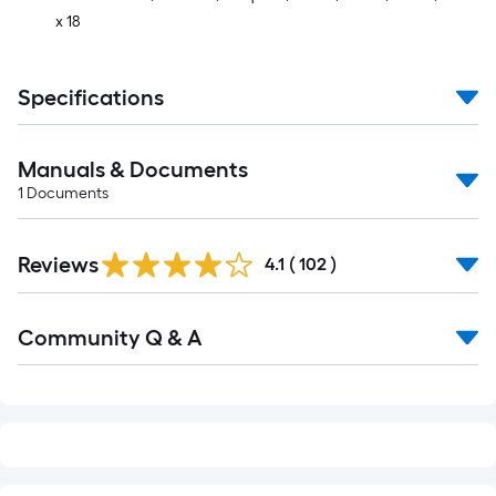
x 18
Specifications
Manuals & Documents
1
Documents
Read
Reviews
All
4.1
(
102
)
Reviews
Read
Community Q & A
All
Q&A