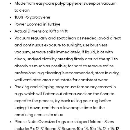
Made from easy-care polypropylene; sweep or vacuum
to clean
100% Polypropylene
Power Loomed in Türkiye
Actual Dimension: 10 ft x 14 ft
Vacuum regularly and spot clean as needed; avoid direct
and continuous exposure to sunlight; use brushless
vacuum; remove spills immediately; if liquid, blot with
clean, undyed cloth by pressing firmly around the spill to
absorb as much as possible; for hard to remove stains,
professional rug cleaning is recommended; store in a dry,
well ventilated area and rotate for consistent wear
Packing and shipping may cause temporary creases in
rugs, which will flatten out after a week on the floor; to
expedite the process, try back-rolling your rug before
laying it down, and then allow ample time for the
remaining creases to relax
Please Note: Oversized rugs are shipped folded - Sizes
include: 9 x 12, 9' Round, 9' Square, 10 x 13, 10 x 14, 12 x 15, 12