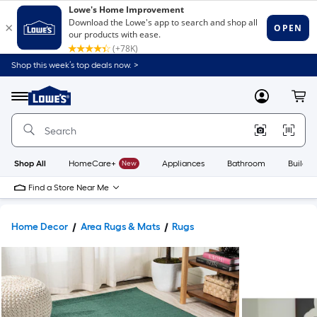
Shop this week’s top deals now. >
Link
to
Lowe's
Menu
MyLowes
Cart
Home
Improvement
Home
Page
Shop All
HomeCare+
New
Appliances
Bathroom
Buildin
Find a Store Near Me
Home Decor
Area Rugs & Mats
Rugs