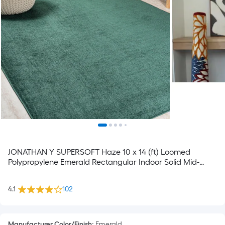
JONATHAN Y SUPERSOFT Haze 10 x 14 (ft) Loomed
Polypropylene Emerald Rectangular Indoor Solid Mid-
Century Modern Spot Clean Only Pet Friendly Area rug
4.1
102
Manufacturer Color/Finish
:
Emerald