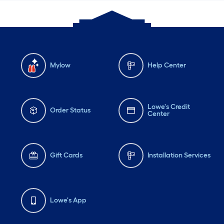
Mylow
Help Center
Lowe's Credit
Order Status
Center
Gift Cards
Installation Services
Lowe's App