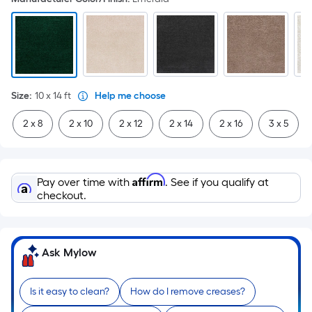
Size
:
10 x 14
ft
Help me choose
2 x 8
2 x 10
2 x 12
2 x 14
2 x 16
3 x 5
Affirm
Pay over time with
. See if you qualify at
checkout.
Ask Mylow
Is it easy to clean?
How do I remove creases?