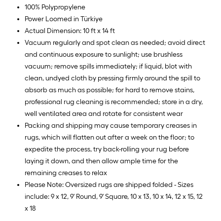
100% Polypropylene
Power Loomed in Türkiye
Actual Dimension: 10 ft x 14 ft
Vacuum regularly and spot clean as needed; avoid direct
and continuous exposure to sunlight; use brushless
vacuum; remove spills immediately; if liquid, blot with
clean, undyed cloth by pressing firmly around the spill to
absorb as much as possible; for hard to remove stains,
professional rug cleaning is recommended; store in a dry,
well ventilated area and rotate for consistent wear
Packing and shipping may cause temporary creases in
rugs, which will flatten out after a week on the floor; to
expedite the process, try back-rolling your rug before
laying it down, and then allow ample time for the
remaining creases to relax
Please Note: Oversized rugs are shipped folded - Sizes
include: 9 x 12, 9' Round, 9' Square, 10 x 13, 10 x 14, 12 x 15, 12
x 18