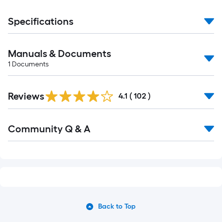
Specifications
Manuals & Documents
1
Documents
Read
Reviews
All
4.1
(
102
)
Reviews
Read
Community Q & A
All
Q&A
Back to Top