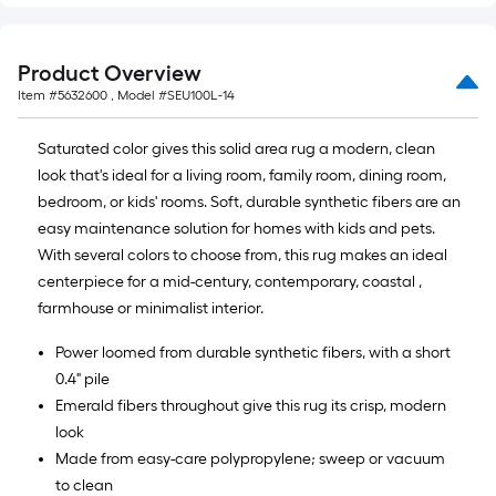
Product Overview
Item #
5632600
, Model #
SEU100L-14
Saturated color gives this solid area rug a modern, clean
look that's ideal for a living room, family room, dining room,
bedroom, or kids' rooms. Soft, durable synthetic fibers are an
easy maintenance solution for homes with kids and pets.
With several colors to choose from, this rug makes an ideal
centerpiece for a mid-century, contemporary, coastal ,
farmhouse or minimalist interior.
Power loomed from durable synthetic fibers, with a short
0.4" pile
Emerald fibers throughout give this rug its crisp, modern
look
Made from easy-care polypropylene; sweep or vacuum
to clean