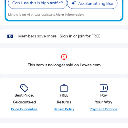
Can I use this in high traffic?
Ask Something Else
Mylow is an AI virtual assistant.
More Information
Members save more.
Sign in or join for FREE
This item is no longer sold on Lowes.com
Best Price.
FREE
Pay
Guaranteed
Returns
Your Way
Price Guarantee
Return Policy
Payment Options