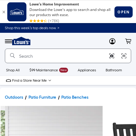
Shop this week’s top deals now. >
Link
to
Lowe's
Menu
MyLowes
Cart
Home
Improvement
Home
Page
Shop All
$99 Maintenance
New
Appliances
Bathroom
Bu
Find a Store Near Me
Outdoors
Patio Furniture
Patio Benches