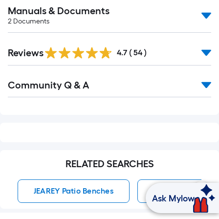
Manuals & Documents
2
Documents
Reviews
4.7
(
54
)
Read
Community Q & A
All
Q&A
RELATED SEARCHES
JEAREY Patio Benches
Patio Benches
Ask Mylow