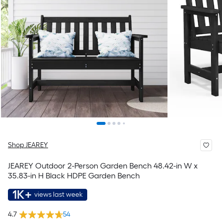
Shop JEAREY
JEAREY Outdoor 2-Person Garden Bench 48.42-in W x
35.83-in H Black HDPE Garden Bench
1K+
views last week
4.7
54