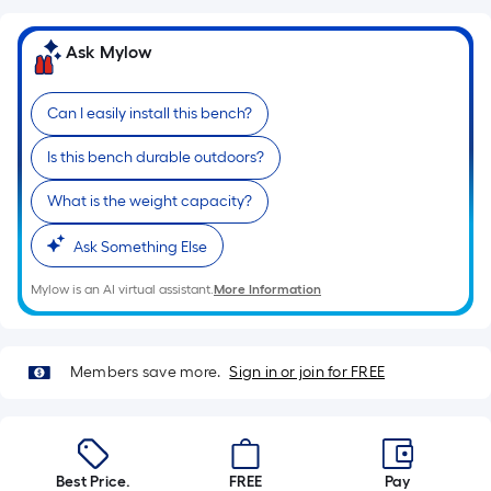
length
of
Ask Mylow
a
single
Can I easily install this bench?
roll.
A
Is this bench durable outdoors?
linear
foot
What is the weight capacity?
of
10-
Ask Something Else
foot-
Mylow is an AI virtual assistant.
More Information
long-
roll
=
Members save more.
Sign in or join for FREE
1
ft.
x
10
Best Price.
FREE
Pay