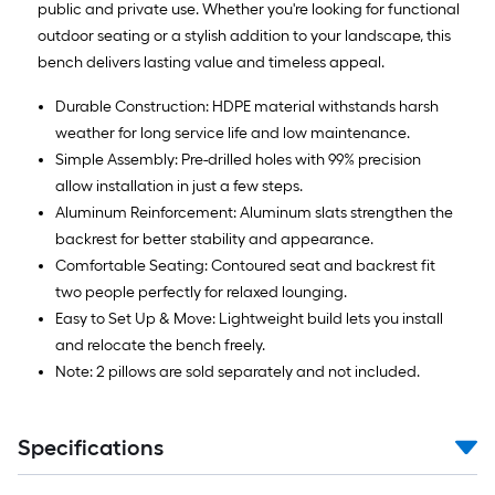
public and private use. Whether you're looking for functional
outdoor seating or a stylish addition to your landscape, this
bench delivers lasting value and timeless appeal.
Durable Construction: HDPE material withstands harsh
weather for long service life and low maintenance.
Simple Assembly: Pre-drilled holes with 99% precision
allow installation in just a few steps.
Aluminum Reinforcement: Aluminum slats strengthen the
backrest for better stability and appearance.
Comfortable Seating: Contoured seat and backrest fit
two people perfectly for relaxed lounging.
Easy to Set Up & Move: Lightweight build lets you install
and relocate the bench freely.
Note: 2 pillows are sold separately and not included.
Specifications