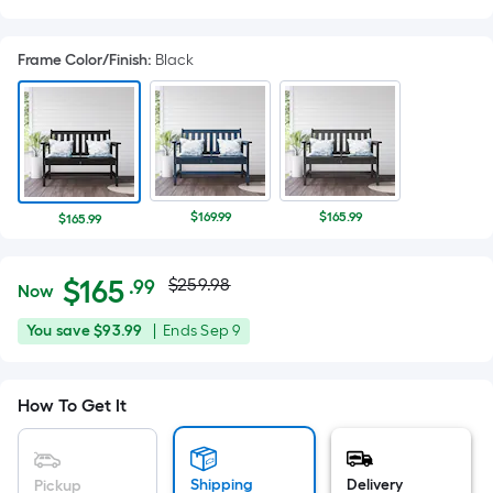
Frame Color/Finish
:
Black
$169.99
$165.99
$165.99
Actual
Per
$
165
$259.98
.99
Now
Square
price
$165.99
You
Offer
You save
$93.99
|
Ends
Sep 9
Foot
was
save
ends
pricing
$93.99
on
is
$259.98
How To Get It
Sep
based
9
on
the
Shipping
Delivery
Pickup