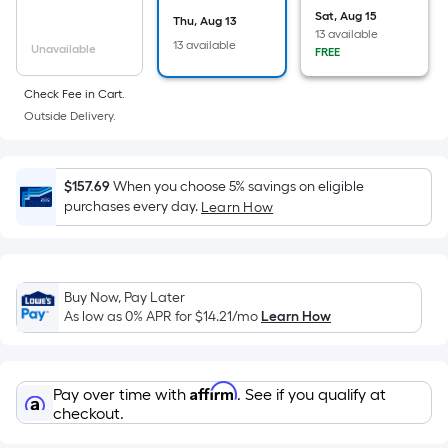
area
Sat, Aug 15
Thu, Aug 13
of
13 available
13 available
a
Unavailable
FREE
flat
Check Fee in Cart.
surface.
Outside Delivery.
Length
x
Width
$157.69
When you choose 5% savings on eligible
=
purchases every day.
Learn How
Sq.
Ft.
Per
Linear
Buy Now, Pay Later
Foot
As low as 0% APR for
$14.21
/mo
Learn How
pricing
is
based
Affirm
Pay over time with
. See if you qualify at
on
checkout.
the