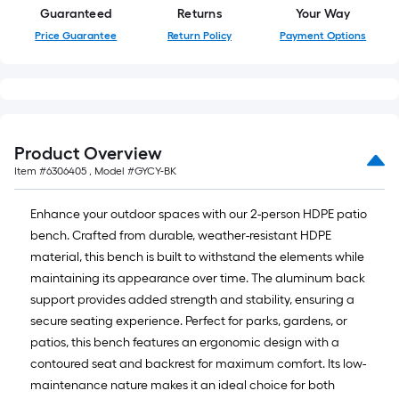
ft.
Guaranteed
Returns
Your Way
=
10
Price Guarantee
Return Policy
Payment Options
Sq.
Ft.
Product Overview
Item #
6306405
, Model #
GYCY-BK
Enhance your outdoor spaces with our 2-person HDPE patio
bench. Crafted from durable, weather-resistant HDPE
material, this bench is built to withstand the elements while
maintaining its appearance over time. The aluminum back
support provides added strength and stability, ensuring a
secure seating experience. Perfect for parks, gardens, or
patios, this bench features an ergonomic design with a
contoured seat and backrest for maximum comfort. Its low-
maintenance nature makes it an ideal choice for both