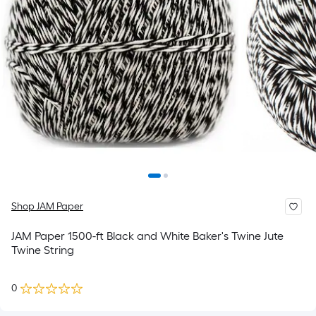
Shop JAM Paper
JAM Paper 1500-ft Black and White Baker's Twine Jute
Twine String
0