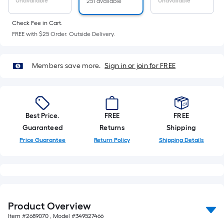
Sq.
Unavailable
Unavailable
251 available
Ft.
Per
Check Fee in Cart.
FREE with $25 Order. Outside Delivery.
Linear
Foot
pricing
Members save more.
Sign in or join for FREE
is
based
on
the
Best Price.
FREE
FREE
length
Guaranteed
Returns
Shipping
of
Price Guarantee
Return Policy
Shipping Details
a
single
roll.
A
linear
foot
Product Overview
of
Item #
2689070
, Model #
349527466