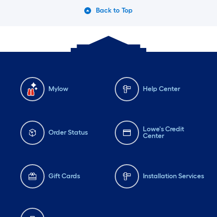
Back to Top
Mylow
Help Center
Lowe's Credit
Order Status
Center
Gift Cards
Installation Services