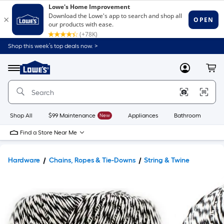
Shop this week’s top deals now. >
Link
to
Lowe's
Menu
MyLowes
Cart
Home
Improvement
Home
Page
Shop All
$99 Maintenance
New
Appliances
Bathroom
Bu
Find a Store Near Me
Hardware
Chains, Ropes & Tie-Downs
String & Twine