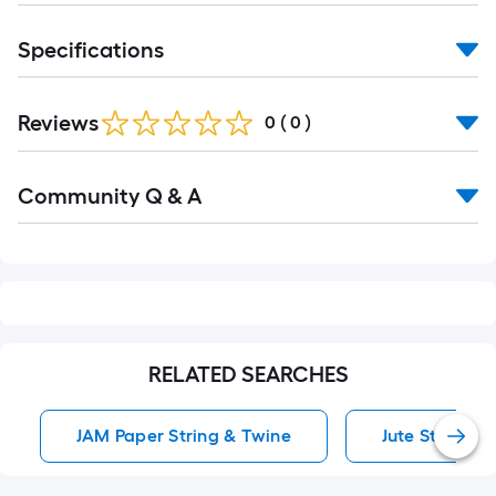
10-
foot-
Specifications
long-
roll
=
Reviews
0
(
0
)
1
ft.
Read
Community Q & A
x
All
Q&A
10
ft.
=
10
Sq.
Ft.
RELATED SEARCHES
JAM Paper String & Twine
Jute String &