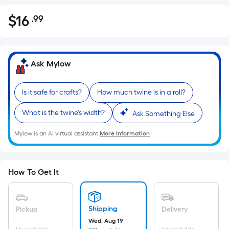
$
16
.99
Per
$16.99
Square
Foot
pricing
Ask Mylow
is
based
Is it safe for crafts?
How much twine is in a roll?
on
the
What is the twine's width?
Ask Something Else
area
of
Mylow is an AI virtual assistant.
More Information
a
flat
surface.
How To Get It
Length
x
Width
Shipping
Pickup
Delivery
=
Wed, Aug 19