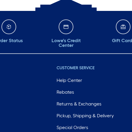
der Status
Lowe's Credit
Gift Car
Center
CUSTOMER SERVICE
Help Center
Rebates
Returns & Exchanges
Pickup, Shipping & Delivery
Special Orders