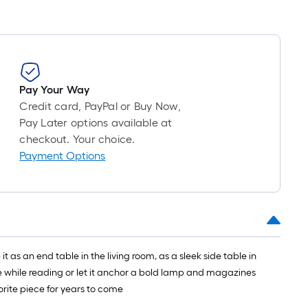
Pay Your Way
Credit card, PayPal or Buy Now,
Pay Later options available at
checkout. Your choice.
Payment Options
 as an end table in the living room, as a sleek side table in
ee while reading or let it anchor a bold lamp and magazines
vorite piece for years to come