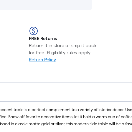
FREE Returns
Return it in store or ship it back
for free. Eligibility rules apply.
Return Policy
ent table is a perfect complement to a variety of interior decor. Use it
ice. Show off favorite decorative items, let it hold a warm cup of coff
shed in classic matte gold or silver, this modern side table will be a fa