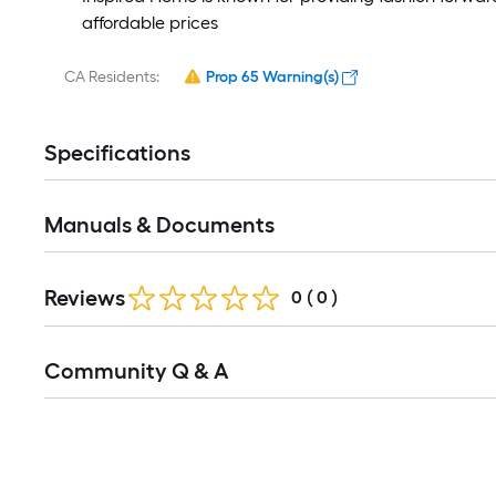
affordable prices
CA Residents:
Prop 65 Warning(s)
Specifications
Manuals & Documents
Reviews
0
(
0
)
Community Q & A