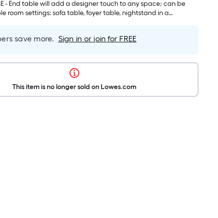
 space taking solution when the small one is stored under the
 - End table will add a designer touch to any space; can be
le room settings: sofa table, foyer table, nightstand in a
r side table in a living room, accent table in office, dining room
rs save more.
Sign in or join for FREE
This item is no longer sold on Lowes.com