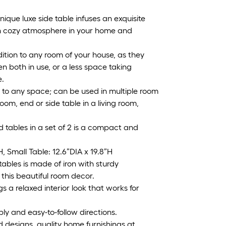
e luxe side table infuses an exquisite
rn cozy atmosphere in your home and
tion to any room of your house, as they
n both in use, or a less space taking
e.
 to any space; can be used in multiple room
room, end or side table in a living room,
tables in a set of 2 is a compact and
Small Table: 12.6”DIA x 19.8”H
bles is made of iron with sturdy
this beautiful room decor.
gs a relaxed interior look that works for
 and easy-to-follow directions.
d designs, quality home furnishings at