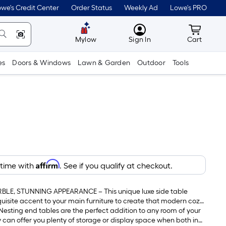
we's Credit Center
Order Status
Weekly Ad
Lowe's PRO
MyLowes
Cart wit
Mylow
Sign In
Cart
es
Doors & Windows
Lawn & Garden
Outdoor
Tools
Affirm
 time with
. See if you qualify at checkout.
LE, STUNNING APPEARANCE – This unique luxe side table
quisite accent to your main furniture to create that modern cozy
n your home and enhances the surrounding decor.
esting end tables are the perfect addition to any room of your
y can offer you plenty of storage or display space when both in