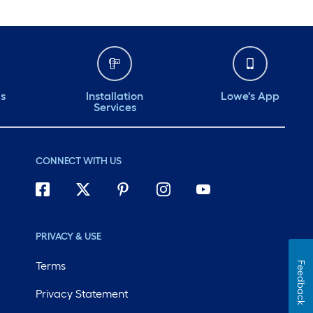
ds
Installation
Lowe's App
Services
CONNECT WITH US
PRIVACY & USE
Terms
Feedback
Privacy Statement