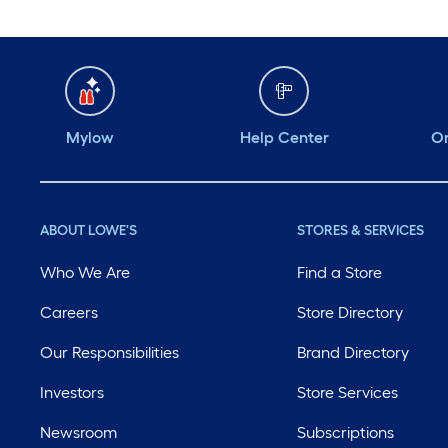
Mylow
Help Center
Or
ABOUT LOWE'S
STORES & SERVICES
Who We Are
Find a Store
Careers
Store Directory
Our Responsibilities
Brand Directory
Investors
Store Services
Newsroom
Subscriptions