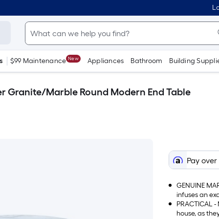
Lo
New
s
$99 Maintenance
Appliances
Bathroom
Building Suppli
lver Granite/Marble Round Modern End Table
Pay over
GENUINE MARB
infuses an ex
atmosphere i
PRACTICAL - N
house, as the