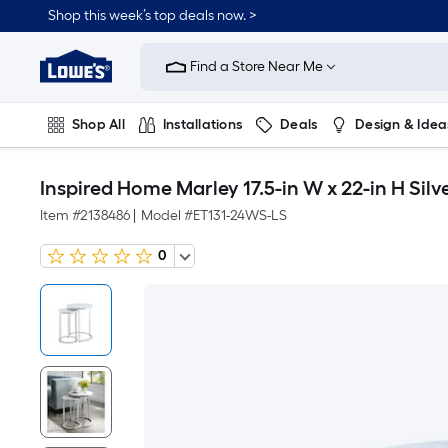
Shop this week’s top deals now. >
Link
to
Find a Store Near Me
Lowe's
Home
Improvement
Home
Shop All
Installations
Deals
Design & Idea
Page
Plumbing
Flooring
On Trend
Inspired Home Marley 17.5-in W x 22-in H Si
Item #
2138486
|
Model #
ET131-24WS-LS
0