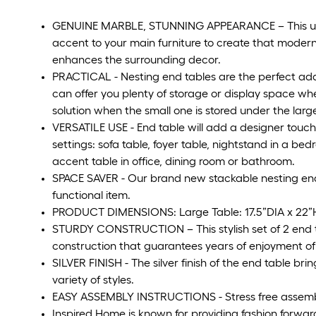
GENUINE MARBLE, STUNNING APPEARANCE – This uniqu
accent to your main furniture to create that mode
enhances the surrounding decor.
PRACTICAL - Nesting end tables are the perfect addi
can offer you plenty of storage or display space whe
solution when the small one is stored under the larg
VERSATILE USE - End table will add a designer touch
settings: sofa table, foyer table, nightstand in a bed
accent table in office, dining room or bathroom.
SPACE SAVER - Our brand new stackable nesting end 
functional item.
PRODUCT DIMENSIONS: Large Table: 17.5”DIA x 22”H, 
STURDY CONSTRUCTION – This stylish set of 2 end ta
construction that guarantees years of enjoyment of 
SILVER FINISH - The silver finish of the end table brin
variety of styles.
EASY ASSEMBLY INSTRUCTIONS - Stress free assembly
Inspired Home is known for providing fashion forwar