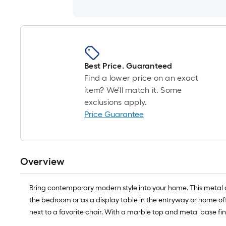
Best Price. Guaranteed
Find a lower price on an exact
item? We'll match it. Some
exclusions apply.
Price Guarantee
Overview
Bring contemporary modern style into your home. This metal acc
the bedroom or as a display table in the entryway or home off
next to a favorite chair. With a marble top and metal base fini