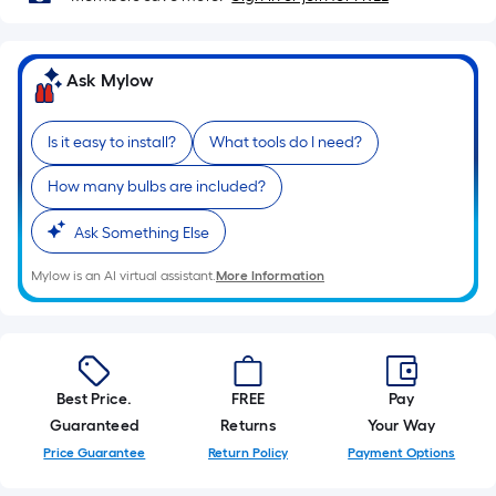
10-
foot-
long-
Ask Mylow
roll
=
1
Is it easy to install?
What tools do I need?
ft.
How many bulbs are included?
x
10
Ask Something Else
ft.
=
Mylow is an AI virtual assistant.
More Information
10
Sq.
Ft.
Best Price.
FREE
Pay
Guaranteed
Returns
Your Way
Price Guarantee
Return Policy
Payment Options