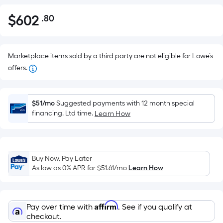
$
602
.80
Per
$602.80
Square
Foot
pricing
Marketplace items sold by a third party are not eligible for Lowe’s
is
offers.
based
on
the
$51/mo
Suggested payments with 12 month special
financing. Ltd time.
Learn How
area
of
a
flat
Buy Now, Pay Later
surface.
As low as 0% APR for
$51.61
/mo
Learn How
Length
x
Width
Affirm
Pay over time with
. See if you qualify at
=
checkout.