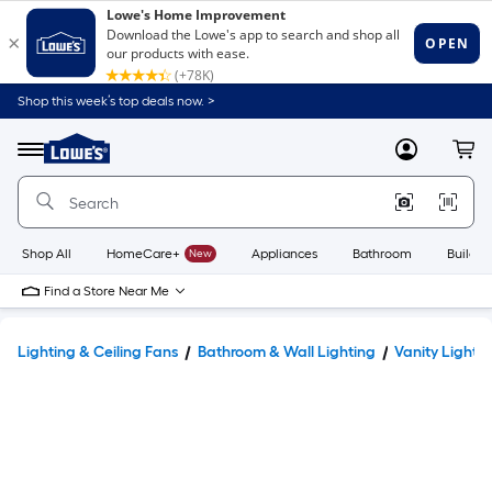
Shop this week’s top deals now. >
Link
to
Lowe's
Menu
MyLowes
Cart
Home
Improvement
Home
Page
Shop All
HomeCare+
New
Appliances
Bathroom
Buildin
Find a Store Near Me
Lighting & Ceiling Fans
Bathroom & Wall Lighting
Vanity Lights