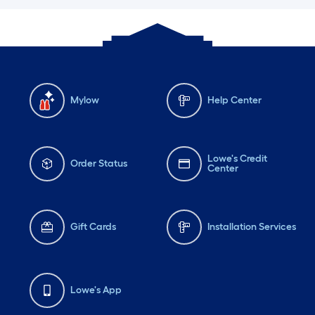
Mylow
Help Center
Lowe's Credit
Order Status
Center
Gift Cards
Installation Services
Lowe's App