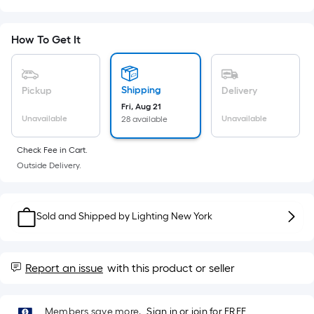
Sq.
Ft.
Per
How To Get It
Linear
Foot
pricing
Shipping
Pickup
Delivery
is
Fri, Aug 21
based
Unavailable
Unavailable
28 available
on
the
Check Fee in Cart.
Outside Delivery.
length
of
a
Sold and Shipped by
Lighting New York
single
roll.
A
Report an issue
with this product or seller
linear
foot
of
Members save more.
Sign in or join for FREE