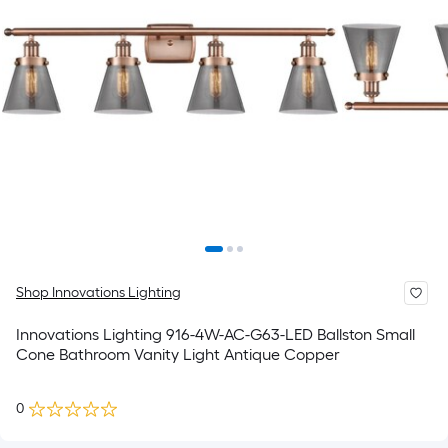
Shop Innovations Lighting
Innovations Lighting 916-4W-AC-G63-LED Ballston Small
Cone Bathroom Vanity Light Antique Copper
0