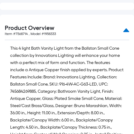
Product Overview
Item #
7568714
, Model #
1958333
This 4 light Bath Vanity Light from the Ballston Small Cone
collection by Innovations Lighting will enhance your home
with a perfect mix of form and function. The features
include a Antique Copper finish applied by experts. Product
Features Include: Brand: Innovations Lighting, Collection:
Ballston Small Cone, SKU: 916-4W-AC-G63-LED, UPC:
745684269885, Category: Bathroom Vanity Light, Finish:
Antique Copper, Glass: Plated Smoke Small Cone, Material:
Steel/Cast Brass/Glass, Designer: Bruno Marashlian, Width:
36.00 in., Height: 11.00 in., Extension/Depth: 8.00 in.,
Backplate/Canopy Width: 6.00 in., Backplate/Canopy
Length: 4.50 in., Backplate/Canopy Thickness: 0.75 in.,