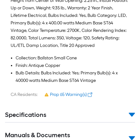
Height from Center of Wall Opening: 2.25 in., Install Position:
Up or Down, Weight: 9.35 lb., Warranty: 2 Year Finish,
Lifetime Electrical, Bulbs Included: Yes, Bulb Category: LED,
Primary Bulb(s): 4 x 400.00 watts Medium Base ST64
Vintage, Color Temperature: 2700K, Color Rendering Index:
82.0000, Total Lumens: 350, Voltage: 120, Safety Rating:
UL/ETL Damp Location, Title 20 Approved
Collection: Ballston Small Cone
Finish: Antique Copper
Bulb Details: Bulbs Included: Yes; Primary Bulb(s): 4 x
40000 watts Medium Base ST64 Vintage
CA Residents:
Prop 65 Warning(s)
Specifications
Manuals & Documents