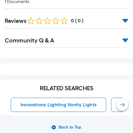
1
Documents
Reviews
0
(
0
)
Read
Community Q & A
All
Q&A
RELATED SEARCHES
Innovations Lighting Vanity Lights
Vanit
Back to Top