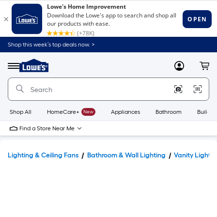
Shop this week’s top deals now. >
Link
to
Lowe's
Menu
MyLowes
Cart
Home
Improvement
Home
Page
Shop All
HomeCare+
New
Appliances
Bathroom
Buildin
Find a Store Near Me
Lighting & Ceiling Fans
Bathroom & Wall Lighting
Vanity Lights