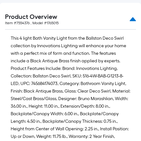
Product Overview
Item #
7554376
, Model #
1765015
This 4 light Bath Vanity Light from the Ballston Deco Swirl
collection by Innovations Lighting will enhance your home
with a perfect mix of form and function. The features
include a Black Antique Brass finish applied by experts.
Product Features Include: Brand: Innovations Lighting,
Collection: Ballston Deco Swirl, SKU: 516-4W-BAB-G1213-8-
LED, UPC: 745684174073, Category: Bathroom Vanity Light,
Finish: Black Antique Brass, Glass: Clear Deco Swirl, Material:
Steel/Cast Brass/Glass, Designer: Bruno Marashlian, Width:
36.00 in., Height: 11.00 in., Extension/Depth: 8.00 in.,
Backplate/Canopy Width: 6.00 in., Backplate/Canopy
Length: 4.50 in., Backplate/Canopy Thickness: 0.75 in.,
Height from Center of Wall Opening: 2.25 in., Install Position:
Up or Down, Weight: 11.75 lb., Warranty: 2 Year Finish,