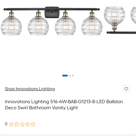
Shop Innovations Lighting
Innovations Lighting 516-4W-BAB-G1213-8-LED Ballston
Deco Swirl Bathroom Vanity Light
0