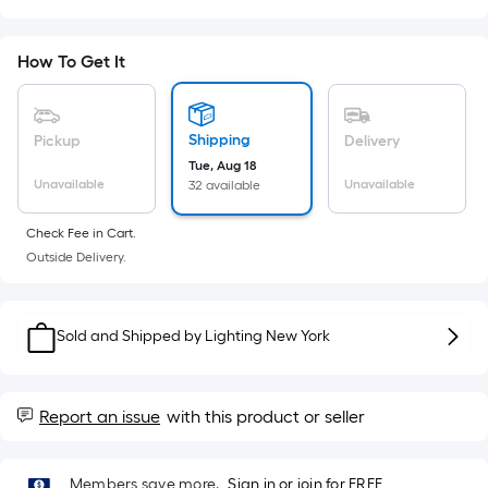
Sq.
Ft.
Per
How To Get It
Linear
Foot
pricing
Shipping
Pickup
Delivery
is
Tue, Aug 18
based
Unavailable
Unavailable
32 available
on
the
Check Fee in Cart.
Outside Delivery.
length
of
a
Sold and Shipped by
Lighting New York
single
roll.
A
Report an issue
with this product or seller
linear
foot
of
Members save more.
Sign in or join for FREE