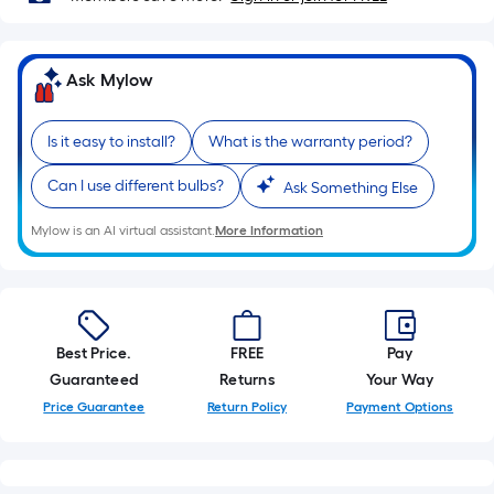
10-
foot-
long-
Ask Mylow
roll
=
1
Is it easy to install?
What is the warranty period?
ft.
Can I use different bulbs?
Ask Something Else
x
10
Mylow is an AI virtual assistant.
More Information
ft.
=
10
Sq.
Ft.
Best Price.
FREE
Pay
Guaranteed
Returns
Your Way
Price Guarantee
Return Policy
Payment Options