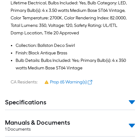
Lifetime Electrical, Bulbs Included: Yes, Bulb Category: LED,
Primary Bulb(s): 4 x 3.50 watts Medium Base ST64 Vintage,
Color Temperature: 2700K, Color Rendering Index: 82.0000,
Total Lumens: 350, Voltage: 120, Safety Rating: UL/ETL
Damp Location, Title 20 Approved
Collection: Ballston Deco Swirl
Finish: Black Antique Brass
Bulb Details: Bulbs Included: Yes; Primary Bulb(s): 4 x 350
watts Medium Base ST64 Vintage
CA Residents:
Prop 65 Warning(s)
Specifications
Manuals & Documents
1
Documents