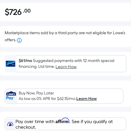
$
726
.00
Per
$726.00
Square
Foot
pricing
Marketplace items sold by a third party are not eligible for Lowe’s
is
offers.
based
on
the
$61/mo
Suggested payments with 12 month special
financing. Ltd time.
Learn How
area
of
a
flat
Buy Now, Pay Later
surface.
As low as 0% APR for
$62.15
/mo
Learn How
Length
x
Width
Affirm
Pay over time with
. See if you qualify at
=
checkout.