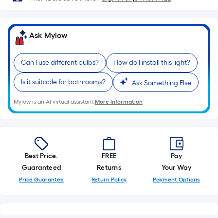
10-
foot-
long-
Ask Mylow
roll
=
1
Can I use different bulbs?
How do I install this light?
ft.
Is it suitable for bathrooms?
Ask Something Else
x
10
Mylow is an AI virtual assistant.
More Information
ft.
=
10
Sq.
Ft.
Best Price.
FREE
Pay
Guaranteed
Returns
Your Way
Price Guarantee
Return Policy
Payment Options