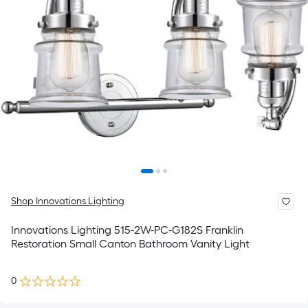
Shop Innovations Lighting
Innovations Lighting 515-2W-PC-G182S Franklin
Restoration Small Canton Bathroom Vanity Light
0