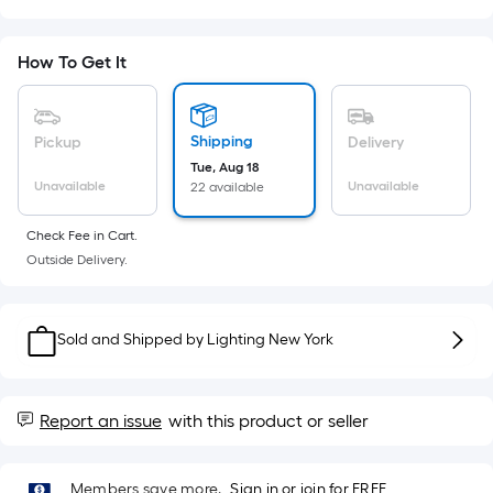
Sq.
Ft.
Per
How To Get It
Linear
Foot
pricing
Shipping
Pickup
Delivery
is
Tue, Aug 18
based
Unavailable
Unavailable
22 available
on
the
Check Fee in Cart.
Outside Delivery.
length
of
a
Sold and Shipped by
Lighting New York
single
roll.
A
Report an issue
with this product or seller
linear
foot
of
Members save more.
Sign in or join for FREE