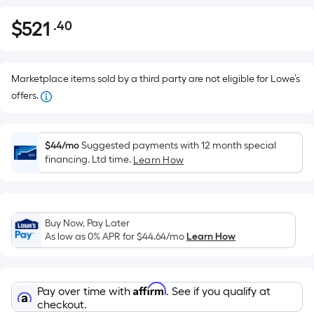
$
521
.40
Per
$521.40
Square
Foot
pricing
Marketplace items sold by a third party are not eligible for Lowe’s
is
offers.
based
on
the
$44/mo
Suggested payments with 12 month special
financing. Ltd time.
Learn How
area
of
a
flat
Buy Now, Pay Later
surface.
As low as 0% APR for
$44.64
/mo
Learn How
Length
x
Width
Affirm
Pay over time with
. See if you qualify at
=
checkout.