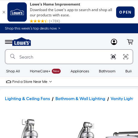
Shop this week’s top deals now. >
Link
to
Lowe's
Menu
MyLowes
Cart
Home
Improvement
Home
Page
Shop All
HomeCare+
New
Appliances
Bathroom
Buildin
Find a Store Near Me
Lighting & Ceiling Fans
Bathroom & Wall Lighting
Vanity Lights