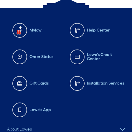
Mylow
Help Center
Lowe's Credit
Order Status
Center
Gift Cards
Installation Services
Lowe's App
About Lowe's