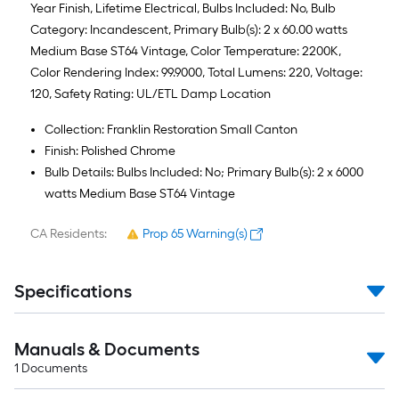
Year Finish, Lifetime Electrical, Bulbs Included: No, Bulb
Category: Incandescent, Primary Bulb(s): 2 x 60.00 watts
Medium Base ST64 Vintage, Color Temperature: 2200K,
Color Rendering Index: 99.9000, Total Lumens: 220, Voltage:
120, Safety Rating: UL/ETL Damp Location
Collection: Franklin Restoration Small Canton
Finish: Polished Chrome
Bulb Details: Bulbs Included: No; Primary Bulb(s): 2 x 6000
watts Medium Base ST64 Vintage
CA Residents:
Prop 65 Warning(s)
Specifications
Manuals & Documents
1
Documents