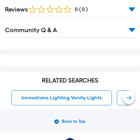
Reviews
0
(
0
)
Read
Community Q & A
All
Q&A
RELATED SEARCHES
Innovations Lighting Vanity Lights
Vanit
Back to Top