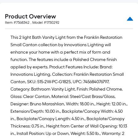
Product Overview
Item #
7568342
, Model #
1750292
This 2 light Bath Vanity Light from the Franklin Restoration
Small Canton collection by Innovations Lighting will
enhance your home with a perfect mix of form and
function. The features include a Polished Chrome finish
applied by experts. Product Features Include: Brand:
Innovations Lighting, Collection: Franklin Restoration Small
Canton, SKU: 515-2W-PC-G182S, UPC: 745684076797,
Category: Bathroom Vanity Light, Finish: Polished Chrome,
Glass: Clear Canton, Material: Steel/Cast Brass/Glass,
Designer: Bruno Marashlian, Width: 18.00 in., Height: 12.00 in.,
Extension/Depth: 10.00 in., Backplate/Canopy Width: 4.50
in., Backplate/Canopy Length: 4.50 in., Backplate/Canopy
Thickness: 0.75 in., Height from Center of Wall Opening: 10.13
in., Install Position: Up or Down, Weight: 5.50 lb., Warranty: 2