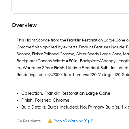
Overview
This 1 light Sconce from the Franklin Restoration Large Cone c
Chrome finish applied by experts. Product Features Include: B
Sconce, Finish: Polished Chrome, Glass: Seedy Large Cone, Mater
Backplate/Canopy Width: 4.50 in., Backplate/Canopy Length: 4.5
lb., Warranty: 2 Year Finish, Lifetime Electrical, Bulbs Inclu
Rendering Index: 99.9000, Total Lumens: 220, Voltage: 120, S
Collection: Franklin Restoration Large Cone
Finish: Polished Chrome
Bulb Details: Bulbs Included: No; Primary Bulb(s): 
CA Residents:
Prop 65 Warning(s)