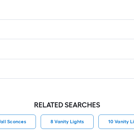
RELATED SEARCHES
all Sconces
8 Vanity Lights
10 Vanity L