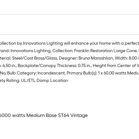
ollection by Innovations Lighting will enhance your home with a perfect
rand: Innovations Lighting, Collection: Franklin Restoration Large Con
ial: Steel/Cast Brass/Glass, Designer: Bruno Marashlian, Width: 8.00 in., 
0 in., Backplate/Canopy Thickness: 0.75 in., Height from Center of Wall
ded: No, Bulb Category: Incandescent, Primary Bulb(s): 1 x 60.00 watts M
afety Rating: UL/ETL Damp Location
1 x 6000 watts Medium Base ST64 Vintage