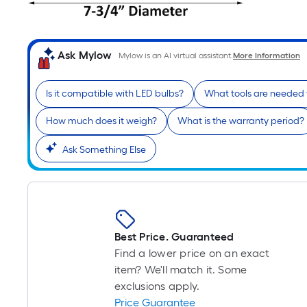
Ask Mylow
Mylow is an AI virtual assistant.
More Information
Is it compatible with LED bulbs?
What tools are needed f
How much does it weigh?
What is the warranty period?
Ask Something Else
Best Price. Guaranteed
Find a lower price on an exact
item? We'll match it. Some
exclusions apply.
Price Guarantee