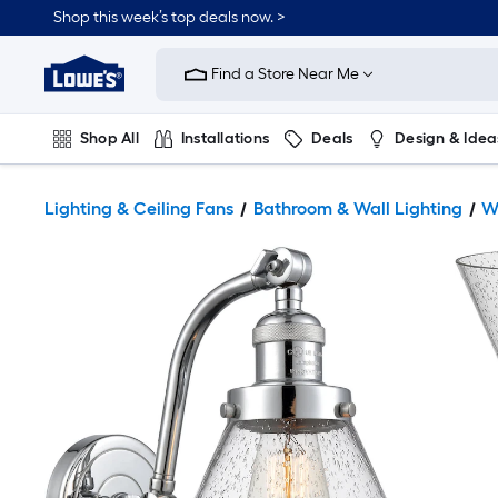
Shop this week’s top deals now. >
Link
to
Find a Store Near Me
Lowe's
Home
Improvement
Home
Shop All
Installations
Deals
Design & Idea
Page
Plumbing
Flooring
On Trend
Lighting & Ceiling Fans
Bathroom & Wall Lighting
W