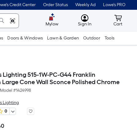
we's Credit Center
Order Status
Weekly Ad
Lowe's PRO
MyLowes
Cart wit
Mylow
Sign In
Cart
es
Doors & Windows
Lawn & Garden
Outdoor
Tools
s Lighting 515-1W-PC-G44 Franklin
n Large Cone Wall Sconce Polished Chrome
Model #
1424998
s Lighting
0
40
Per
Square