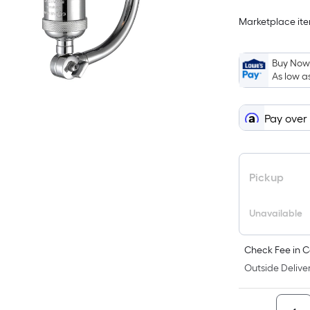
Marketplace item
Buy Now,
As low a
Pay over
Pickup
Unavailable
Check Fee in C
Outside Deliver