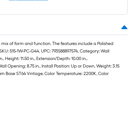
roll
=
1
ft.
x
10
 mix of form and function. The features include a Polished
ft.
e, SKU: 515-1W-PC-G44, UPC: 793588897574, Category: Wall
=
Height: 11.50 in., Extension/Depth: 10.00 in.,
10
 Opening: 8.75 in., Install Position: Up or Down, Weight: 3.15
Sq.
edium Base ST64 Vintage, Color Temperature: 2200K, Color
Ft.