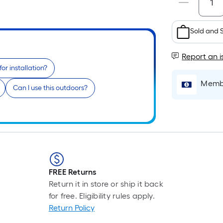
Sold and 
Report an i
or installation?
Membe
Can I use this outdoors?
FREE Returns
Return it in store or ship it back
for free. Eligibility rules apply.
Return Policy