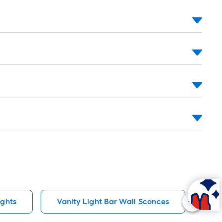
ights
Vanity Light Bar Wall Sconces
10 