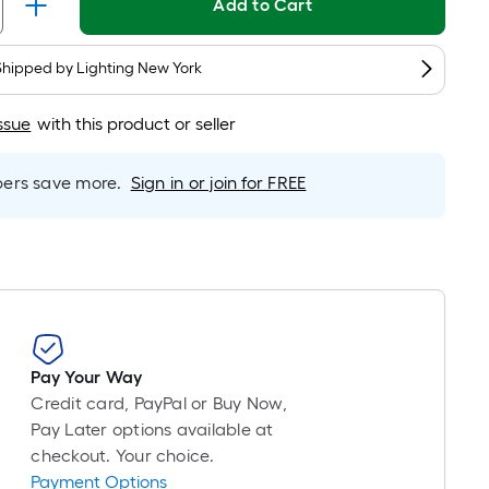
Linear
Add to Cart
Foot
pricing
Shipped by
Lighting New York
is
based
ssue
with this product or seller
on
the
length
rs save more.
Sign in or join for FREE
of
a
single
roll.
A
linear
foot
Pay Your Way
of
Credit card, PayPal or Buy Now,
10-
Pay Later options available at
foot-
checkout. Your choice.
long-
Payment Options