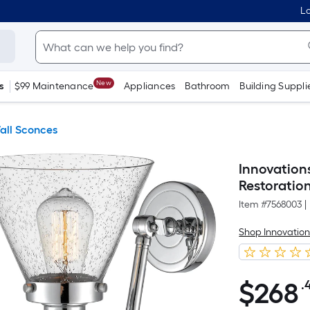
Lo
New
s
$99 Maintenance
Appliances
Bathroom
Building Suppli
all Sconces
Innovation
Restoratio
Item #
7568003
|
Shop Innovation
$
268
.
$268.40