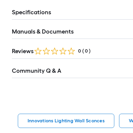
Specifications
Manuals & Documents
Reviews
0
(
0
)
Read
Community Q & A
All
Q&A
Innovations Lighting Wall Sconces
W