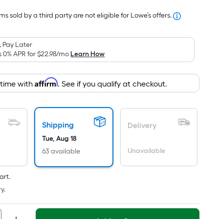
Foot
s sold by a third party are not eligible for Lowe’s offers.
pricing
is
based
 Pay Later
on
s 0% APR for
$22.98
/mo
Learn How
the
area
Affirm
 time with
. See if you qualify at checkout.
of
a
flat
surface.
Shipping
Delivery
Length
Tue, Aug 18
x
Unavailable
63 available
Width
=
art.
Sq.
y.
Ft.
Per