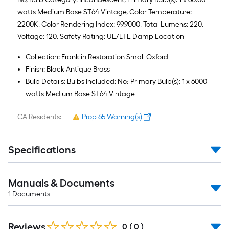
watts Medium Base ST64 Vintage, Color Temperature:
2200K, Color Rendering Index: 99.9000, Total Lumens: 220,
Voltage: 120, Safety Rating: UL/ETL Damp Location
Collection: Franklin Restoration Small Oxford
Finish: Black Antique Brass
Bulb Details: Bulbs Included: No; Primary Bulb(s): 1 x 6000
watts Medium Base ST64 Vintage
CA Residents:
Prop 65 Warning(s)
Specifications
Manuals & Documents
1
Documents
Reviews
0
(
0
)