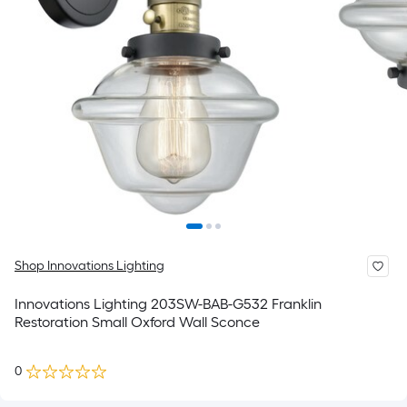
Shop Innovations Lighting
Innovations Lighting 203SW-BAB-G532 Franklin
Restoration Small Oxford Wall Sconce
0