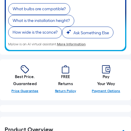
10-
What bulbs are compatible?
foot-
long-
What is the installation height?
roll
=
How wide is the sconce?
Ask Something Else
1
ft.
Mylow is an AI virtual assistant.
More Information
x
10
ft.
=
Best Price.
FREE
Pay
10
Guaranteed
Returns
Your Way
Sq.
Price Guarantee
Return Policy
Payment Options
Ft.
Product Overview