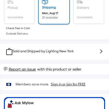
Sq.
Ft.
Shipping
Pickup
Delivery
Per
Mon, Aug 17
Linear
Unavailable
Unavailable
37 available
Foot
Check Fee in Cart.
pricing
Outside Delivery.
is
based
on
Sold and Shipped by
Lighting New York
the
length
of
Report an issue
with this product or seller
a
single
roll.
Members save more.
Sign in or join for FREE
A
linear
foot
Ask Mylow
of