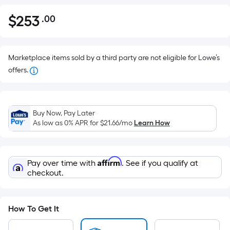
$
253
.00
Per
$253.00
Square
Foot
pricing
Marketplace items sold by a third party are not eligible for Lowe’s
is
offers.
based
on
the
Buy Now, Pay Later
area
As low as 0% APR for
$21.66
/mo
Learn How
of
a
flat
Affirm
Pay over time with
. See if you qualify at
surface.
checkout.
Length
x
Width
How To Get It
=