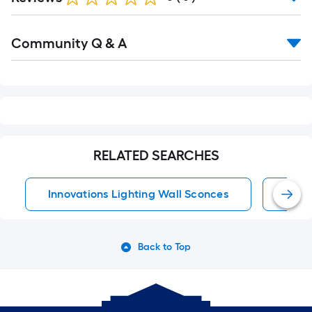
Read
Community Q & A
All
Q&A
RELATED SEARCHES
Innovations Lighting Wall Sconces
Wall
Back to Top