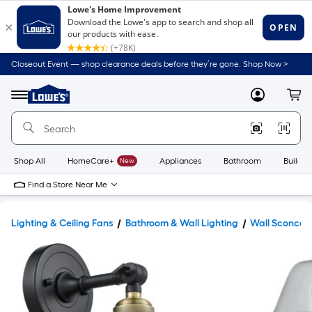
Closeout Event — shop clearance deals before they’re gone. Shop Now >
Link
to
Lowe's
Menu
MyLowes
Cart
Home
Improvement
Home
Page
Shop All
HomeCare+
New
Appliances
Bathroom
Buildin
Find a Store Near Me
Lighting & Ceiling Fans
Bathroom & Wall Lighting
Wall Sconces