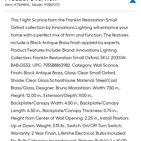
Item #
7569876
, Model #
1382072
This 1 light Sconce from the Franklin Restoration Small
Oxford collection by Innovations Lighting will enhance your
home with a perfect mix of form and function. The features
include a Black Antique Brass finish applied by experts.
Product Features Include: Brand: Innovations Lighting,
Collection: Franklin Restoration Small Oxford, SKU: 203SW-
BAB-G532, UPC: 793588863982, Category: Wall Sconce,
Finish: Black Antique Brass, Glass: Clear Small Oxford,
Shade: Clear Glass Schoolhouse, Material: Steel/Cast
Brass/Glass, Designer: Bruno Marashlian, Width: 7.50 in.,
Height: 12.00 in., Extension/Depth: 9.00 in.,
Backplate/Canopy Width: 4.50 in., Backplate/Canopy
Length: 4.50 in., Backplate/Canopy Thickness: 0.75 in.,
Height from Center of Wall Opening: 2.25 in., Install Position:
Up or Down, Weight: 3.15 lb., Switch: On/Off Turn Switch,
Warranty: 2 Year Finish, Lifetime Electrical, Bulbs Included:
No, Bulb Category: Incandescent, Primary Bulb(s): 1 x 60.00