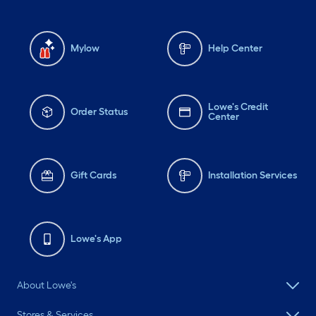
Mylow
Help Center
Lowe's Credit
Order Status
Center
Gift Cards
Installation Services
Lowe's App
About Lowe's
Stores & Services