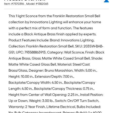
Item #
7570396
, Model #
1382065
This 1 light Sconce from the Franklin Restoration Small Bell
collection by Innovations Lighting will enhance your home
with a perfect mix of form and function. The features
include a Black Antique Brass finish applied by experts.
Product Features Include: Brand: Innovations Lighting,
Collection: Franklin Restoration Small Bell, SKU: 203SW-BAB-
G51, UPC: 793588863913, Category: Wall Sconce, Finish: Black
Antique Brass, Glass: Matte White Cased Small Bell, Shade:
Matte White Cased Glass Bell, Material: Steel/Cast
Brass/Glass, Designer: Bruno Marashlian, Width: 5.00 in.,
Height: 10.00 in., Extension/Depth: 7.00 in.,
Backplate/Canopy Width: 4.50 in., Backplate/Canopy
Length: 4.50 in., Backplate/Canopy Thickness: 0.75 in.,
Height from Center of Wall Opening: 2.25 in., Install Position:
Up or Down, Weight: 3.00 lb., Switch: On/Off Turn Switch,
Warranty: 2 Year Finish, Lifetime Electrical, Bulbs Included:
No, Bulb Category: Incandescent, Primary Bulb(s): 1 x 60.00