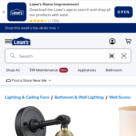
Shop this week’s top deals now. >
Link
to
Lowe's
Menu
MyLowes
Cart
Home
Improvement
Home
Page
Shop All
$99 Maintenance
New
Appliances
Bathroom
Bu
Find a Store Near Me
Lighting & Ceiling Fans
Bathroom & Wall Lighting
Wall Sconces