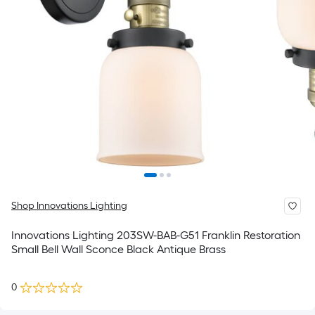
Shop Innovations Lighting
Innovations Lighting 203SW-BAB-G51 Franklin Restoration
Small Bell Wall Sconce Black Antique Brass
0