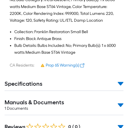
watts Medium Base ST64 Vintage, Color Temperature:
2200K, Color Rendering Index: 99.9000, Total Lumens: 220,
Voltage: 120, Safety Rating: UL/ETL Damp Location
Collection: Franklin Restoration Small Bell
Finish: Black Antique Brass
Bulb Details: Bulbs Included: No; Primary Bulb(s): 1 x 6000
watts Medium Base ST64 Vintage
CA Residents:
Prop 65 Warning(s)
Specifications
Manuals & Documents
1
Documents
Reviews
0
(
0
)