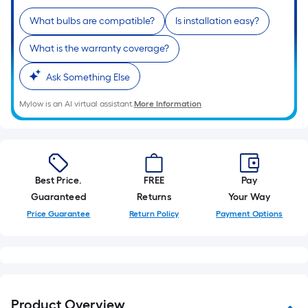
10-
What bulbs are compatible?
Is installation easy?
foot-
long-
What is the warranty coverage?
roll
=
Ask Something Else
1
ft.
Mylow is an AI virtual assistant.
More Information
x
10
ft.
=
Best Price.
FREE
Pay
10
Guaranteed
Returns
Your Way
Sq.
Price Guarantee
Return Policy
Payment Options
Ft.
Product Overview