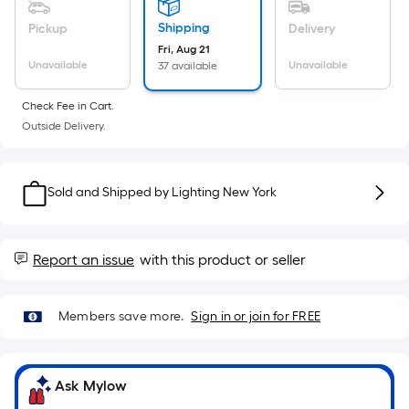
Sq.
Ft.
Shipping
Pickup
Delivery
Per
Fri, Aug 21
Linear
Unavailable
Unavailable
37 available
Foot
Check Fee in Cart.
pricing
Outside Delivery.
is
based
on
Sold and Shipped by
Lighting New York
the
length
of
Report an issue
with this product or seller
a
single
roll.
Members save more.
Sign in or join for FREE
A
linear
foot
Ask Mylow
of