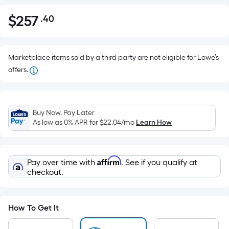
$
257
.40
Per
$257.40
Square
Foot
pricing
Marketplace items sold by a third party are not eligible for Lowe’s
is
offers.
based
on
the
Buy Now, Pay Later
area
As low as 0% APR for
$22.04
/mo
Learn How
of
a
flat
Affirm
Pay over time with
. See if you qualify at
surface.
checkout.
Length
x
Width
How To Get It
=