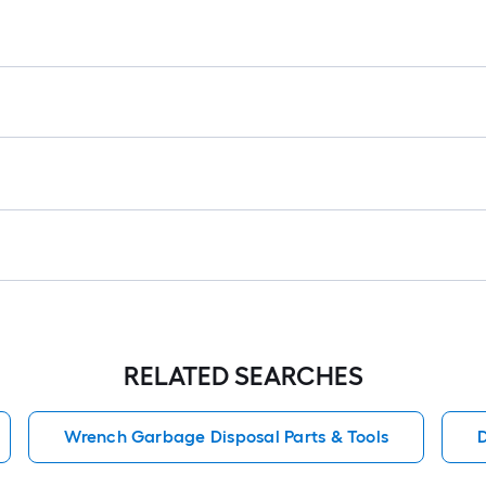
r
1
f
f
RELATED SEARCHES
Wrench Garbage Disposal Parts & Tools