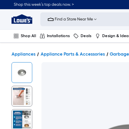
Shop this week’s top deals now. >
Link
to
Find a Store Near Me
Lowe's
Home
Improvement
Home
Shop All
Installations
Deals
Design & Idea
Page
Plumbing
Flooring
On Trend
Appliances
Appliance Parts & Accessories
Garbage 