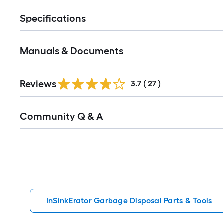
Specifications
Manuals & Documents
Reviews
3.7
(
27
)
Read
Community Q & A
All
Q&A
InSinkErator Garbage Disposal Parts & Tools