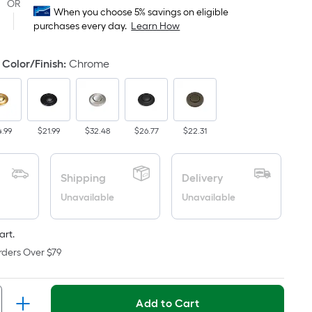
Square
OR
When you choose 5% savings on eligible
Foot
purchases every day.
Learn How
pricing
s
Color/Finish
:
Chrome
based
on
the
area
4.99
$21.99
$32.48
$26.77
$22.31
of
a
flat
Shipping
Delivery
surface.
Unavailable
Unavailable
Length
x
Width
art.
=
rders Over $79
Sq.
Ft.
Per
Add to Cart