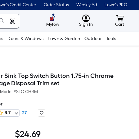
we's Credit Center
Order Status
Weekly Ad
Lowe's PRO
MyLowes
Cart wit
Mylow
Sign In
Cart
es
Doors & Windows
Lawn & Garden
Outdoor
Tools
or Sink Top Switch Button 1.75-in Chrome
age Disposal Trim set
Model #
STC-CHRM
or
3.7
27
Per
$
24.69