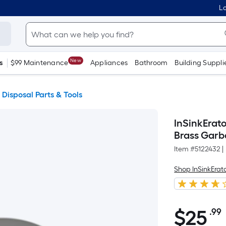
Lo
New
s
$99 Maintenance
Appliances
Bathroom
Building Suppli
Disposal Parts & Tools
InSinkErat
Brass Garb
Item #
5122432
|
Shop InSinkErat
$25.99
$
25
.99