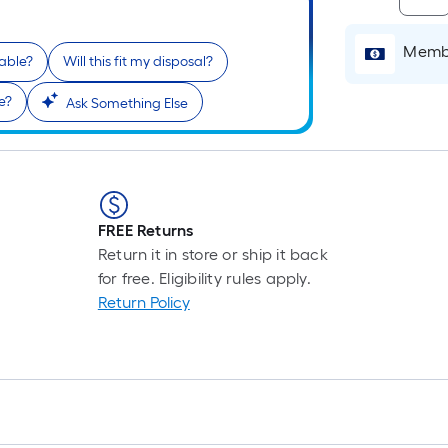
Membe
lable?
Will this fit my disposal?
i
e?
Ask Something Else
FREE Returns
Return it in store or ship it back
r
for free. Eligibility rules apply.
Return Policy