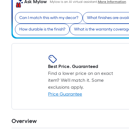
Ask Mylow
Mylow is an AI virtual assistant.
More Information
Can I match this with my decor?
What finishes are avai
How durable is the finish?
What is the warranty coverag
Best Price. Guaranteed
Find a lower price on an exact
item? We'll match it. Some
exclusions apply.
Price Guarantee
Overview