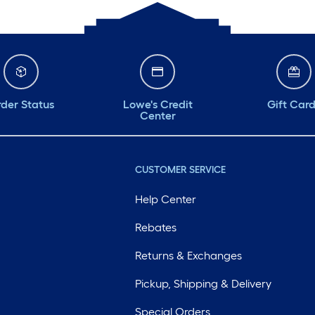
der Status
Lowe's Credit
Gift Car
Center
CUSTOMER SERVICE
Help Center
Rebates
Returns & Exchanges
Pickup, Shipping & Delivery
Special Orders