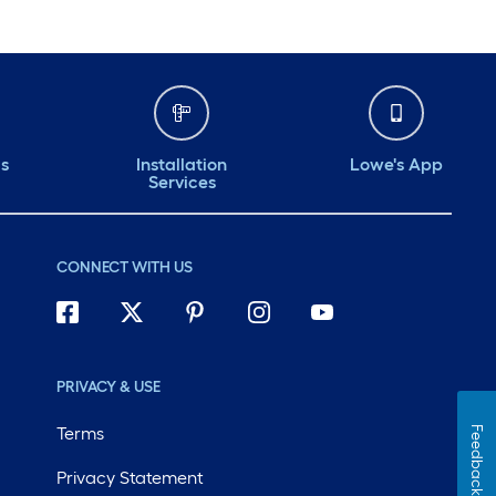
ds
Installation
Lowe's App
Services
CONNECT WITH US
PRIVACY & USE
Terms
Feedback
Privacy Statement