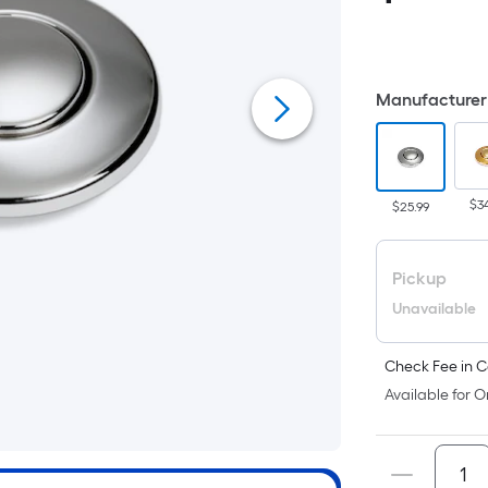
i
Manufacturer 
$3
$25.99
Pickup
Unavailable
Check Fee in C
Available for O