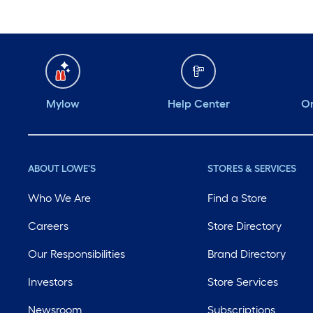
Mylow
Help Center
Or
ABOUT LOWE'S
STORES & SERVICES
Who We Are
Find a Store
Careers
Store Directory
Our Responsibilities
Brand Directory
Investors
Store Services
Newsroom
Subscriptions