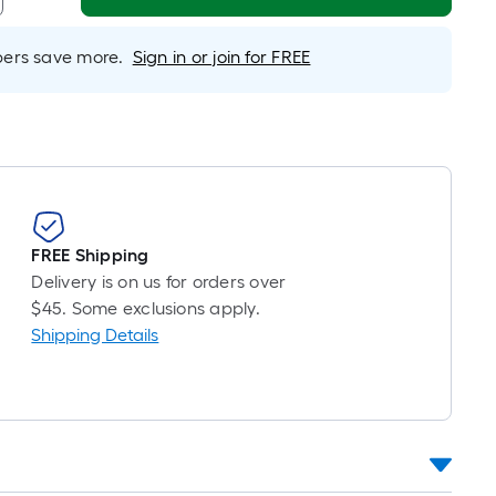
Linear
Foot
rs save more.
Sign in or join for FREE
pricing
s
based
on
the
length
of
a
FREE Shipping
single
Delivery is on us for orders over
oll.
$45. Some exclusions apply.
A
Shipping Details
linear
foot
of
10-
foot-
long-