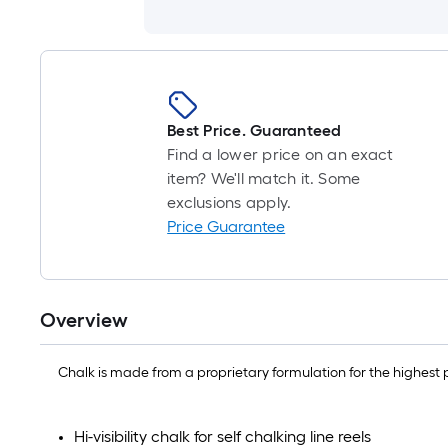
Best Price. Guaranteed
Find a lower price on an exact
item? We'll match it. Some
exclusions apply.
Price Guarantee
Overview
Chalk is made from a proprietary formulation for the highest p
Hi-visibility chalk for self chalking line reels