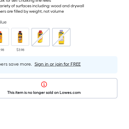
halk for self chalking line reels
variety of surfaces including: wood and drywall
ers are filled by weight, not volume
Blue
.98
$3.98
rs save more.
Sign in or join for FREE
This item is no longer sold on Lowes.com