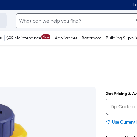
Lo
New
s
$99 Maintenance
Appliances
Bathroom
Building Suppli
Get Pricing & Ava
Use Current