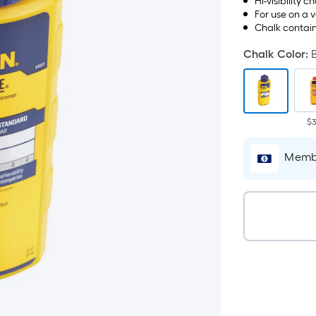
Hi-visibility c
For use on a 
Chalk contain
Chalk Color
:
$3
Membe