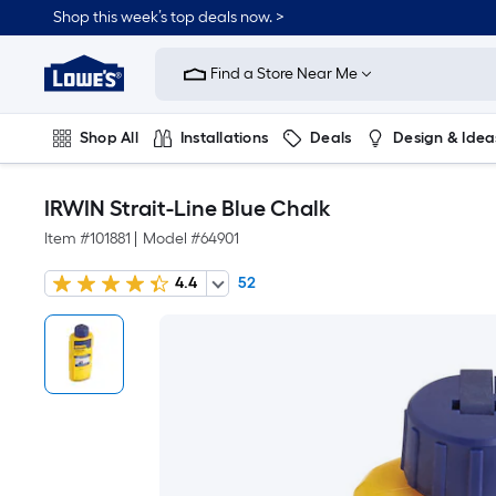
Shop this week’s top deals now. >
Link
to
Find a Store Near Me
Lowe's
Home
Improvement
Home
Shop All
Installations
Deals
Design & Idea
Page
Plumbing
Flooring
On Trend
IRWIN Strait-Line Blue Chalk
Item #
101881
|
Model #
64901
4.4
52