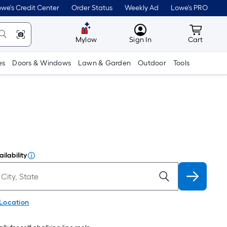
we's Credit Center
Order Status
Weekly Ad
Lowe's PRO
MyLowes
Cart wit
Mylow
Sign In
Cart
es
Doors & Windows
Lawn & Garden
Outdoor
Tools
ilability
 Location