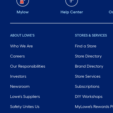
Mylow
Help Center
Or
ABOUT LOWE'S
STORES & SERVICES
Who We Are
Find a Store
Careers
Store Directory
Our Responsibilities
Brand Directory
Investors
Store Services
Newsroom
Subscriptions
Lowe's Suppliers
DIY Workshops
Safety Unites Us
MyLowe’s Rewards 