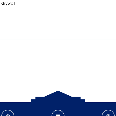
d drywall