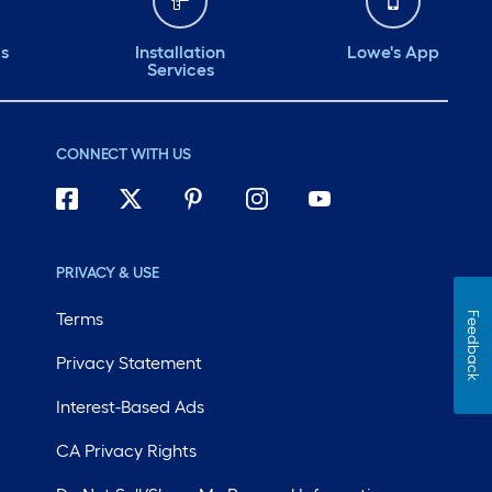
ds
Installation
Lowe's App
Services
CONNECT WITH US
PRIVACY & USE
Terms
Feedback
Privacy Statement
Interest-Based Ads
CA Privacy Rights