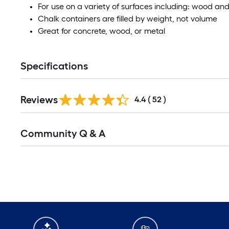
For use on a variety of surfaces including: wood an
Chalk containers are filled by weight, not volume
Great for concrete, wood, or metal
Specifications
Reviews
4.4
(
52
)
Community Q & A