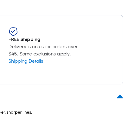
FREE Shipping
Delivery is on us for orders over
$45. Some exclusions apply.
Shipping Details
r, sharper lines.