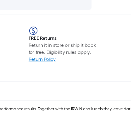
FREE Returns
Return it in store or ship it back
for free. Eligibility rules apply.
Return Policy
erformance results. Together with the IRWIN chalk reels they leave darke