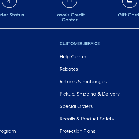
der Status
Lowe's Credit
Gift Car
Center
CUSTOMER SERVICE
Help Center
Rebates
Returns & Exchanges
Pickup, Shipping & Delivery
Special Orders
Recalls & Product Safety
Program
Protection Plans