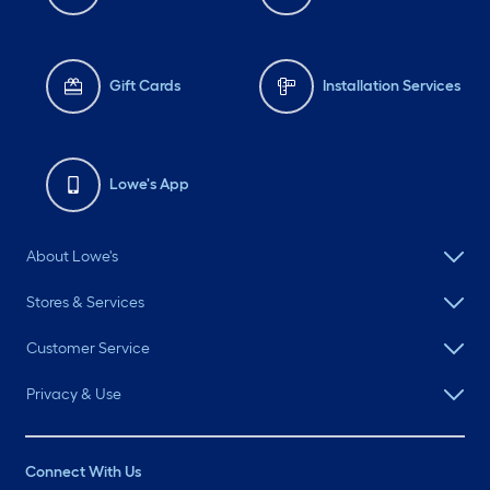
Gift Cards
Installation Services
Lowe's App
About Lowe's
Stores & Services
Customer Service
Privacy & Use
Connect With Us