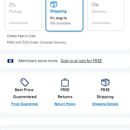
Ft.
Per
Shipping
Pickup
Delivery
Linear
Fri, Aug 14
Foot
Unavailable
Unavailable
100 available
pricing
is
Check Fee in Cart.
based
FREE with $25 Order. Outside Delivery.
on
the
Members save more.
Sign in or join for FREE
length
of
a
single
Best Price.
FREE
FREE
roll.
Guaranteed
Returns
Shipping
A
Price Guarantee
Return Policy
Shipping Details
linear
foot
of
10-