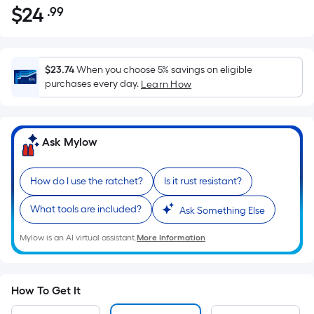
$
24
.99
Per
$24.99
Square
Foot
pricing
$23.74
When you choose 5% savings on eligible
is
purchases every day.
Learn How
based
on
the
Ask Mylow
area
of
How do I use the ratchet?
Is it rust resistant?
a
flat
What tools are included?
Ask Something Else
surface.
Length
Mylow is an AI virtual assistant.
More Information
x
Width
=
How To Get It
Sq.