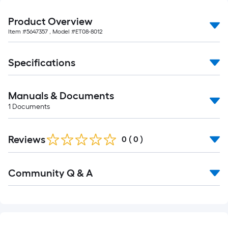
foot-
long-
Product Overview
roll
Item #
5647357
, Model #
ET08-8012
=
1
Specifications
ft.
x
10
Manuals & Documents
ft.
1
Documents
=
10
Reviews
0
(
0
)
Sq.
Ft.
Read
Community Q & A
All
Q&A