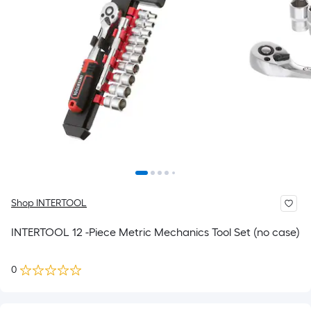
Shop INTERTOOL
INTERTOOL 12 -Piece Metric Mechanics Tool Set (no case)
0