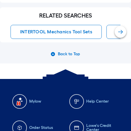
RELATED SEARCHES
INTERTOOL Mechanics Tool Sets
Mechan
Back to Top
Mylow
Help Center
Lowe's Credit
Order Status
Center