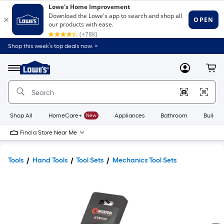
Shop this week’s top deals now. >
Link
to
Lowe's
Menu
MyLowes
Cart
Home
Improvement
Home
Page
Shop All
HomeCare+
New
Appliances
Bathroom
Buildin
Find a Store Near Me
Tools
Hand Tools
Tool Sets
Mechanics Tool Sets