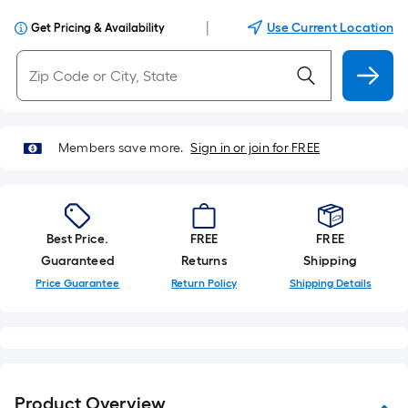
|
Use Current Location
Get Pricing & Availability
Members save more.
Sign in or join for FREE
Best Price.
FREE
FREE
Guaranteed
Returns
Shipping
Price Guarantee
Return Policy
Shipping Details
Product Overview