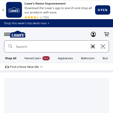
Shop this week’s top deals now. >
Link
to
Lowe's
Menu
MyLowes
Cart
Home
Improvement
Home
Page
Shop All
HomeCare+
New
Appliances
Bathroom
Buildin
Find a Store Near Me