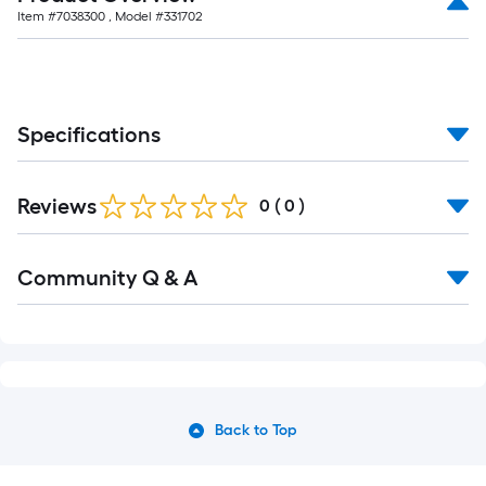
Item #
7038300
, Model #
331702
Specifications
Reviews
0
(
0
)
Community Q & A
Back to Top