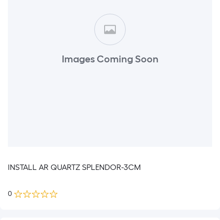
Images Coming Soon
INSTALL AR QUARTZ SPLENDOR-3CM
0