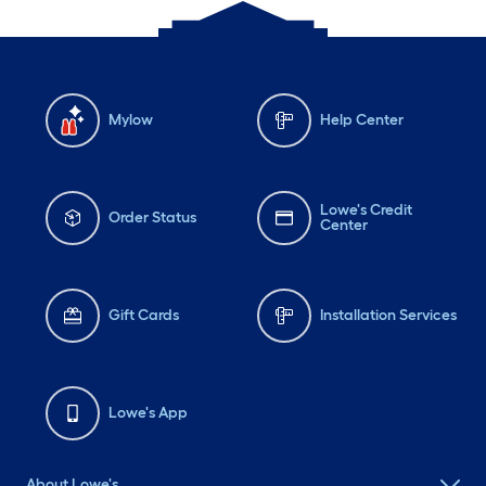
Mylow
Help Center
Lowe's Credit
Order Status
Center
Gift Cards
Installation Services
Lowe's App
About Lowe's