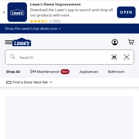
Shop this week’s top deals now. >
Link
to
Lowe's
Menu
MyLowes
Cart
Home
Improvement
Home
Page
Shop All
$99 Maintenance
New
Appliances
Bathroom
Bu
Find a Store Near Me