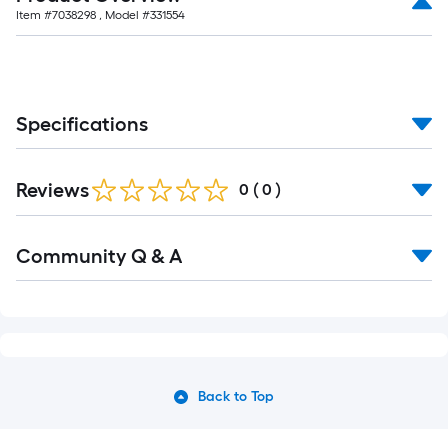
Item #
7038298
, Model #
331554
Specifications
Reviews
0
(
0
)
Community Q & A
Back to Top