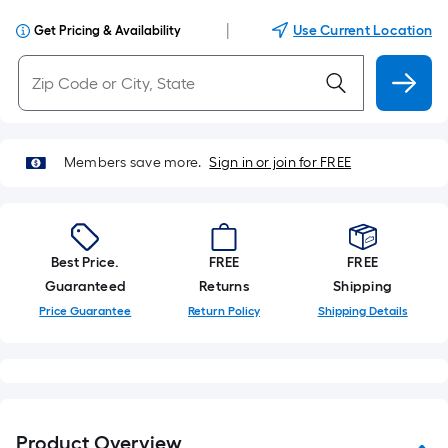
|
Use Current Location
Get Pricing & Availability
Members save more.
Sign in or join for FREE
Best Price.
FREE
FREE
Guaranteed
Returns
Shipping
Price Guarantee
Return Policy
Shipping Details
Product Overview