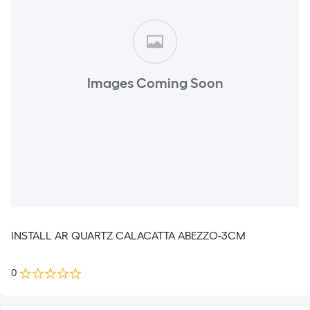
Images Coming Soon
INSTALL AR QUARTZ CALACATTA ABEZZO-3CM
0