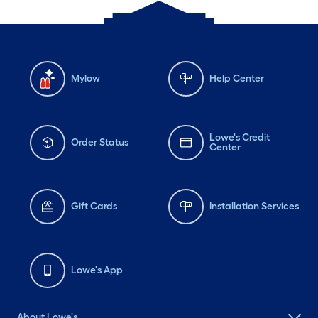
Mylow
Help Center
Lowe's Credit
Order Status
Center
Gift Cards
Installation Services
Lowe's App
About Lowe's