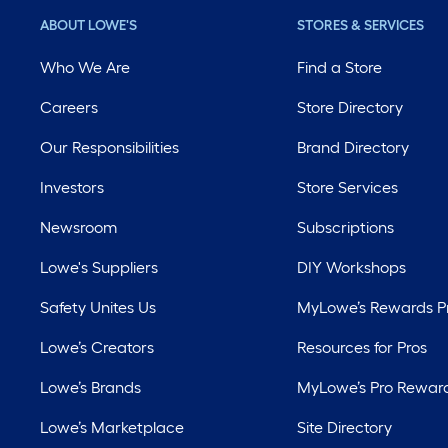
ABOUT LOWE'S
STORES & SERVICES
Who We Are
Find a Store
Careers
Store Directory
Our Responsibilities
Brand Directory
Investors
Store Services
Newsroom
Subscriptions
Lowe's Suppliers
DIY Workshops
Safety Unites Us
MyLowe’s Rewards 
Lowe’s Creators
Resources for Pros
Lowe’s Brands
MyLowe’s Pro Rewar
Lowe’s Marketplace
Site Directory