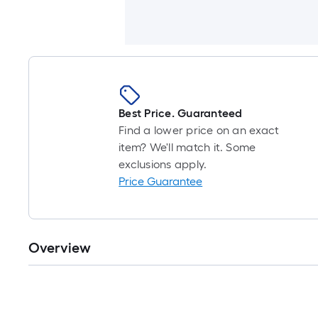
Best Price. Guaranteed
Find a lower price on an exact
item? We'll match it. Some
exclusions apply.
Price Guarantee
Overview