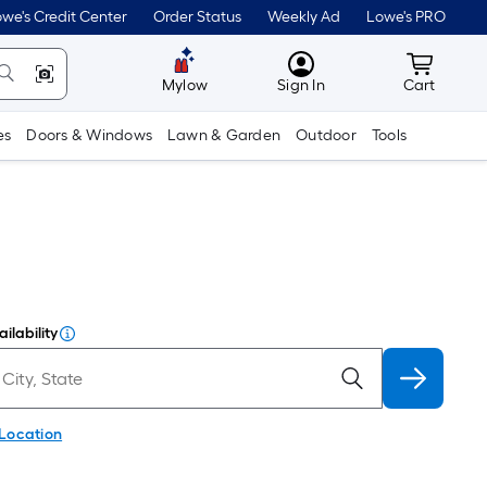
we's Credit Center
Order Status
Weekly Ad
Lowe's PRO
MyLowes
Cart wit
Mylow
Sign In
Cart
es
Doors & Windows
Lawn & Garden
Outdoor
Tools
ilability
 Location