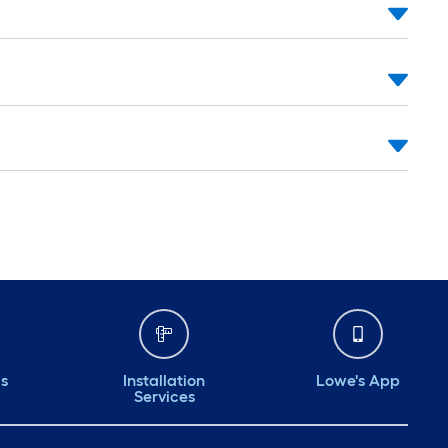
ds
Installation
Lowe's App
Services