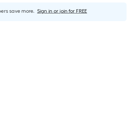
rs save more.
Sign in or join for FREE