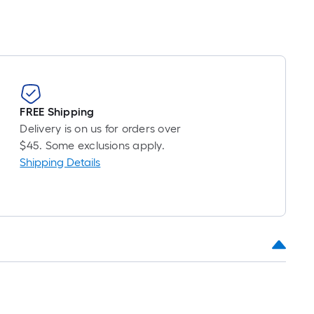
FREE Shipping
Delivery is on us for orders over
$45. Some exclusions apply.
Shipping Details