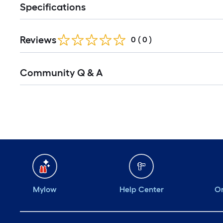
Specifications
Reviews
0
(
0
)
Community Q & A
Mylow
Help Center
Or