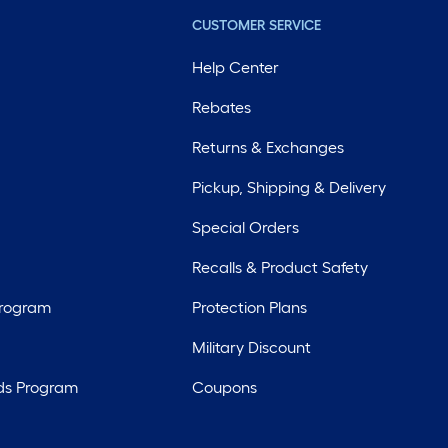
CUSTOMER SERVICE
Help Center
Rebates
Returns & Exchanges
Pickup, Shipping & Delivery
Special Orders
Recalls & Product Safety
Program
Protection Plans
Military Discount
ds Program
Coupons