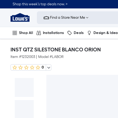
Shop this week’s top deals now. >
Link
to
Find a Store Near Me
Lowe's
Home
Improvement
Home
Shop All
Installations
Deals
Design & Idea
Page
Plumbing
Flooring
On Trend
INST QTZ SILESTONE BLANCO ORION
Item #
1232003
|
Model #
LABOR
0