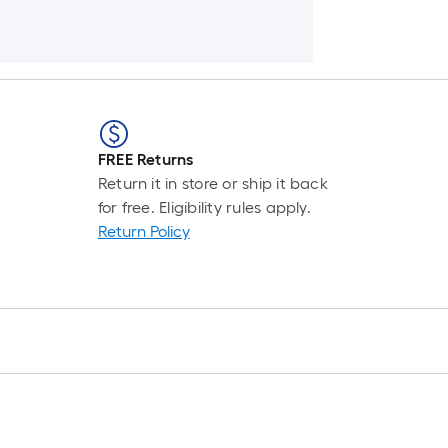
FREE Returns
Return it in store or ship it back
for free. Eligibility rules apply.
Return Policy