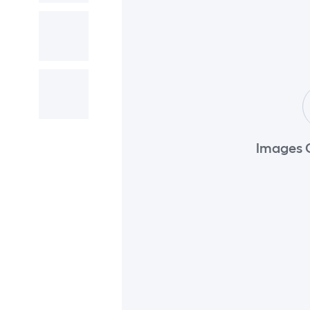
Images 