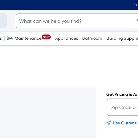
Lo
New
s
$99 Maintenance
Appliances
Bathroom
Building Suppli
Get Pricing & Ava
Use Current