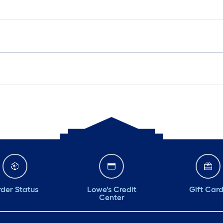
der Status
Lowe's Credit
Gift Car
Center