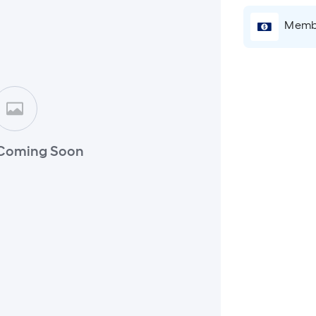
Membe
Coming Soon