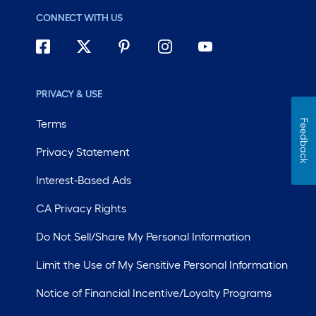
CONNECT WITH US
PRIVACY & USE
Terms
Feedback
Privacy Statement
Interest-Based Ads
CA Privacy Rights
Do Not Sell/Share My Personal Information
Limit the Use of My Sensitive Personal Information
Notice of Financial Incentive/Loyalty Programs