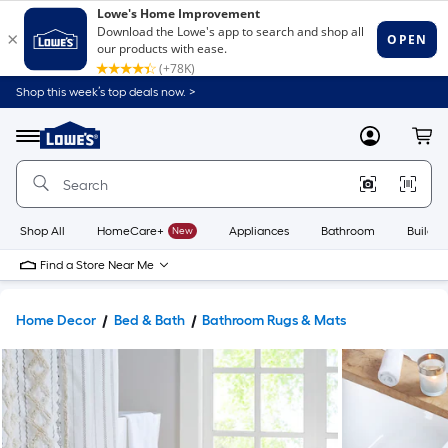
Shop this week’s top deals now. >
Link
to
Lowe's
Menu
MyLowes
Cart
Home
Improvement
Home
Page
Shop All
HomeCare+
New
Appliances
Bathroom
Buildin
Find a Store Near Me
Home Decor
Bed & Bath
Bathroom Rugs & Mats