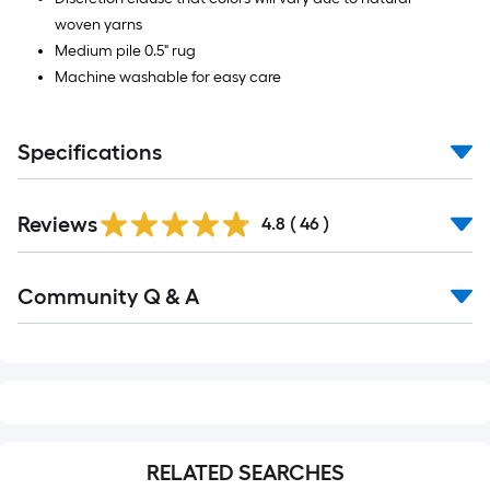
woven yarns
Medium pile 0.5" rug
Machine washable for easy care
Specifications
Reviews
4.8
(
46
)
Read
Community Q & A
All
Q&A
RELATED SEARCHES