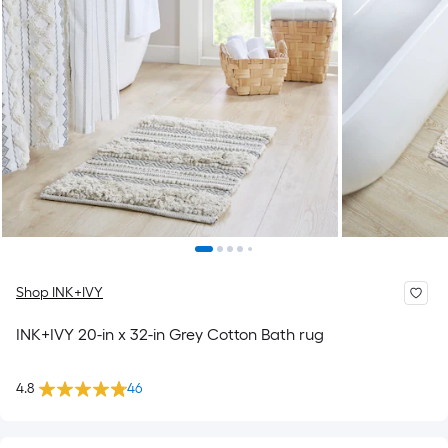
Shop INK+IVY
INK+IVY 20-in x 32-in Grey Cotton Bath rug
4.8
46