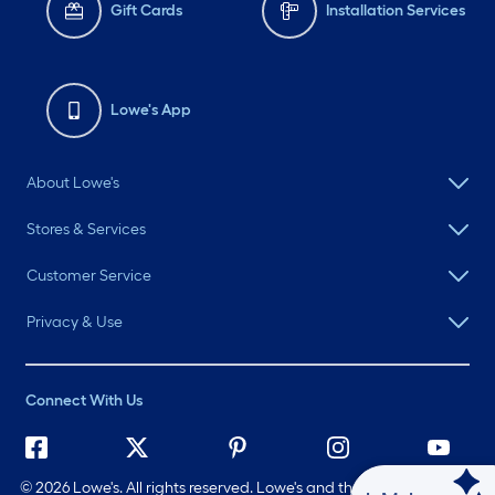
Gift Cards
Installation Services
Lowe's App
About Lowe's
Stores & Services
Customer Service
Privacy & Use
Connect With Us
©
2026 Lowe's. All rights reserved. Lowe's and the Gable Mansard