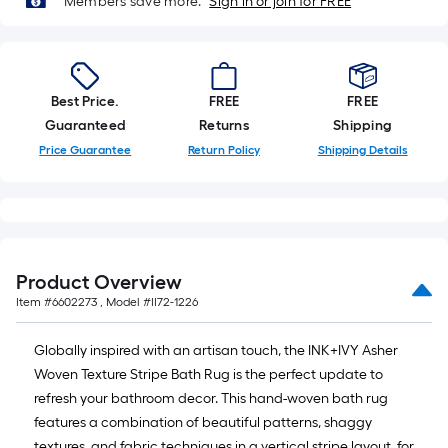
of
Members save more.
Sign in or join for FREE
a
single
roll.
A
Best Price.
FREE
FREE
linear
Guaranteed
Returns
Shipping
foot
Price Guarantee
Return Policy
Shipping Details
of
10-
foot-
long-
roll
Product Overview
=
Item #
6602273
, Model #
II72-1226
1
ft.
Globally inspired with an artisan touch, the INK+IVY Asher
x
Woven Texture Stripe Bath Rug is the perfect update to
10
refresh your bathroom decor. This hand-woven bath rug
ft.
features a combination of beautiful patterns, shaggy
=
textures, and fabric techniques in a vertical stripe layout, for