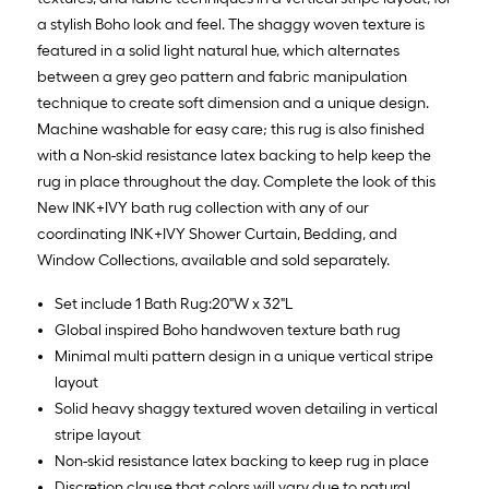
10
a stylish Boho look and feel. The shaggy woven texture is
Sq.
featured in a solid light natural hue, which alternates
Ft.
between a grey geo pattern and fabric manipulation
technique to create soft dimension and a unique design.
Machine washable for easy care; this rug is also finished
with a Non-skid resistance latex backing to help keep the
rug in place throughout the day. Complete the look of this
New INK+IVY bath rug collection with any of our
coordinating INK+IVY Shower Curtain, Bedding, and
Window Collections, available and sold separately.
Set include 1 Bath Rug:20"W x 32"L
Global inspired Boho handwoven texture bath rug
Minimal multi pattern design in a unique vertical stripe
layout
Solid heavy shaggy textured woven detailing in vertical
stripe layout
Non-skid resistance latex backing to keep rug in place
Discretion clause that colors will vary due to natural