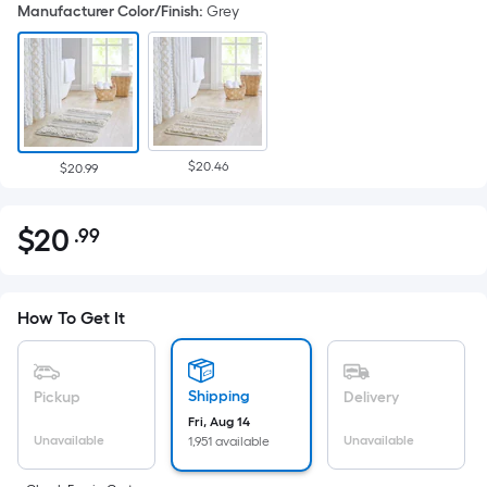
Manufacturer Color/Finish
:
Grey
$20.46
$20.99
$
20
.99
Per
$20.99
Square
Foot
pricing
How To Get It
is
based
on
Shipping
Pickup
Delivery
the
Fri, Aug 14
Unavailable
Unavailable
1,951 available
area
of