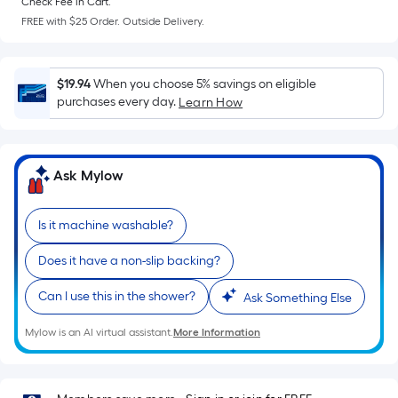
Check Fee in Cart.
a
FREE with $25 Order. Outside Delivery.
flat
surface.
Length
$19.94
When you choose 5% savings on eligible
x
purchases every day.
Learn How
Width
=
Sq.
Ask Mylow
Ft.
Per
Linear
Is it machine washable?
Foot
Does it have a non-slip backing?
pricing
is
Can I use this in the shower?
Ask Something Else
based
on
Mylow is an AI virtual assistant.
More Information
the
length