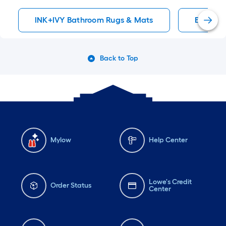
INK+IVY Bathroom Rugs & Mats
Bath Ru
Back to Top
Mylow
Help Center
Lowe's Credit
Order Status
Center