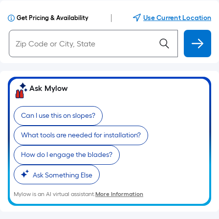
|
Use Current Location
Get Pricing & Availability
Ask Mylow
Can I use this on slopes?
What tools are needed for installation?
How do I engage the blades?
Ask Something Else
Mylow is an AI virtual assistant.
More Information