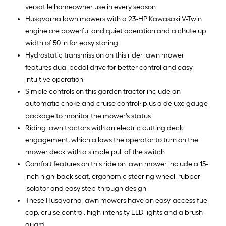
versatile homeowner use in every season
Husqvarna lawn mowers with a 23-HP Kawasaki V-Twin
engine are powerful and quiet operation and a chute up
width of 50 in for easy storing
Hydrostatic transmission on this rider lawn mower
features dual pedal drive for better control and easy,
intuitive operation
Simple controls on this garden tractor include an
automatic choke and cruise control; plus a deluxe gauge
package to monitor the mower's status
Riding lawn tractors with an electric cutting deck
engagement, which allows the operator to turn on the
mower deck with a simple pull of the switch
Comfort features on this ride on lawn mower include a 15-
inch high-back seat, ergonomic steering wheel, rubber
isolator and easy step-through design
These Husqvarna lawn mowers have an easy-access fuel
cap, cruise control, high-intensity LED lights and a brush
guard