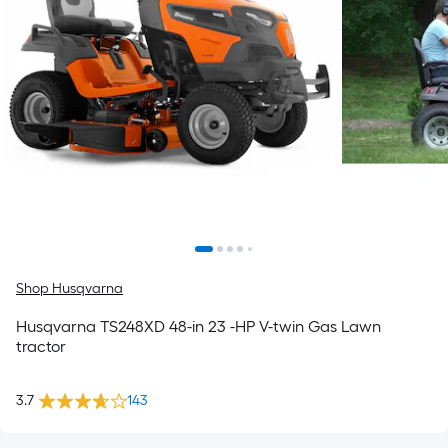
Shop Husqvarna
Husqvarna TS248XD 48-in 23 -HP V-twin Gas Lawn
tractor
3.7
143