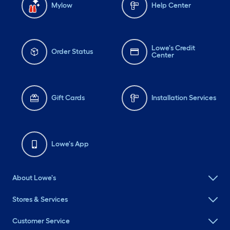
Mylow
Help Center
Lowe's Credit
Order Status
Center
Gift Cards
Installation Services
Lowe's App
About Lowe's
Stores & Services
Customer Service