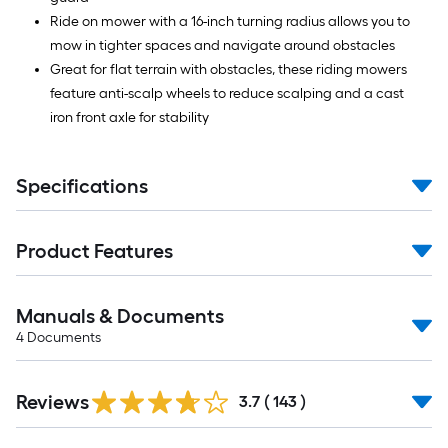
Ride on mower with a 16-inch turning radius allows you to
mow in tighter spaces and navigate around obstacles
Great for flat terrain with obstacles, these riding mowers
feature anti-scalp wheels to reduce scalping and a cast
iron front axle for stability
Specifications
Product Features
Manuals & Documents
4
Documents
Read
Reviews
All
3.7
(
143
)
Reviews