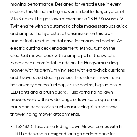
mowing performance. Designed for versatile use in every
season, this 48-inch riding mower is ideal for larger yards of
2 to 3 acres. This gas lawn mower has a 23-HP Kawasaki V-
Twin engine with an automatic choke makes start-ups quick
and simple. The hydrostatic transmission on this lawn
tractor features dual pedal drive for enhanced control. An
electric cutting deck engagement lets you turn on the
ClearCut mower deck with a simple pull of the switch.
Experience a comfortable ride on this Husqvarna riding
mower with its premium vinyl seat with extra-thick cushions
and its oversized steering wheel. This ride on mower also
has an easy-access fuel cap, cruise control, high-intensity
LED lights and a brush guard. Husqvarna riding lawn
mowers work with a wide range of lawn care equipment
parts and accessories, such as mulching kits and snow
thrower riding mower attachments.
TS248XD Husqvarna Riding Lawn Mower comes with hi-
lift blades and is designed for high performance for