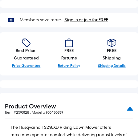
Members save more.
Sign in or join for FREE
Best Price.
FREE
FREE
Guaranteed
Returns
Shipping
Price Guarantee
Return Policy
Shipping Details
Product Overview
Item #
2593128
, Model #
960430339
The Husqvarna TS248XD Riding Lawn Mower offers
maximum operator comfort while delivering robust levels of