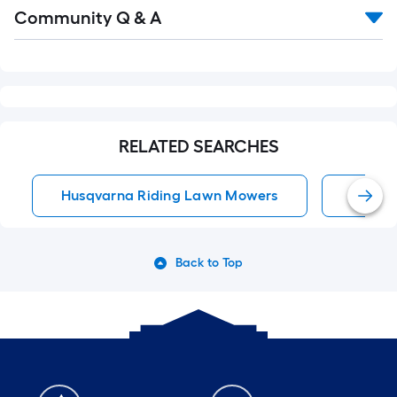
Read
Community Q & A
All
Q&A
RELATED SEARCHES
Husqvarna Riding Lawn Mowers
Lawn T
Back to Top