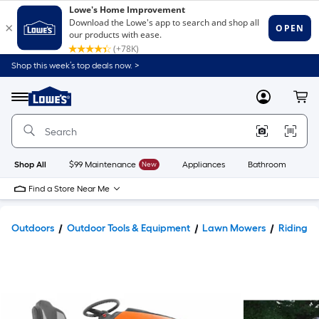
Shop this week’s top deals now. >
Link
to
Lowe's
Menu
MyLowes
Cart
Home
Improvement
Home
Page
Shop All
$99 Maintenance
New
Appliances
Bathroom
Bu
Find a Store Near Me
Outdoors
Outdoor Tools & Equipment
Lawn Mowers
Riding 