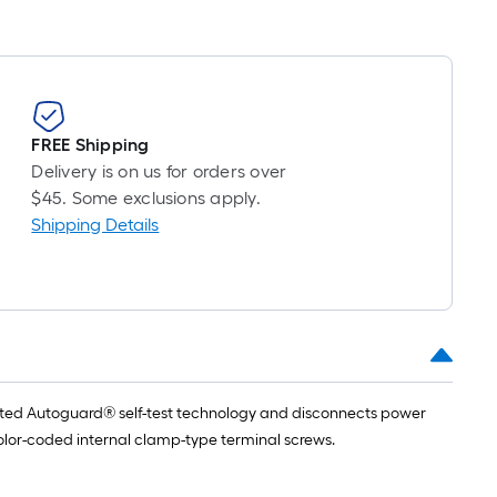
FREE Shipping
Delivery is on us for orders over
$45. Some exclusions apply.
Shipping Details
tented Autoguard® self-test technology and disconnects power
 color-coded internal clamp-type terminal screws.