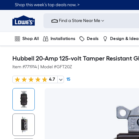
Shop this week’s top deals now. >
Link
to
Find a Store Near Me
Lowe's
Home
Improvement
Home
Shop All
Installations
Deals
Design & Idea
Page
Plumbing
Flooring
On Trend
Hubbell 20-Amp 125-volt Tamper Resistant G
Item #
771914
|
Model #
GFT20Z
4.7
15