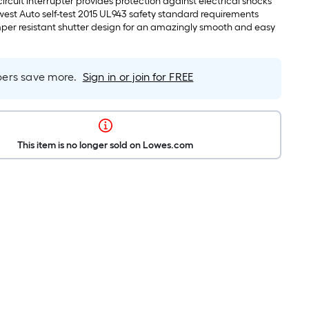
ircuit interrupter provides protection against electrical shocks
est Auto self-test 2015 UL943 safety standard requirements
er resistant shutter design for an amazingly smooth and easy
rs save more.
Sign in or join for FREE
This item is no longer sold on Lowes.com