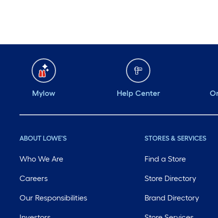
Mylow
Help Center
Or
ABOUT LOWE'S
STORES & SERVICES
Who We Are
Find a Store
Careers
Store Directory
Our Responsibilities
Brand Directory
Investors
Store Services