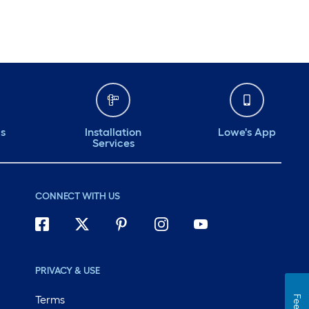
ds
Installation
Lowe's App
Services
CONNECT WITH US
PRIVACY & USE
Terms