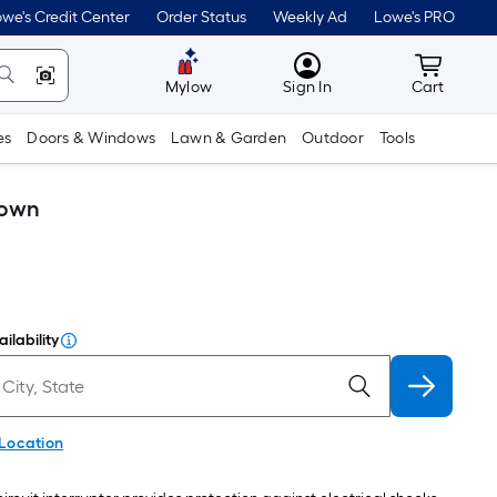
we's Credit Center
Order Status
Weekly Ad
Lowe's PRO
MyLowes
Cart wit
Mylow
Sign In
Cart
es
Doors & Windows
Lawn & Garden
Outdoor
Tools
rown
ilability
 Location