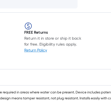
FREE Returns
Return it in store or ship it back
for free. Eligibility rules apply.
Return Policy
are required in areas where water can be present. Device includes pa
 design means tamper resistant, not plug resistant. Installs easily with