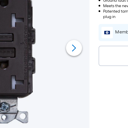
Ground fault c
Meets the new
Patented tamp
plug in
Membe