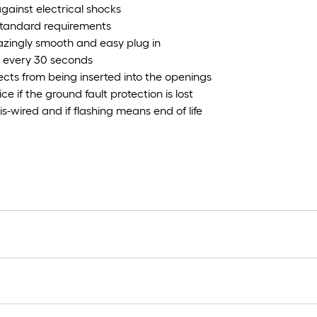
against electrical shocks
standard requirements
azingly smooth and easy plug in
I every 30 seconds
ects from being inserted into the openings
e if the ground fault protection is lost
-wired and if flashing means end of life