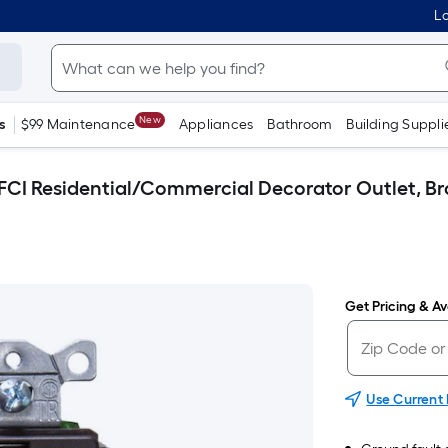
Lo
New
s
$99 Maintenance
Appliances
Bathroom
Building Suppli
FCI Residential/Commercial Decorator Outlet, B
Get Pricing & Ava
Use Current