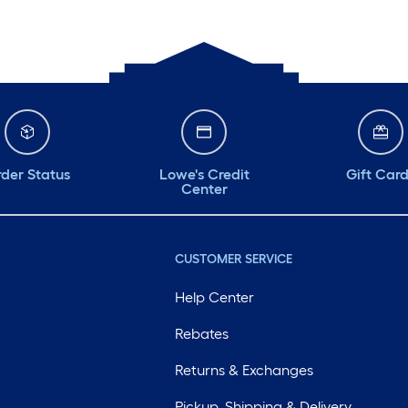
der Status
Lowe's Credit
Gift Car
Center
CUSTOMER SERVICE
Help Center
Rebates
Returns & Exchanges
Pickup, Shipping & Delivery