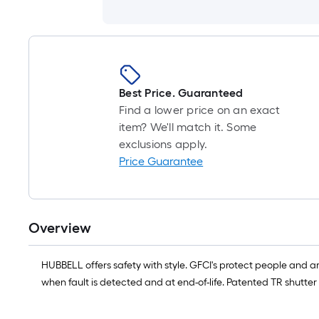
Best Price. Guaranteed
Find a lower price on an exact
item? We'll match it. Some
exclusions apply.
Price Guarantee
Overview
HUBBELL offers safety with style. GFCI's protect people and 
when fault is detected and at end-of-life. Patented TR shutter