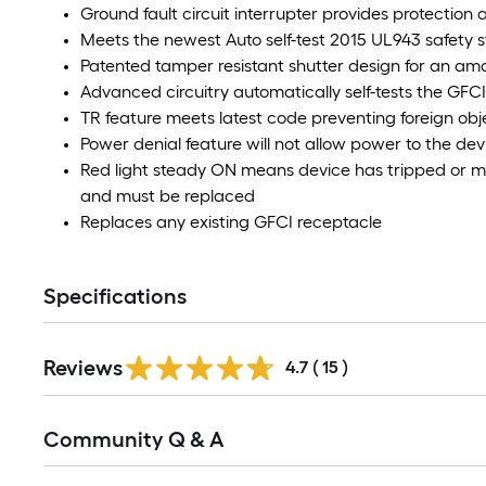
Ground fault circuit interrupter provides protection 
Meets the newest Auto self-test 2015 UL943 safety 
Patented tamper resistant shutter design for an am
Advanced circuitry automatically self-tests the GFC
TR feature meets latest code preventing foreign obj
Power denial feature will not allow power to the devic
Red light steady ON means device has tripped or mis
and must be replaced
Replaces any existing GFCI receptacle
Specifications
Reviews
4.7
(
15
)
Community Q & A