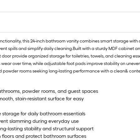
tionality, this 24-inch bathroom vanity combines smart storage with d
t spills and simplify daily cleaning.Built with a sturdy MDF cabinet and 
oor provide organized storage for toiletries, towels, and cleaning ess
ear over time, while adjustable foot pads improve stability on uneven fl
nd powder rooms seeking long-lasting performance with a clean& cont
bathrooms, powder rooms, and guest spaces
ooth, stain-resistant surface for easy
storage for daily bathroom essentials
vent slamming during everyday use
g-lasting stability and structural support
n floors and protect bathroom surfaces