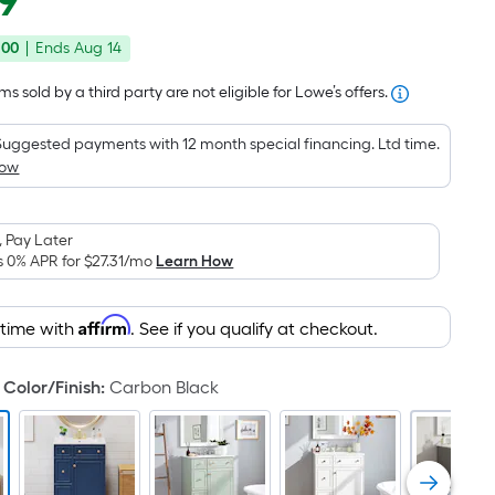
9
Square
price
Foot
.00
|
Ends
Aug 14
was
pricing
is
$499.00
s sold by a third party are not eligible for Lowe’s offers.
based
on
Suggested payments with 12 month special financing. Ltd time.
the
How
area
of
 Pay Later
a
s 0% APR for
$27.31
/mo
Learn How
flat
surface.
Affirm
Length
 time with
. See if you qualify at checkout.
x
Width
Color/Finish
:
Carbon Black
=
Sq.
Ft.