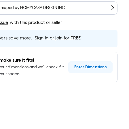
long-
roll
Shipped by
HOMYCASA DESIGN INC
=
1
ssue
with this product or seller
ft.
x
rs save more.
Sign in or join for FREE
10
ft.
=
make sure it fits!
10
your dimensions and we’ll check if it
Enter
Dimensions
Sq.
n your space.
Ft.