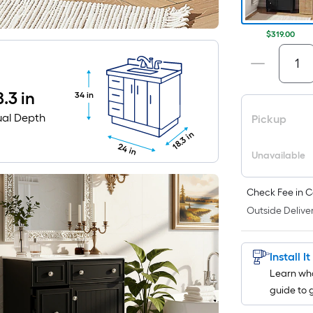
$319.00
8.3 in
34 in
ual Depth
Pickup
18.3 in
24 in
Unavailable
Check Fee in C
Outside Deliver
Install I
Learn wha
guide to 