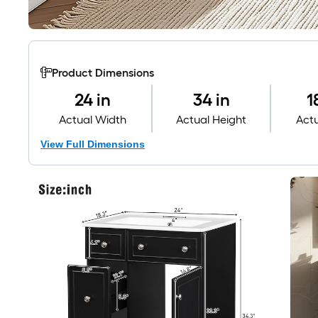
Product Dimensions
24 in
34 in
1
Actual Width
Actual Height
Act
View Full Dimensions