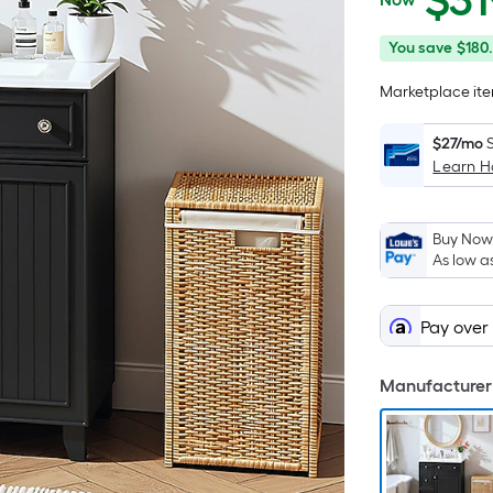
$
31
$319.00
You
Offer
You save
$180
save
ends
Marketplace item
$180.00
on
Aug
$27/mo
14
Learn 
Buy Now,
As low a
Pay over
Manufacturer 