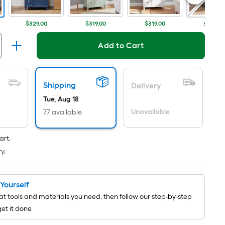
Per
Linear
Foot
$329.00
$319.00
$319.00
$329.0
pricing
is
Add to Cart
based
on
the
Shipping
Delivery
length
Tue, Aug 18
of
Unavailable
77 available
a
single
art.
roll.
y.
A
linear
foot
t Yourself
of
t tools and materials you need, then follow our step-by-step
10-
get it done
foot-