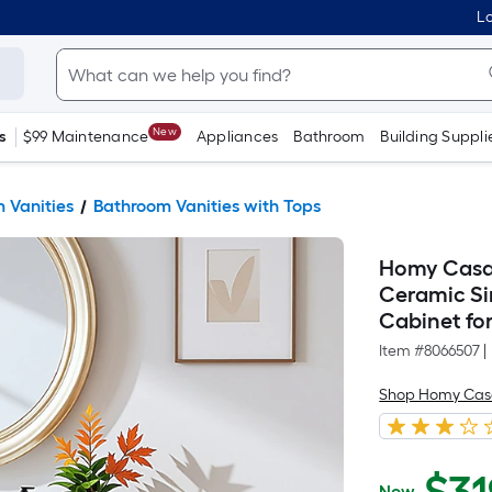
Lo
New
s
$99 Maintenance
Appliances
Bathroom
Building Suppli
 Vanities
Bathroom Vanities with Tops
Homy Casa 
Ceramic Si
Cabinet fo
Item #
8066507
|
Shop Homy Ca
Now