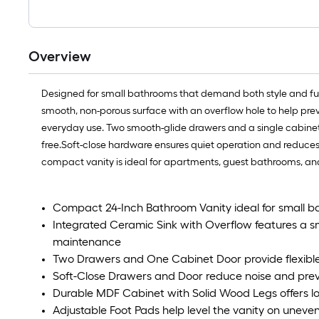
Overview
Designed for small bathrooms that demand both style and func
smooth, non-porous surface with an overflow hole to help preven
everyday use. Two smooth-glide drawers and a single cabinet d
free.Soft-close hardware ensures quiet operation and reduces w
compact vanity is ideal for apartments, guest bathrooms, a
Compact 24-Inch Bathroom Vanity ideal for small 
Integrated Ceramic Sink with Overflow features a sm
maintenance
Two Drawers and One Cabinet Door provide flexible 
Soft-Close Drawers and Door reduce noise and pre
Durable MDF Cabinet with Solid Wood Legs offers lon
Adjustable Foot Pads help level the vanity on uneve