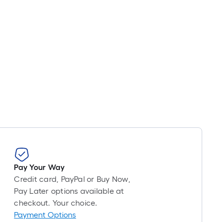
Pay Your Way
Credit card, PayPal or Buy Now,
Pay Later options available at
checkout. Your choice.
Payment Options