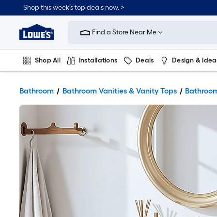
Shop this week’s top deals now. >
Link
to
Find a Store Near Me
Lowe's
Home
Improvement
Home
Shop All
Installations
Deals
Design & Idea
Page
Plumbing
Flooring
On Trend
Bathroom
Bathroom Vanities & Vanity Tops
Bathroom