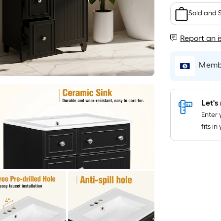
Sold and 
Report an i
Membe
Let's 
Enter 
fits i