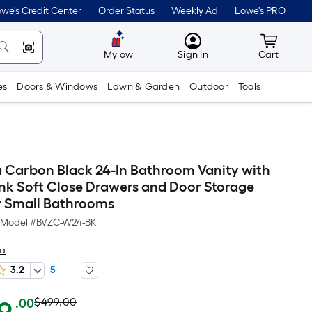
we's Credit Center
Order Status
Weekly Ad
Lowe's PRO
MyLowes
Cart wit
Mylow
Sign In
Cart
es
Doors & Windows
Lawn & Garden
Outdoor
Tools
Carbon Black 24-In Bathroom Vanity with
nk Soft Close Drawers and Door Storage
r Small Bathrooms
Model #
BVZC-W24-BK
sa
3.2
5
Actual
Per
$499.00
.00