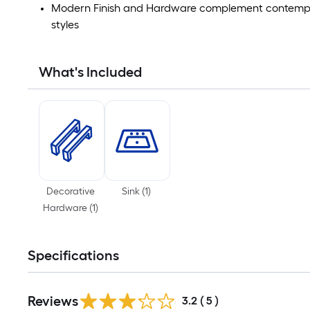
Modern Finish and Hardware complement contempora
styles
What's Included
Decorative
Sink
(
1
)
Hardware
(
1
)
Specifications
Reviews
3.2
(
5
)