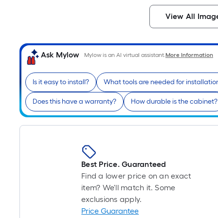
View All Imag
Ask Mylow
Mylow is an AI virtual assistant.
More Information
Is it easy to install?
What tools are needed for installatio
Does this have a warranty?
How durable is the cabinet?
Best Price. Guaranteed
Find a lower price on an exact
item? We'll match it. Some
exclusions apply.
Price Guarantee