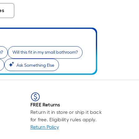
es
n?
Will this fit in my small bathroom?
Ask Something Else
FREE Returns
Return it in store or ship it back
for free. Eligibility rules apply.
Return Policy