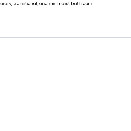
ry, transitional, and minimalist bathroom