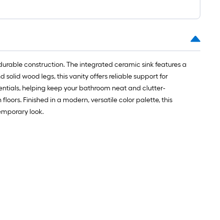
urable construction. The integrated ceramic sink features a
solid wood legs, this vanity offers reliable support for
entials, helping keep your bathroom neat and clutter-
oors. Finished in a modern, versatile color palette, this
emporary look.