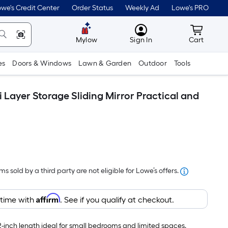
we's Credit Center
Order Status
Weekly Ad
Lowe's PRO
MyLowes
Cart wit
Mylow
Sign In
Cart
es
Doors & Windows
Lawn & Garden
Outdoor
Tools
Layer Storage Sliding Mirror Practical and
s sold by a third party are not eligible for Lowe’s offers.
Affirm
 time with
. See if you qualify at checkout.
inch length ideal for small bedrooms and limited spaces.