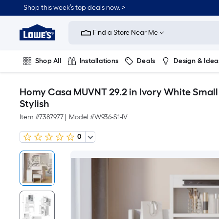
Shop this week’s top deals now. >
Link
to
Find a Store Near Me
Lowe's
Home
Improvement
Home
Shop All
Installations
Deals
Design & Idea
Page
Plumbing
Flooring
On Trend
Homy Casa MUVNT 29.2 in Ivory White Small 
Stylish
Item #
7387977
|
Model #
W936-S1-IV
0