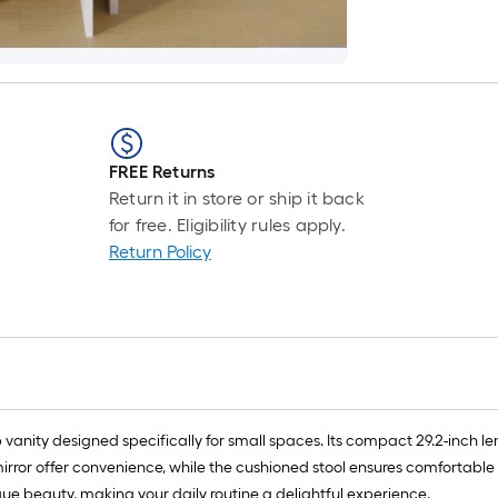
FREE Returns
Return it in store or ship it back
for free. Eligibility rules apply.
Return Policy
nity designed specifically for small spaces. Its compact 29.2-inch lengt
mirror offer convenience, while the cushioned stool ensures comfortable 
nique beauty, making your daily routine a delightful experience.