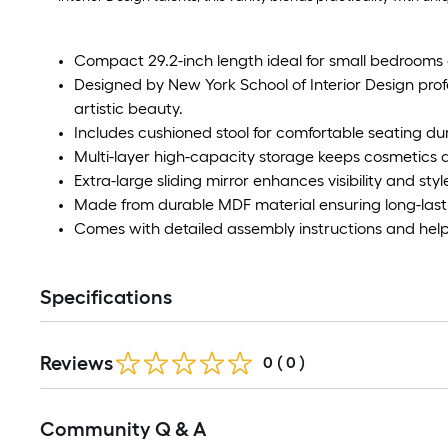
Compact 29.2-inch length ideal for small bedrooms 
Designed by New York School of Interior Design prof
artistic beauty.
Includes cushioned stool for comfortable seating d
Multi-layer high-capacity storage keeps cosmetics 
Extra-large sliding mirror enhances visibility and styl
Made from durable MDF material ensuring long-last
Comes with detailed assembly instructions and help
Specifications
Reviews
0
(
0
)
Community Q & A