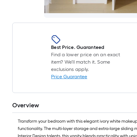
Best Price. Guaranteed
Find a lower price on an exact
item? We'll match it. Some
exclusions apply.
Price Guarantee
Overview
Transform your bedroom with this elegant ivory white makeup va
functionality. The multi-layer storage and extra-large sliding 
Interior Design talents, this vanity blends practicality with u