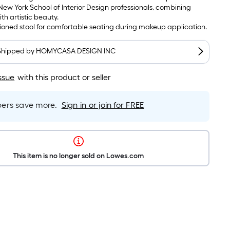
ew York School of Interior Design professionals, combining
ith artistic beauty.
ioned stool for comfortable seating during makeup application.
Shipped by
HOMYCASA DESIGN INC
ssue
with this product or seller
rs save more.
Sign in or join for FREE
This item is no longer sold on Lowes.com