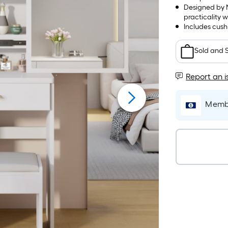
Designed by N
practicality w
Includes cush
Sold and 
Report an i
Membe