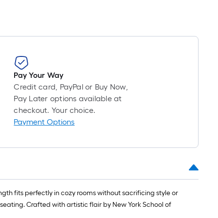
Pay Your Way
Credit card, PayPal or Buy Now,
Pay Later options available at
checkout. Your choice.
Payment Options
h fits perfectly in cozy rooms without sacrificing style or
seating. Crafted with artistic flair by New York School of