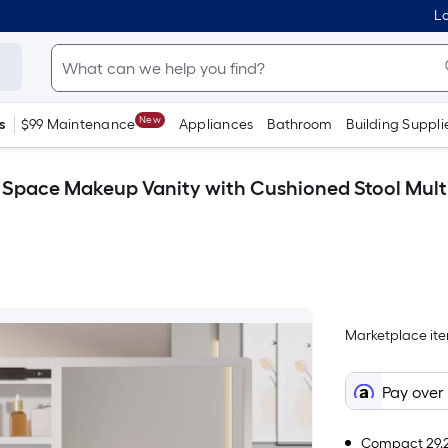
Lo
New
s
$99 Maintenance
Appliances
Bathroom
Building Suppli
Space Makeup Vanity with Cushioned Stool Multi 
Marketplace item
Pay over
Compact 29.2-