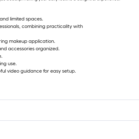
and limited spaces.
essionals, combining practicality with
uring makeup application.
and accessories organized.
e.
ing use.
ful video guidance for easy setup.