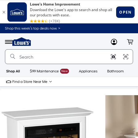
Shop this week’s top deals now. >
Link
to
Lowe's
Menu
MyLowes
Cart
Home
Improvement
Home
Page
Shop All
$99 Maintenance
New
Appliances
Bathroom
Bu
Find a Store Near Me