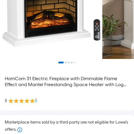
HomCom 31 Electric Fireplace with Dimmable Flame
Effect and Mantel Freestanding Space Heater with Log
Hearth and Remote Control 1400W White
5
3
Marketplace items sold by a third party are not eligible for Lowe’s
offers.