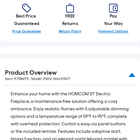
Best Price.
FREE
Pay
Guaranteed
Returns
Your Way
Price Guarantee
Return Policy
Payment Options
Product Overview
Item #
7394179
, Model #
820-144V01WT
Enhance your home with the HOMCOM 31" Electric
Fireplace, a maintenance-free solution offering a cozy
ambiance. Enjoy realistic flames with 5 adjustable dimming
options and a temperature range of 59°F to 95°F, complete
with overheat protection. Control is easy via panel buttons
or the included remote. Features include adaptive start,
timing function, and an elegant particleboard mantel with