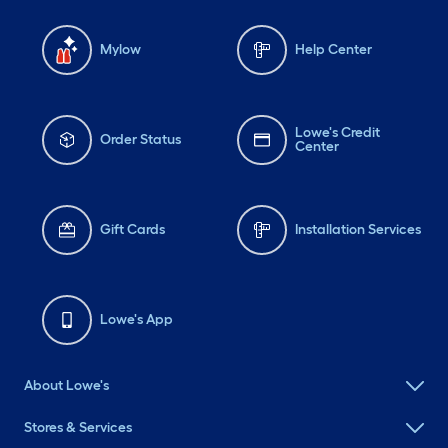
Mylow
Help Center
Lowe's Credit
Order Status
Center
Gift Cards
Installation Services
Lowe's App
About Lowe's
Stores & Services