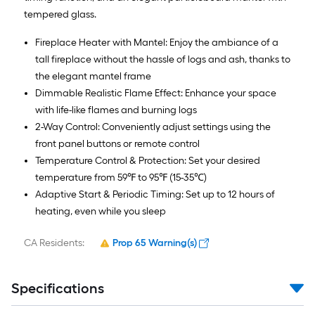
tempered glass.
Fireplace Heater with Mantel: Enjoy the ambiance of a
tall fireplace without the hassle of logs and ash, thanks to
the elegant mantel frame
Dimmable Realistic Flame Effect: Enhance your space
with life-like flames and burning logs
2-Way Control: Conveniently adjust settings using the
front panel buttons or remote control
Temperature Control & Protection: Set your desired
temperature from 59℉ to 95℉ (15-35℃)
Adaptive Start & Periodic Timing: Set up to 12 hours of
heating, even while you sleep
CA Residents:
Prop 65 Warning(s)
Specifications