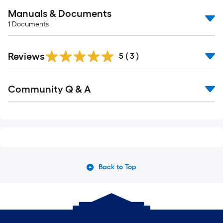
Manuals & Documents
1
Documents
Reviews
5
(
3
)
Community Q & A
Back to Top