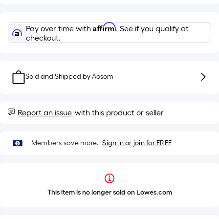
Affirm
Pay over time with
. See if you qualify at
checkout.
Sold and Shipped by
Aosom
Report an issue
with this product or seller
Members save more.
Sign in or join for FREE
This item is no longer sold on Lowes.com