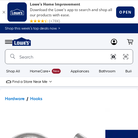
Shop this week’s top deals now. >
Link
to
Lowe's
Menu
MyLowes
Cart
Home
Improvement
Home
Page
Shop All
HomeCare+
New
Appliances
Bathroom
Buildin
Find a Store Near Me
Hardware
Hooks