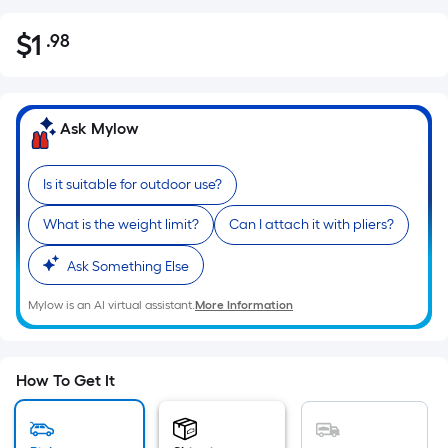
$
1
.98
Per
$1.98
Square
Foot
pricing
Ask Mylow
is
based
Is it suitable for outdoor use?
on
the
What is the weight limit?
Can I attach it with pliers?
area
of
Ask Something Else
a
Mylow is an AI virtual assistant.
More Information
flat
surface.
Length
x
How To Get It
Width
=