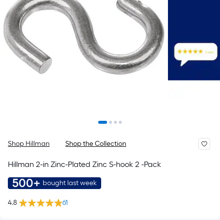
Shop Hillman
Shop the Collection
Hillman 2-in Zinc-Plated Zinc S-hook 2 -Pack
500+
bought last week
4.8
61