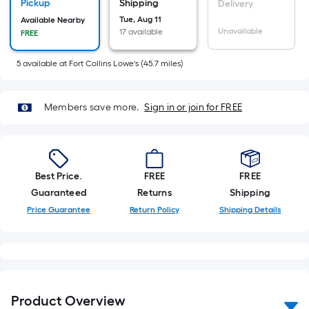
Sq.
Pickup
Shipping
Delivery
Ft.
Tue, Aug 11
Available Nearby
Unavailable
17 available
FREE
Per
Linear
5
available
at
Fort Collins Lowe's
(
45.7
miles)
Foot
pricing
is
Members save more.
Sign in or join for FREE
based
on
the
length
Best Price.
FREE
FREE
of
Guaranteed
Returns
Shipping
a
Price Guarantee
Return Policy
Shipping Details
single
roll.
A
linear
foot
Product Overview
of