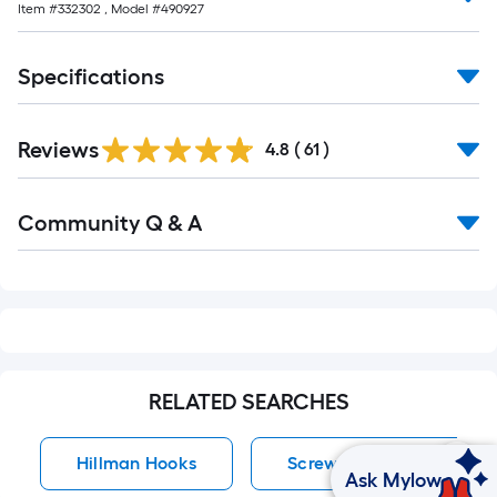
Item #
332302
, Model #
490927
10-
foot-
long-
Specifications
roll
=
1
Reviews
4.8
(
61
)
ft.
x
Read
Community Q & A
All
10
Q&A
ft.
=
10
Sq.
Ft.
RELATED SEARCHES
Hillman Hooks
Screw Hook Hooks
Ask Mylow