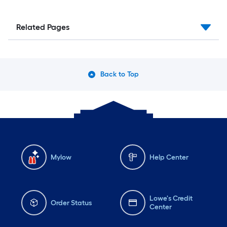
Related Pages
Back to Top
Mylow
Help Center
Lowe's Credit
Order Status
Center