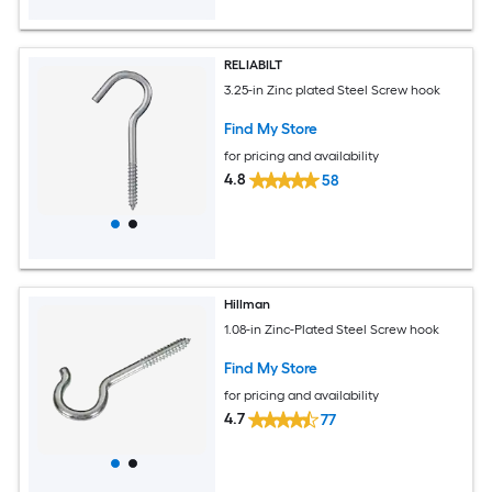
RELIABILT
3.25-in Zinc plated Steel Screw hook
Find My Store
for pricing and availability
4.8
58
Hillman
1.08-in Zinc-Plated Steel Screw hook
Find My Store
for pricing and availability
4.7
77