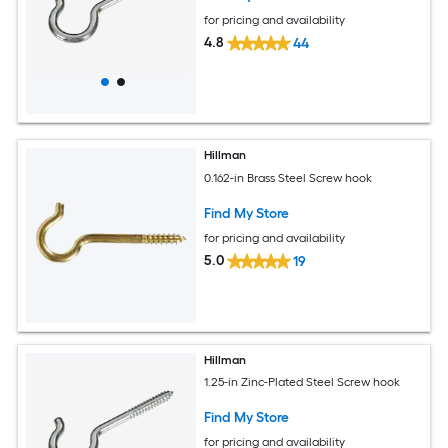
for pricing and availability
4.8
44
Hillman
0.162-in Brass Steel Screw hook
Find My Store
for pricing and availability
5.0
19
Hillman
1.25-in Zinc-Plated Steel Screw hook
Find My Store
for pricing and availability