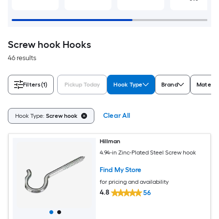
Screw hook Hooks
46 results
Filters
(1)
Pickup Today
Hook Type
Brand
Materia
Clear All
Hook Type:
Screw hook
Hillman
4.94-in Zinc-Plated Steel Screw hook
Find My Store
for pricing and availability
4.8
56