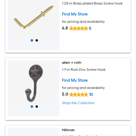
1.25-in Brass plated Brass Screw hook
Find My Store
for pricing and availability
4.8
8
allen + roth
1.7-in Rust Zinc Screw hook
Find My Store
for pricing and availability
5.0
10
Shop the Collection
Hillman