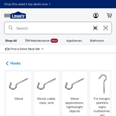
Skip
Shop this week’s top deals now. >
to
Link
main
to
content
Menu
MyLowes
Cart
Lowe's
Home
Improvement
Home
Page
Shop All
$99 Maintenance
New
Appliances
Bathroom
Bu
Find a Store Near Me
re
Hooks
Wood
Wood, cable,
Wood
For hanging
rope, wire
applications;
planters,
lightweight
signs,
objects
clotheslines,
etc