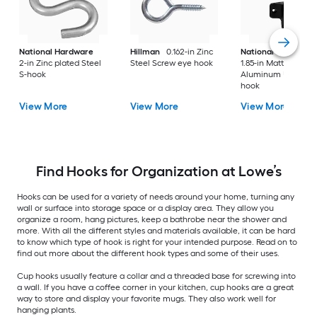
National Hardware
Hillman
0.162-in Zinc
National Hardware
2-in Zinc plated Steel
Steel Screw eye hook
1.85-in Matte Black
S-hook
Aluminum Universa
hook
View More
View More
View More
Find Hooks for Organization at Lowe’s
Hooks can be used for a variety of needs around your home, turning any
wall or surface into storage space or a display area. They allow you
organize a room, hang pictures, keep a bathrobe near the shower and
more. With all the different styles and materials available, it can be hard
to know which type of hook is right for your intended purpose. Read on to
find out more about the different hook types and some of their uses.
Cup hooks usually feature a collar and a threaded base for screwing into
a wall. If you have a coffee corner in your kitchen, cup hooks are a great
way to store and display your favorite mugs. They also work well for
hanging plants.