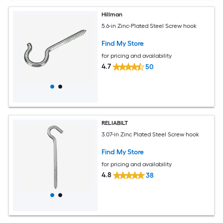
Hillman
5.6-in Zinc-Plated Steel Screw hook
Find My Store
for pricing and availability
4.7
50
RELIABILT
3.07-in Zinc Plated Steel Screw hook
Find My Store
for pricing and availability
4.8
38