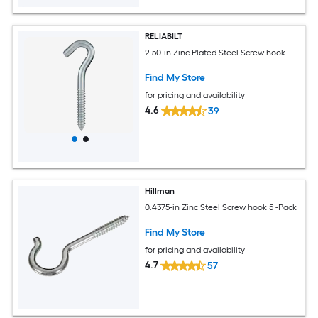
RELIABILT
2.50-in Zinc Plated Steel Screw hook
Find My Store
for pricing and availability
4.6
39
Hillman
0.4375-in Zinc Steel Screw hook 5 -Pack
Find My Store
for pricing and availability
4.7
57