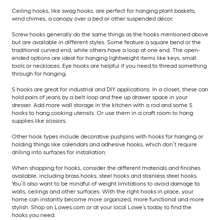
Ceiling hooks, like swag hooks, are perfect for hanging plant baskets,
wind chimes, a canopy over a bed or other suspended décor.
Screw hooks generally do the same things as the hooks mentioned above
but are available in different styles. Some feature a square bend or the
traditional curved end, while others have a loop at one end. The open-
ended options are ideal for hanging lightweight items like keys, small
tools or necklaces. Eye hooks are helpful if you need to thread something
through for hanging.
S hooks are great for industrial and DIY applications. In a closet, these can
hold pairs of jeans by a belt loop and free up drawer space in your
dresser. Add more wall storage in the kitchen with a rod and some S
hooks to hang cooking utensils. Or use them in a craft room to hang
supplies like scissors.
Other hook types include decorative pushpins with hooks for hanging or
holding things like calendars and adhesive hooks, which don’t require
drilling into surfaces for installation.
When shopping for hooks, consider the different materials and finishes
available, including brass hooks, steel hooks and stainless steel hooks.
You’ll also want to be mindful of weight limitations to avoid damage to
walls, ceilings and other surfaces. With the right hooks in place, your
home can instantly become more organized, more functional and more
stylish. Shop on Lowes.com or at your local Lowe’s today to find the
hooks you need.