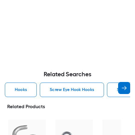
Related Searches
Hooks
Screw Eye Hook Hooks
Screw H
Related Products