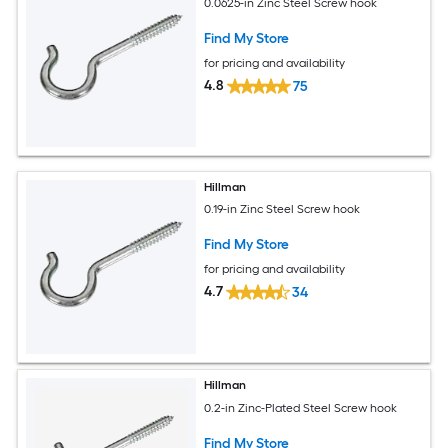
0.0625-in Zinc Steel Screw hook
Find My Store
for pricing and availability
4.8
75
Hillman
0.19-in Zinc Steel Screw hook
Find My Store
for pricing and availability
4.7
34
Hillman
0.2-in Zinc-Plated Steel Screw hook
Find My Store