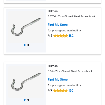
Hillman
3.375-in Zinc-Plated Steel Screw hook
Find My Store
for pricing and availability
4.8
182
Hillman
6.8-in Zinc-Plated Steel Screw hook
Find My Store
for pricing and availability
4.9
150