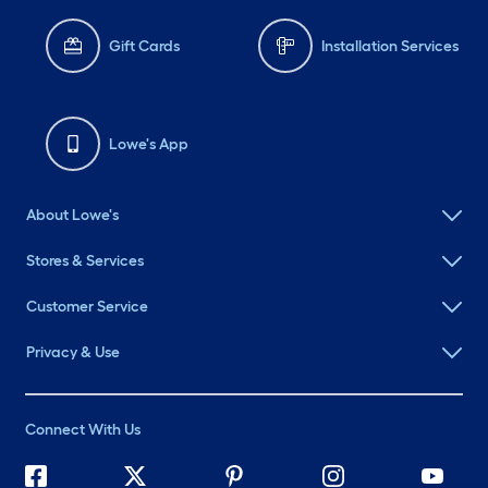
Gift Cards
Installation Services
Lowe's App
About Lowe's
Stores & Services
Customer Service
Privacy & Use
Connect With Us