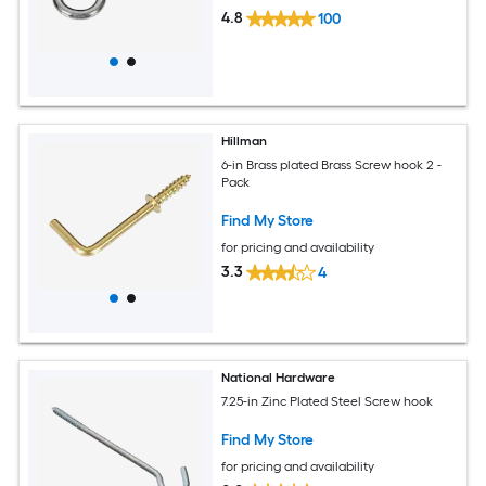
4.8
100
Hillman
6-in Brass plated Brass Screw hook 2 -
Pack
Find My Store
for pricing and availability
3.3
4
National Hardware
7.25-in Zinc Plated Steel Screw hook
Find My Store
for pricing and availability