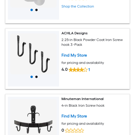
Shop the Collection
ACHLA Designs
2.25-in Black Powder Coat Iron Screw
hook 3 -Pack
Find My Store
for pricing and availability
4.0
1
Minuteman International
4-in Black Iron Screw hook
Find My Store
for pricing and availability
0