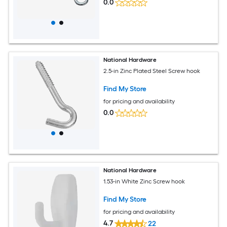
0.0
National Hardware
2.5-in Zinc Plated Steel Screw hook
Find My Store
for pricing and availability
0.0
National Hardware
1.53-in White Zinc Screw hook
Find My Store
for pricing and availability
4.7
22