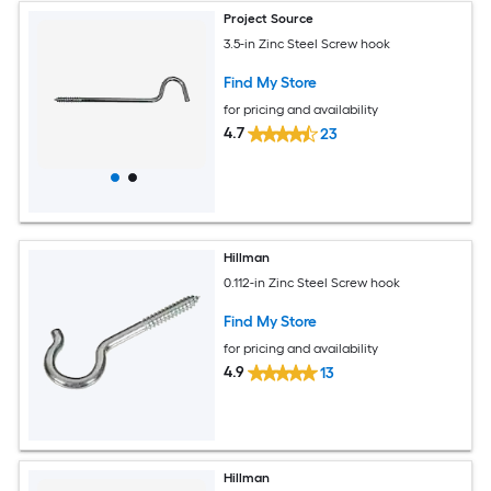
Project Source
3.5-in Zinc Steel Screw hook
Find My Store
for pricing and availability
4.7
23
Hillman
0.112-in Zinc Steel Screw hook
Find My Store
for pricing and availability
4.9
13
Hillman