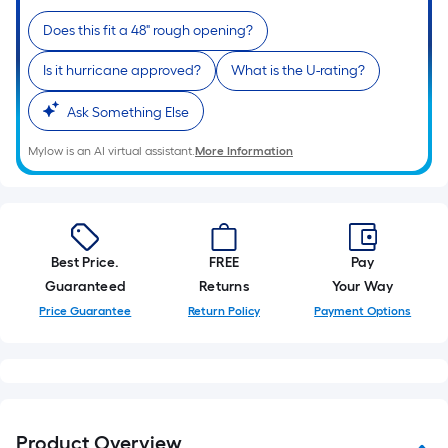
10-
Does this fit a 48" rough opening?
foot-
long-
Is it hurricane approved?
What is the U-rating?
roll
=
Ask Something Else
1
ft.
Mylow is an AI virtual assistant.
More Information
x
10
ft.
=
Best Price.
FREE
Pay
10
Guaranteed
Returns
Your Way
Sq.
Price Guarantee
Return Policy
Payment Options
Ft.
Product Overview