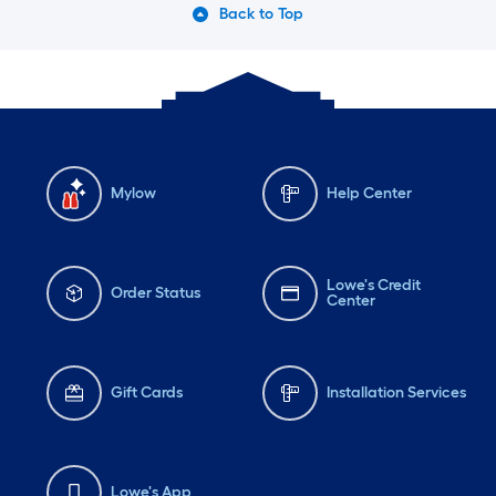
Back to Top
Mylow
Help Center
Lowe's Credit
Order Status
Center
Gift Cards
Installation Services
Lowe's App