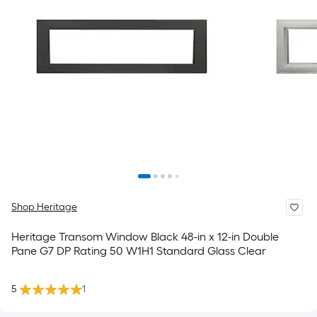
Shop Heritage
Heritage Transom Window Black 48-in x 12-in Double
Pane G7 DP Rating 50 W1H1 Standard Glass Clear
5
1