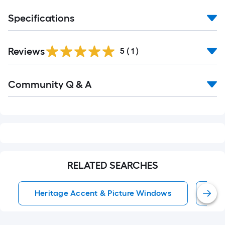
Specifications
Reviews
5
(
1
)
Read
Community Q & A
All
Q&A
RELATED SEARCHES
Heritage Accent & Picture Windows
Bl