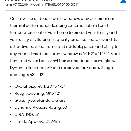
Item #
7152208
, Model #
HPB4812G7DP50JSC1/1
Our new line of double pane windows provides premium
thermal performance, keeping extreme hot and cold
temperatures out of your home to protect your family and
your utility bill. Its long list quality practical features and its
attractive beveled frame and adds elegance and utility to
any home. This double pane window is 47-1/2" x 11-1/2". Black
front and white back vinyl frame and double pane glass.
Dynamic Pressure is 50 and approved for Florida. Rough
opening is 48” x 12”.
Overall Size: 49-1/2 X 13-1/2"
Rough Opening: 48" X 12"
Glass Type: Standard Glass
Dynamic Pressure Rating: 50
U-RATING: .31
Florida Approval #: 995.3