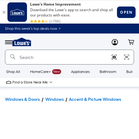
Shop this week’s top deals now. >
Link
to
Lowe's
Menu
MyLowes
Cart
Home
Improvement
Home
Page
Shop All
HomeCare+
New
Appliances
Bathroom
Buildin
Find a Store Near Me
Windows & Doors
Windows
Accent & Picture Windows