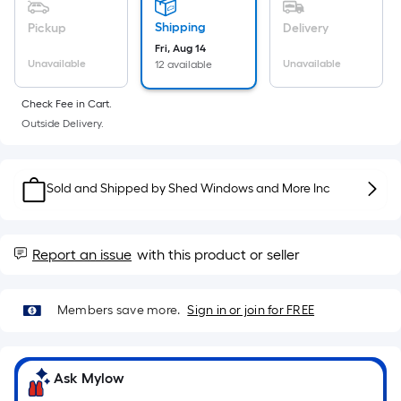
Sq.
Ft.
Shipping
Pickup
Delivery
Per
Fri, Aug 14
Linear
Unavailable
Unavailable
12 available
Foot
Check Fee in Cart.
pricing
Outside Delivery.
is
based
on
Sold and Shipped by
Shed Windows and More Inc
the
length
of
Report an issue
with this product or seller
a
single
roll.
Members save more.
Sign in or join for FREE
A
linear
foot
Ask Mylow
of