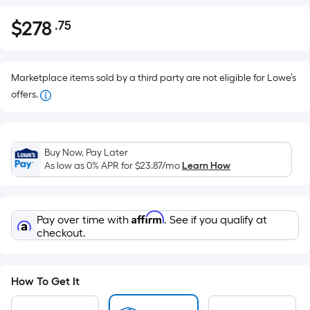
$
278
.75
Per
$278.75
Square
Foot
pricing
Marketplace items sold by a third party are not eligible for Lowe’s
is
offers.
based
on
the
Buy Now, Pay Later
area
As low as 0% APR for
$23.87
/mo
Learn How
of
a
flat
Affirm
Pay over time with
. See if you qualify at
surface.
checkout.
Length
x
Width
How To Get It
=