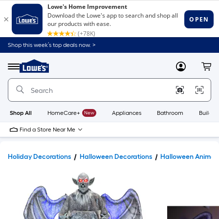
Shop this week’s top deals now. >
Link
to
Lowe's
Menu
MyLowes
Cart
Home
Improvement
Home
Page
Shop All
HomeCare+
New
Appliances
Bathroom
Buildin
Find a Store Near Me
Holiday Decorations
Halloween Decorations
Halloween Animatr