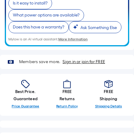
Is it easy to install?
What power options are available?
Does this have a warranty?
Ask Something Else
Mylow is an AI virtual assistant.
More Information
Members save more.
Sign in or join for FREE
Best Price.
FREE
FREE
Guaranteed
Returns
Shipping
Price Guarantee
Return Policy
Shipping Details