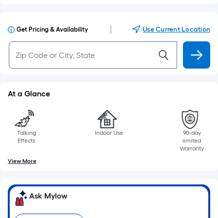
|
Use Current Location
Get Pricing & Availability
At a Glance
Talking
Indoor Use
90-day
Effects
limited
Warranty
View More
Ask Mylow