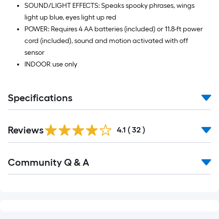
SOUND/LIGHT EFFECTS: Speaks spooky phrases, wings
light up blue, eyes light up red
POWER: Requires 4 AA batteries (included) or 11.8-ft power
cord (included), sound and motion activated with off
sensor
INDOOR use only
Specifications
Reviews
4.1
(
32
)
Read
Community Q & A
All
Q&A