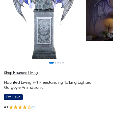
Shop Haunted Living
Haunted Living 7-ft Freestanding Talking Lighted
Gargoyle Animatronic
Exclusive
4.1
32