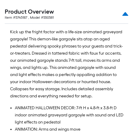
Product Overview
Item #
5745187
, Model #
550581
Kick up the fright factor with a life-size animated graveyard
gargoyle! This demon-like gargoyle sits atop an aged
pedestal delivering spooky phrases to your guests and trick-
or-treaters. Dressed in tattered fabric with faux fur accents,
our animated gargoyle stands 7-ft tall, moves its arms and
wings, and lights up. This animated gargoyle with sound
and light effects makes a perfectly appalling addition to
your indoor Halloween decorations or haunted house.
Collapses for easy storage. Includes detailed assembly
directions and everything needed for setup.
ANIMATED HALLOWEEN DECOR: 7-ft H x 4.8-ft x 3.8-ft D
indoor animated graveyard gargoyle with sound and LED
light effects on pedestal
ANIMATION: Arms and wings move