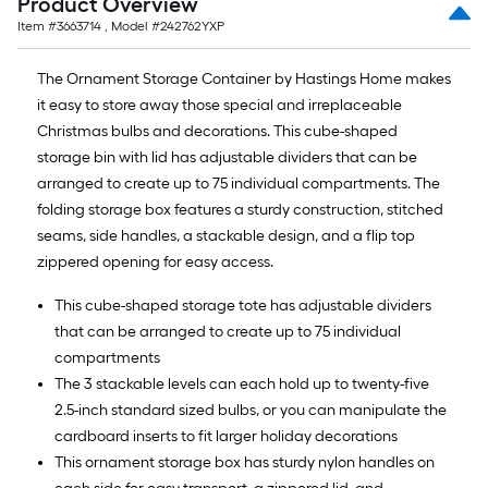
Product Overview
10-
Item #
3663714
, Model #
242762YXP
foot-
long-
The Ornament Storage Container by Hastings Home makes
roll
it easy to store away those special and irreplaceable
=
Christmas bulbs and decorations. This cube-shaped
1
storage bin with lid has adjustable dividers that can be
ft.
arranged to create up to 75 individual compartments. The
x
folding storage box features a sturdy construction, stitched
10
seams, side handles, a stackable design, and a flip top
ft.
zippered opening for easy access.
=
10
This cube-shaped storage tote has adjustable dividers
Sq.
that can be arranged to create up to 75 individual
Ft.
compartments
The 3 stackable levels can each hold up to twenty-five
2.5-inch standard sized bulbs, or you can manipulate the
cardboard inserts to fit larger holiday decorations
This ornament storage box has sturdy nylon handles on