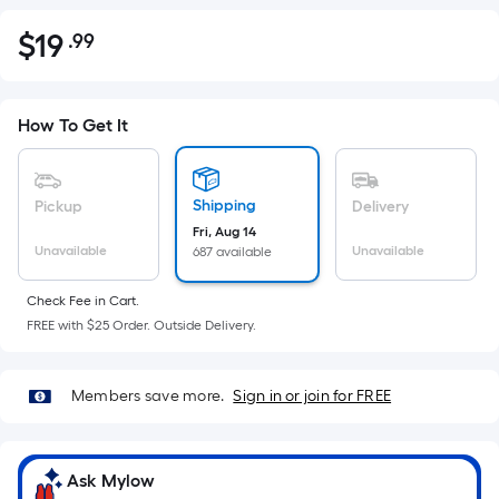
$
19
.99
Per
$19.99
Square
Foot
pricing
How To Get It
is
based
on
Shipping
Pickup
Delivery
the
Fri, Aug 14
Unavailable
Unavailable
687 available
area
of
Check Fee in Cart.
a
FREE with $25 Order. Outside Delivery.
flat
surface.
Length
Members save more.
Sign in or join for FREE
x
Width
=
Ask Mylow