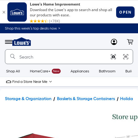
Shop this week’s top deals now. >
Link
to
Lowe's
Menu
MyLowes
Cart
Home
Improvement
Home
Page
Shop All
HomeCare+
New
Appliances
Bathroom
Buildin
Find a Store Near Me
Storage & Organization
Baskets & Storage Containers
Holiday 