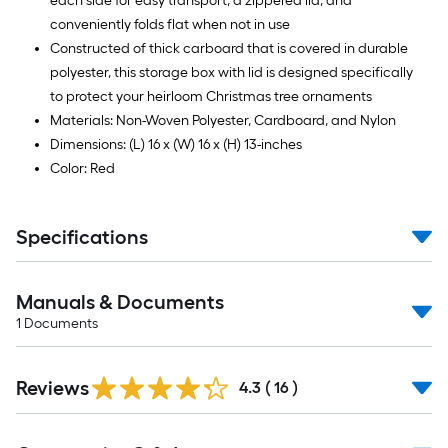
each side for easy transport, a zippered lid, and
conveniently folds flat when not in use
Constructed of thick carboard that is covered in durable
polyester, this storage box with lid is designed specifically
to protect your heirloom Christmas tree ornaments
Materials: Non-Woven Polyester, Cardboard, and Nylon
Dimensions: (L) 16 x (W) 16 x (H) 13-inches
Color: Red
Specifications
Manuals & Documents
1
Documents
Reviews
4.3
(
16
)
Read