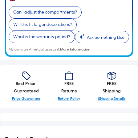
Sq.
Ft.
Can I adjust the compartments?
Per
Linear
Will this fit larger decorations?
Foot
pricing
What is the warranty period?
Ask Something Else
is
Mylow is an AI virtual assistant.
More Information
based
on
the
length
of
Best Price.
FREE
FREE
a
Guaranteed
Returns
Shipping
single
Price Guarantee
Return Policy
Shipping Details
roll.
A
linear
foot
of