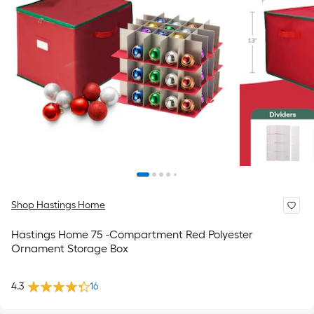
Shop Hastings Home
Hastings Home 75 -Compartment Red Polyester
Ornament Storage Box
4.3
16