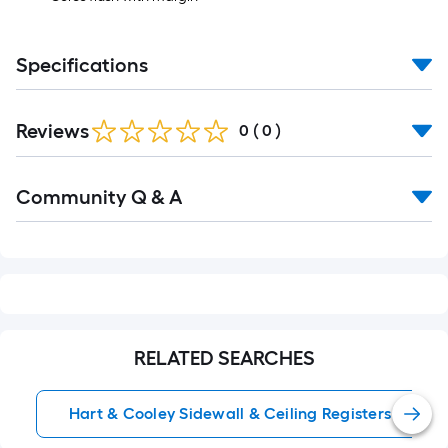
Specifications
Reviews
0
(
0
)
Read
Community Q & A
All
Q&A
RELATED SEARCHES
Hart & Cooley Sidewall & Ceiling Registers