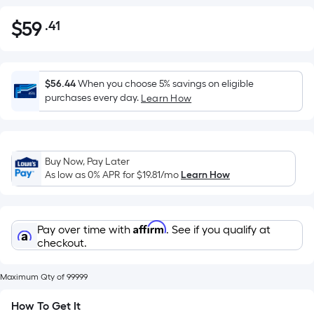
$
59
.41
Per
$59.41
Square
Foot
pricing
$56.44
When you choose 5% savings on eligible
is
purchases every day.
Learn How
based
on
the
Buy Now, Pay Later
area
As low as 0% APR for
$19.81
/mo
Learn How
of
a
flat
Affirm
Pay over time with
. See if you qualify at
surface.
checkout.
Length
x
Maximum Qty of 99999
Width
=
How To Get It