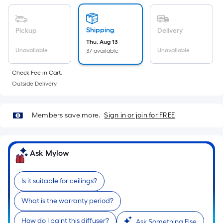
Sq.
Ft.
Per
Shipping
Pickup
Delivery
Linear
Thu, Aug 13
Foot
Unavailable
Unavailable
37 available
pricing
is
Check Fee in Cart.
based
Outside Delivery.
on
the
Members save more.
Sign in or join for FREE
length
of
a
Ask Mylow
single
roll.
A
Is it suitable for ceilings?
linear
What is the warranty period?
foot
of
How do I paint this diffuser?
Ask Something Else