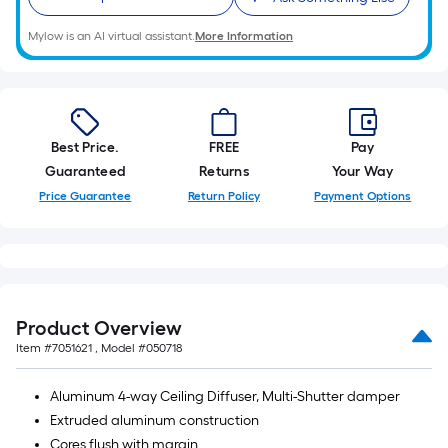
10-
foot-
Mylow is an AI virtual assistant.
More Information
long-
roll
=
1
Best Price.
FREE
Pay
ft.
Guaranteed
Returns
Your Way
x
Price Guarantee
Return Policy
Payment Options
10
ft.
=
10
Sq.
Ft.
Product Overview
Item #
7051621
, Model #
050718
Aluminum 4-way Ceiling Diffuser, Multi-Shutter damper
Extruded aluminum construction
Cores flush with margin