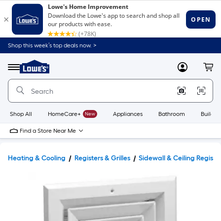
Shop this week’s top deals now. >
Link
to
Lowe's
Menu
MyLowes
Cart
Home
Improvement
Home
Page
Shop All
HomeCare+
New
Appliances
Bathroom
Buildin
Find a Store Near Me
Heating & Cooling
Registers & Grilles
Sidewall & Ceiling Registe