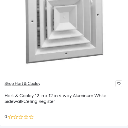
Shop Hart & Cooley
Hart & Cooley 12-in x 12-in 4-way Aluminum White
Sidewall/Ceiling Register
0