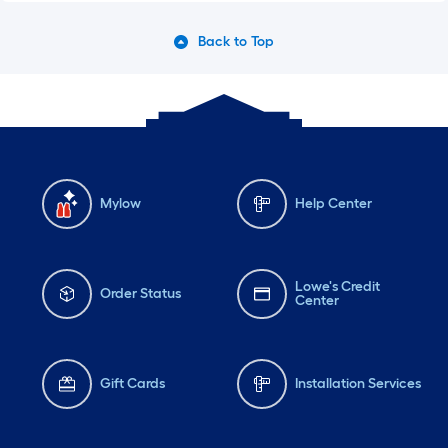
Back to Top
Mylow
Help Center
Lowe's Credit
Order Status
Center
Gift Cards
Installation Services