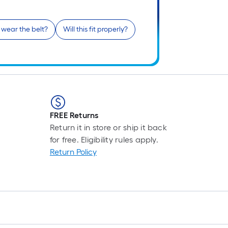
r
1
 wear the belt?
Will this fit properly?
f
f
FREE Returns
F
Return it in store or ship it back
for free. Eligibility rules apply.
Return Policy