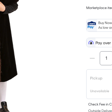
Marketplace item
i
Buy Now,
As low a
Pay over
f
Pickup
Unavailable
F
Check Fee in C
Outside Deliver