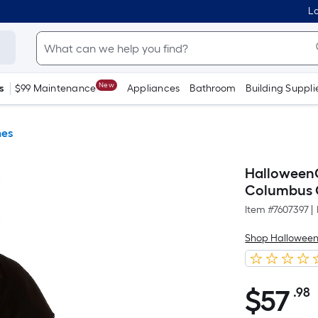
Lo
New
s
$99 Maintenance
Appliances
Bathroom
Building Suppli
es
Halloween
Columbus 
Item #
7607397
|
Shop Hallowee
$
57
.98
$57.98