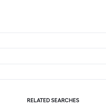
RELATED SEARCHES