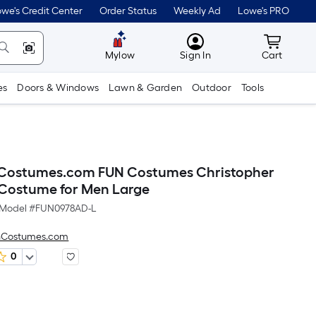
we's Credit Center
Order Status
Weekly Ad
Lowe's PRO
MyLowes
Cart wit
Mylow
Sign In
Cart
es
Doors & Windows
Lawn & Garden
Outdoor
Tools
Costumes.com FUN Costumes Christopher
Costume for Men Large
Model #
FUN0978AD-L
nCostumes.com
0
Per
Square