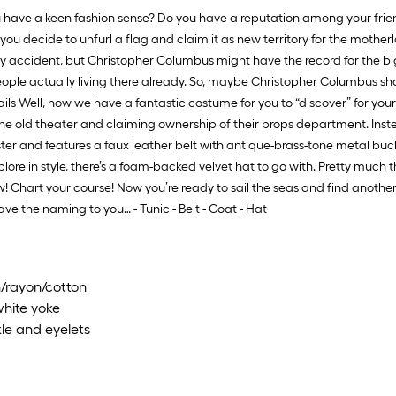
have a keen fashion sense? Do you have a reputation among your frien
 you decide to unfurl a flag and claim it as new territory for the motherla
by accident, but Christopher Columbus might have the record for the b
 of people actually living there already. So, maybe Christopher Columbus
etails Well, now we have a fantastic costume for you to “discover” for yo
the old theater and claiming ownership of their props department. Inst
er and features a faux leather belt with antique-brass-tone metal buckle
plore in style, there’s a foam-backed velvet hat to go with. Pretty much 
! Chart your course! Now you’re ready to sail the seas and find another
 the naming to you… - Tunic - Belt - Coat - Hat
n/rayon/cotton
white yoke
le and eyelets