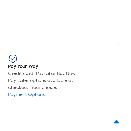
oll
=
t.
x
10
t.
=
10
Sq.
Pay Your Way
t.
Credit card, PayPal or Buy Now,
Pay Later options available at
checkout. Your choice.
Payment Options