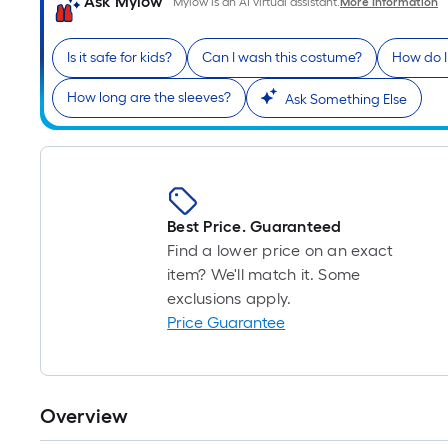
Ask Mylow
Mylow is an AI virtual assistant.
More Information
Is it safe for kids?
Can I wash this costume?
How do I
How long are the sleeves?
Ask Something Else
Best Price. Guaranteed
Find a lower price on an exact
item? We'll match it. Some
exclusions apply.
Price Guarantee
Overview