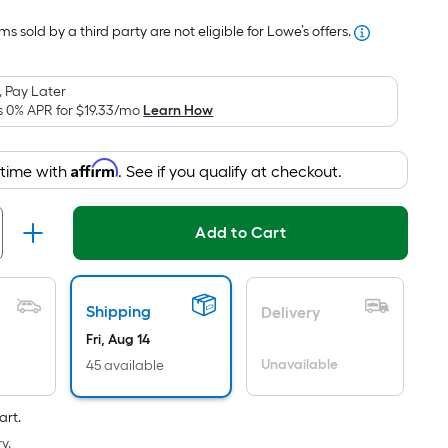
Foot
s sold by a third party are not eligible for Lowe’s offers.
pricing
s
based
 Pay Later
on
s 0% APR for
$19.33
/mo
Learn How
the
area
Affirm
 time with
. See if you qualify at checkout.
of
a
lat
Add to Cart
surface.
Length
x
Shipping
Delivery
Width
Fri, Aug 14
=
Unavailable
45 available
Sq.
t.
art.
Per
y.