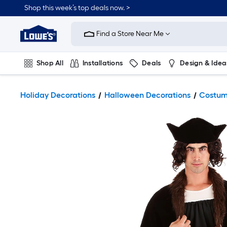
Shop this week’s top deals now. >
Link
to
Find a Store Near Me
Lowe's
Home
Improvement
Home
Shop All
Installations
Deals
Design & Idea
Page
Plumbing
Flooring
On Trend
Holiday Decorations
Halloween Decorations
Costum