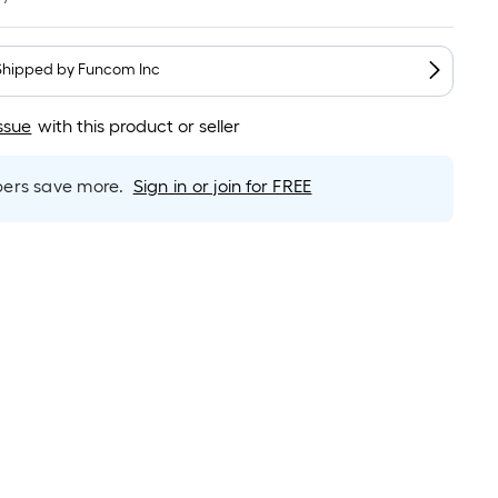
Linear
Foot
pricing
Shipped by
Funcom Inc
s
based
ssue
with this product or seller
on
the
length
rs save more.
Sign in or join for FREE
of
a
single
oll.
A
inear
foot
of
0-
oot-
long-