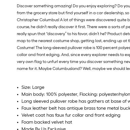
Discover something amazing! Do you enjoy exploring? Do you 
from the grocery store but find yourself in a car dealership, so
Christopher Columbus! A lot of things were discovered quite 
course, he didn’t really discover it first. There were a sorts
really spun that “discovery” to his favor, didn’t he? Product d
map to the nearest costume shop, getting lost, ending up at 
Costume! The long-sleeved pullover robe is 100 percent polyest
collar and front edging. And, since every explorer needs to ex
very own flag to unfurl every time you discover something new
name for it. Maybe Columbusland? Well, maybe we should leave
Size: Large
Main body: 100% polyester, Flocking: polyester/nylo
Long sleeved pullover robe has gathers at base of 
Faux leather belt has antique brass tone metal buck
Velvet coat has faux fur collar and front edging
Foam backed velvet hat
Made By Us Exclusive