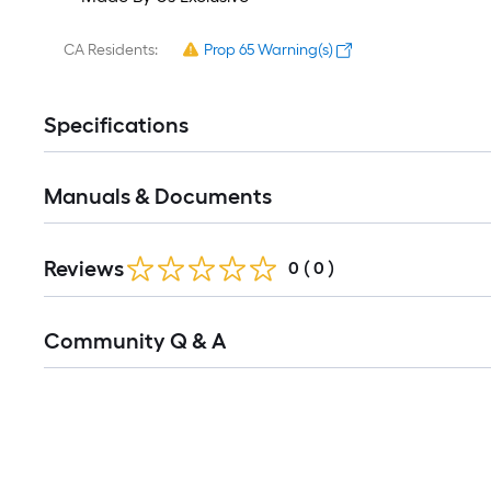
CA Residents:
Prop 65 Warning(s)
Specifications
Manuals & Documents
Reviews
0
(
0
)
Read
Community Q & A
All
Q&A