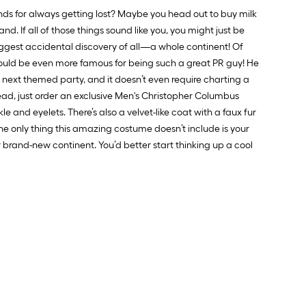
ds for always getting lost? Maybe you head out to buy milk
nd. If all of those things sound like you, you might just be
iggest accidental discovery of all—a whole continent! Of
 should be even more famous for being such a great PR guy! He
ur next themed party, and it doesn’t even require charting a
ead, just order an exclusive Men's Christopher Columbus
 and eyelets. There’s also a velvet-like coat with a faux fur
the only thing this amazing costume doesn’t include is your
 brand-new continent. You’d better start thinking up a cool