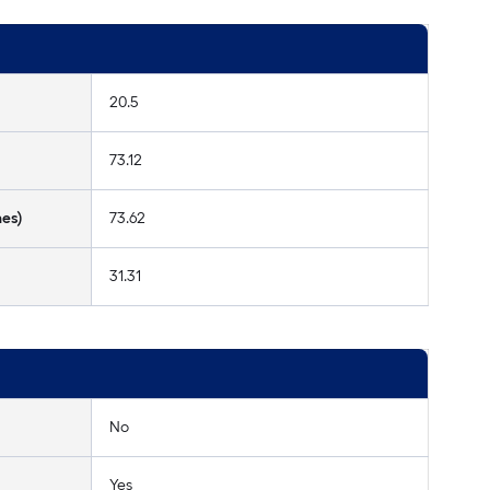
20.5
73.12
hes)
73.62
31.31
No
Yes