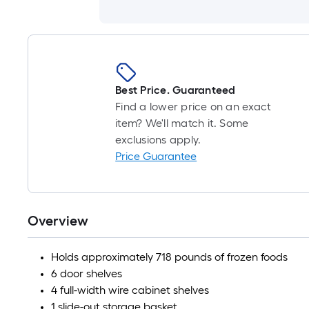
Best Price. Guaranteed
Find a lower price on an exact
item? We'll match it. Some
exclusions apply.
Price Guarantee
Overview
Holds approximately 718 pounds of frozen foods
6 door shelves
4 full-width wire cabinet shelves
1 slide-out storage basket