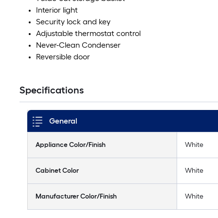
Interior light
Security lock and key
Adjustable thermostat control
Never-Clean Condenser
Reversible door
Specifications
General
Appliance Color/Finish
White
Cabinet Color
White
Manufacturer Color/Finish
White