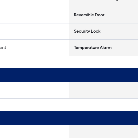
Reversible Door
Security Lock
ent
Temperature Alarm