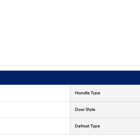
Handle Type
Door Style
Defrost Type