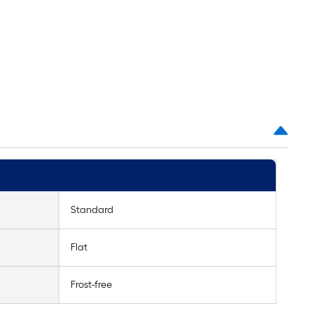
Standard
Flat
Frost-free