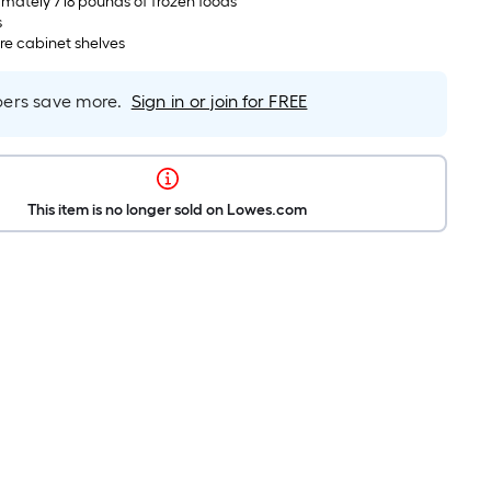
mately 718 pounds of frozen foods
s
ire cabinet shelves
rs save more.
Sign in or join for FREE
This item is no longer sold on Lowes.com