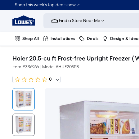
Shop this week’s top deals now. >
Link
to
Find a Store Near Me
Lowe's
Home
Improvement
Home
Shop All
Installations
Deals
Design & Idea
Page
Plumbing
Flooring
On Trend
Haier 20.5-cu ft Frost-free Upright Freezer ( W
Item #
336966
|
Model #
HUF205PB
0