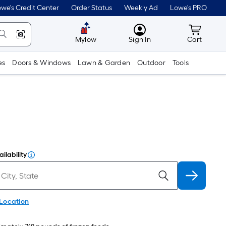
we's Credit Center
Order Status
Weekly Ad
Lowe's PRO
MyLowes
Cart wit
Mylow
Sign In
Cart
es
Doors & Windows
Lawn & Garden
Outdoor
Tools
ilability
 Location