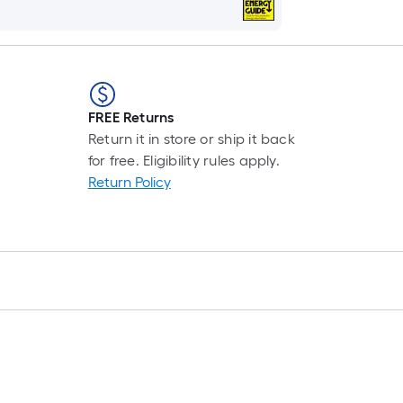
FREE Returns
Return it in store or ship it back
for free. Eligibility rules apply.
Return Policy