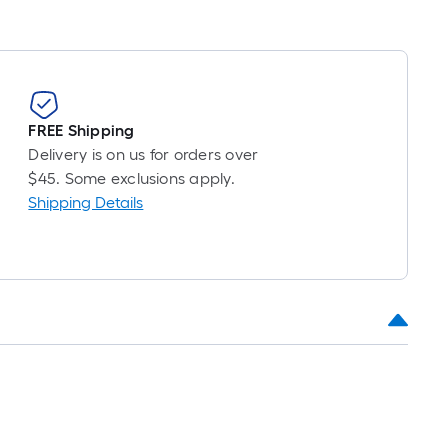
FREE Shipping
Delivery is on us for orders over
$45. Some exclusions apply.
Shipping Details