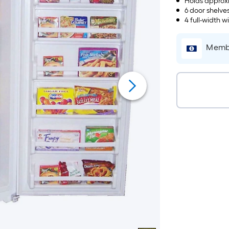
Holds approxi
6 door shelve
4 full-width w
Membe