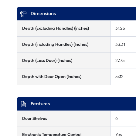
Dimensions
Depth (Excluding Handles) (Inches)
31.25
Depth (Including Handles) (Inches)
33.31
Depth (Less Door) (Inches)
27.75
Depth with Door Open (Inches)
57.12
Features
Door Shelves
6
Electronic Temperature Control
Yes