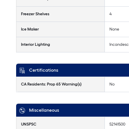
Freezer Shelves
4
Ice Maker
None
Interior Lighting
Incandesc
Certifications
CA Residents: Prop 65 Warning(s)
No
Miscellaneous
UNSPSC
52141500