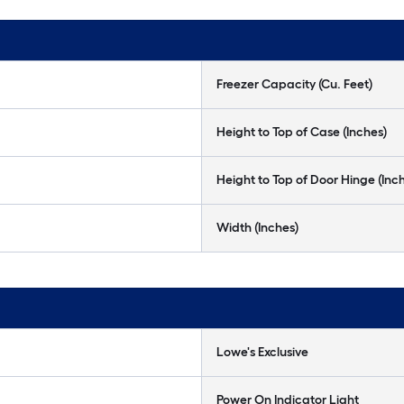
Freezer Capacity (Cu. Feet)
Height to Top of Case (Inches)
Height to Top of Door Hinge (Inc
Width (Inches)
Lowe's Exclusive
Power On Indicator Light