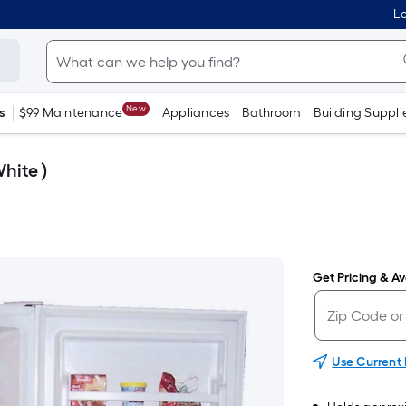
Lo
New
s
$99 Maintenance
Appliances
Bathroom
Building Suppli
hite )
Get Pricing & Ava
Use Current