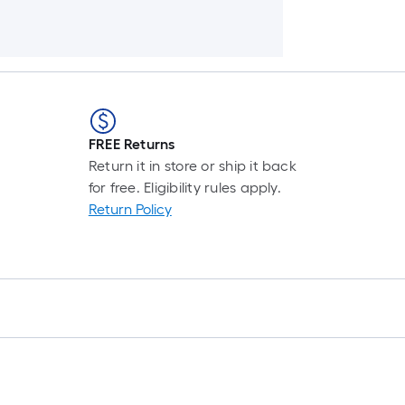
FREE Returns
Return it in store or ship it back
for free. Eligibility rules apply.
Return Policy