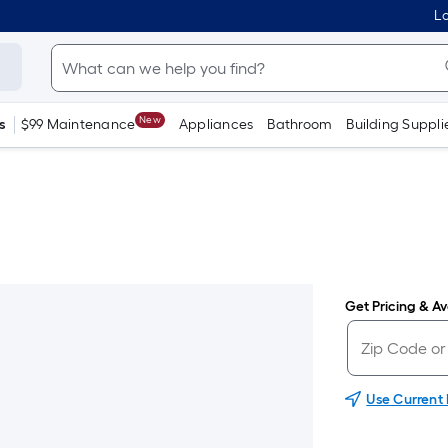
Lo
New
s
$99 Maintenance
Appliances
Bathroom
Building Suppli
Get Pricing & Ava
Use Current