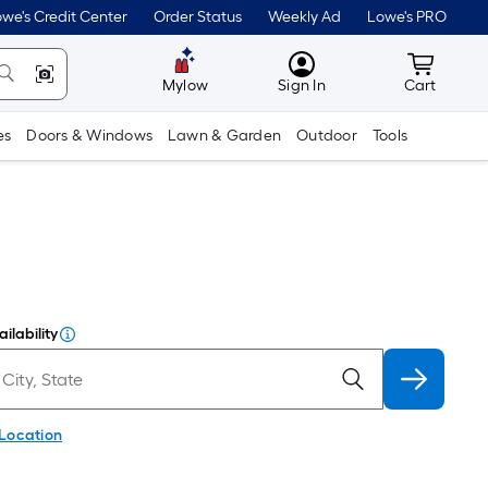
we's Credit Center
Order Status
Weekly Ad
Lowe's PRO
MyLowes
Cart wit
Mylow
Sign In
Cart
es
Doors & Windows
Lawn & Garden
Outdoor
Tools
ilability
 Location