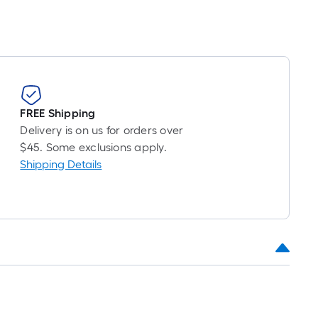
FREE Shipping
Delivery is on us for orders over
$45. Some exclusions apply.
Shipping Details