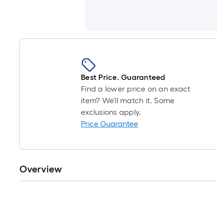
Best Price. Guaranteed
Find a lower price on an exact
item? We'll match it. Some
exclusions apply.
Price Guarantee
Overview