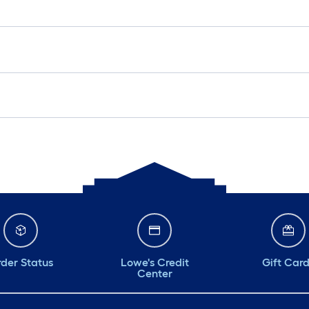
der Status
Lowe's Credit
Gift Car
Center