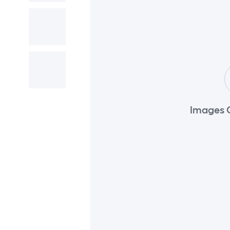
Images 