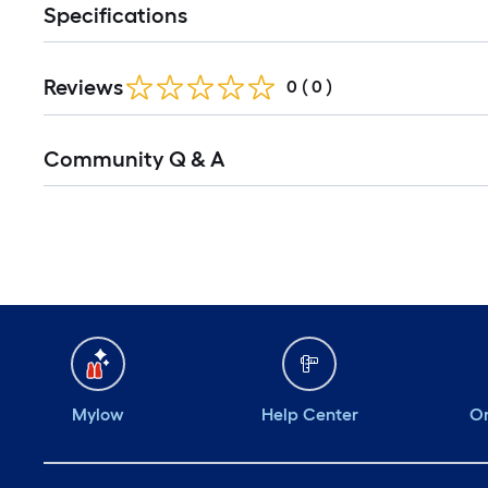
Specifications
Reviews
0
(
0
)
Community Q & A
Mylow
Help Center
Or