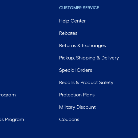
CUSTOMER SERVICE
Help Center
Rebates
Returns & Exchanges
Pickup, Shipping & Delivery
Special Orders
Recalls & Product Safety
Program
Protection Plans
Military Discount
ds Program
Coupons