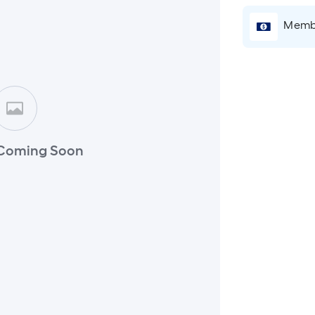
Membe
Coming Soon