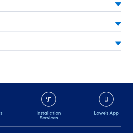
ds
Installation
Lowe's App
Services