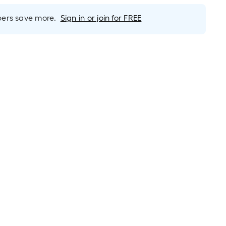
rs save more.
Sign in or join for FREE