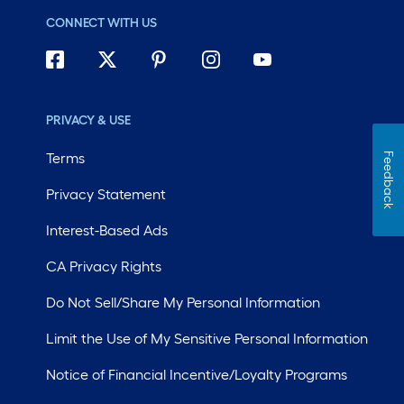
CONNECT WITH US
PRIVACY & USE
Terms
Feedback
Privacy Statement
Interest-Based Ads
CA Privacy Rights
Do Not Sell/Share My Personal Information
Limit the Use of My Sensitive Personal Information
Notice of Financial Incentive/Loyalty Programs