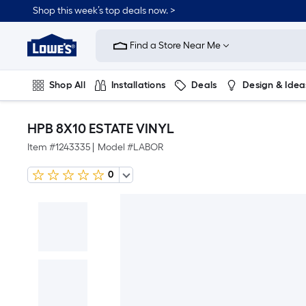
Shop this week’s top deals now. >
Link
to
Find a Store Near Me
Lowe's
Home
Improvement
Home
Shop All
Installations
Deals
Design & Idea
Page
Plumbing
Flooring
On Trend
HPB 8X10 ESTATE VINYL
Item #
1243335
|
Model #
LABOR
0