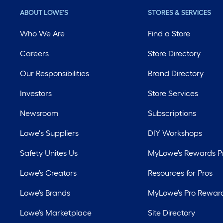
ABOUT LOWE'S
STORES & SERVICES
Who We Are
Find a Store
Careers
Store Directory
Our Responsibilities
Brand Directory
Investors
Store Services
Newsroom
Subscriptions
Lowe's Suppliers
DIY Workshops
Safety Unites Us
MyLowe’s Rewards 
Lowe’s Creators
Resources for Pros
Lowe’s Brands
MyLowe’s Pro Rewar
Lowe’s Marketplace
Site Directory