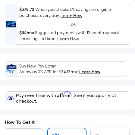
Sq.
Ft.
$378.72
When you choose 5% savings on eligible
Per
purchases every day.
Learn How
Linear
OR
Foot
$34/mo
Suggested payments with 12 month special
pricing
financing. Ltd time.
Learn How
is
based
on
the
Buy Now, Pay Later
length
As low as 0% APR for
$34.13
/mo
Learn How
of
a
single
Affirm
Pay over time with
. See if you qualify at
roll.
checkout.
A
linear
foot
How To Get It
of