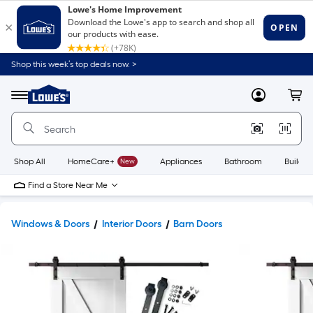
Shop this week’s top deals now. >
Link
to
Lowe's
Menu
MyLowes
Cart
Home
Improvement
Home
Page
Shop All
HomeCare+
New
Appliances
Bathroom
Buildin
Find a Store Near Me
Windows & Doors
Interior Doors
Barn Doors