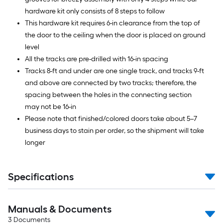
hardware kit only consists of 8 steps to follow
This hardware kit requires 6-in clearance from the top of
the door to the ceiling when the door is placed on ground
level
All the tracks are pre-drilled with 16-in spacing
Tracks 8-ft and under are one single track, and tracks 9-ft
and above are connected by two tracks; therefore, the
spacing between the holes in the connecting section
may not be 16-in
Please note that finished/colored doors take about 5–7
business days to stain per order, so the shipment will take
longer
Specifications
Manuals & Documents
3
Documents