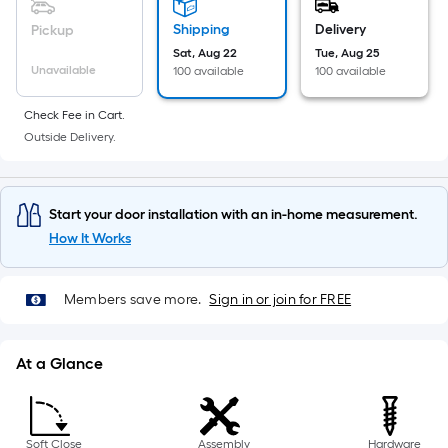
10-
foot-
Shipping
Delivery
Pickup
long-
Sat, Aug 22
Tue, Aug 25
Unavailable
roll
100 available
100 available
=
Check Fee in Cart.
1
Outside Delivery.
ft.
x
10
Start your door installation with an in-home measurement.
ft.
How It Works
=
10
Sq.
Members save more.
Sign in or join for FREE
Ft.
At a Glance
Soft Close
Assembly
Hardware