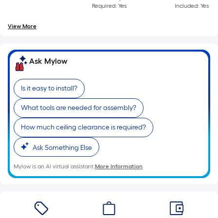
Required: Yes
Included: Yes
View More
Ask Mylow
Is it easy to install?
What tools are needed for assembly?
How much ceiling clearance is required?
Ask Something Else
Mylow is an AI virtual assistant.
More Information