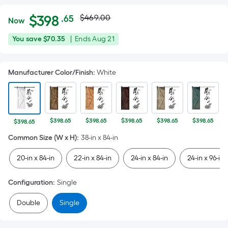
Actual
Per
$
398
$469.00
.65
Now
Square
price
$398.65
You
Offer
You save
$70.35
|
Ends
Aug 21
Foot
was
save
ends
pricing
$70.35
on
is
$469.00
Manufacturer Color/Finish
:
White
Aug
based
21
on
the
area
$398.65
$398.65
$398.65
$398.65
$398.65
$398.65
of
Common Size (W x H)
:
38-in x 84-in
a
flat
20-in x 84-in
22-in x 84-in
24-in x 84-in
24-in x 96-in
surface.
Length
Configuration
:
Single
x
Width
Double
Single
=