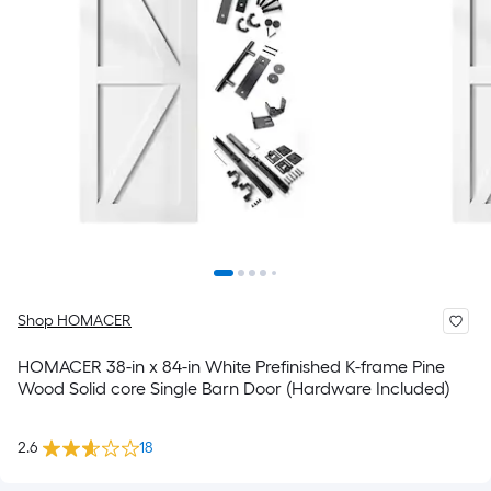
Shop HOMACER
HOMACER 38-in x 84-in White Prefinished K-frame Pine
Wood Solid core Single Barn Door (Hardware Included)
2.6
18