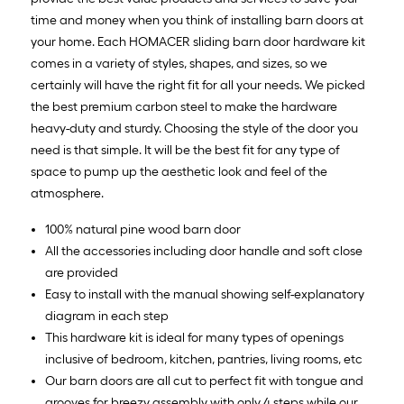
time and money when you think of installing barn doors at
your home. Each HOMACER sliding barn door hardware kit
comes in a variety of styles, shapes, and sizes, so we
certainly will have the right fit for all your needs. We picked
the best premium carbon steel to make the hardware
heavy-duty and sturdy. Choosing the style of the door you
need is that simple. It will be the best fit for any type of
space to pump up the aesthetic look and feel of the
atmosphere.
100% natural pine wood barn door
All the accessories including door handle and soft close
are provided
Easy to install with the manual showing self-explanatory
diagram in each step
This hardware kit is ideal for many types of openings
inclusive of bedroom, kitchen, pantries, living rooms, etc
Our barn doors are all cut to perfect fit with tongue and
grooves for breezy assembly with only 4 steps while our