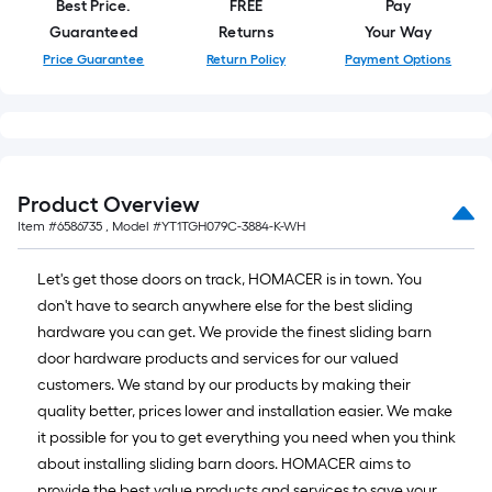
Best Price.
FREE
Pay
Guaranteed
Returns
Your Way
Price Guarantee
Return Policy
Payment Options
Product Overview
Item #
6586735
, Model #
YT1TGH079C-3884-K-WH
Let's get those doors on track, HOMACER is in town. You
don't have to search anywhere else for the best sliding
hardware you can get. We provide the finest sliding barn
door hardware products and services for our valued
customers. We stand by our products by making their
quality better, prices lower and installation easier. We make
it possible for you to get everything you need when you think
about installing sliding barn doors. HOMACER aims to
provide the best value products and services to save your