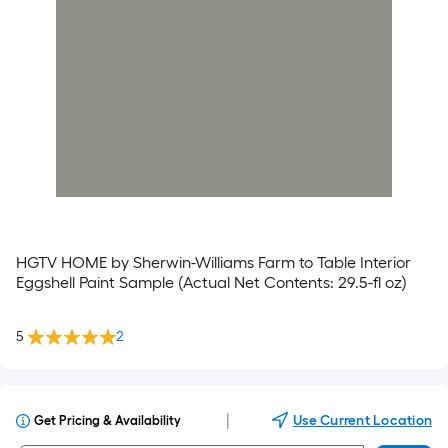
HGTV HOME by Sherwin-Williams Farm to Table Interior
Eggshell Paint Sample (Actual Net Contents: 29.5-fl oz)
5
2
|
Use Current Location
Get Pricing & Availability