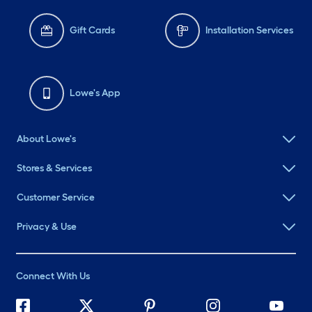
Gift Cards
Installation Services
Lowe's App
About Lowe's
Stores & Services
Customer Service
Privacy & Use
Connect With Us