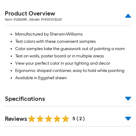
Product Overview
Item #
636698
, Model #
HGSW3263
Manufactured by Sherwin-Williams
Test colors with these convenient samples
Color samples take the guesswork out of painting a room
Test on walls, poster board or in multiple areas
View your perfect color in your lighting and decor
Ergonomic shaped container, easy to hold while painting
Available in Eggshell sheen
Specifications
Reviews
5
(
2
)