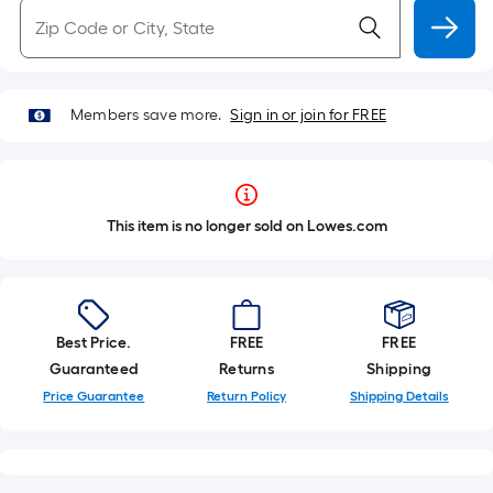
Members save more.
Sign in or join for FREE
This item is no longer sold on Lowes.com
Best Price.
FREE
FREE
Guaranteed
Returns
Shipping
Price Guarantee
Return Policy
Shipping Details