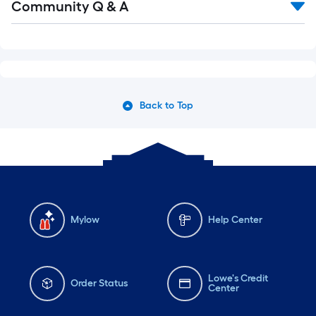
Community Q & A
Back to Top
Mylow
Help Center
Lowe's Credit
Order Status
Center