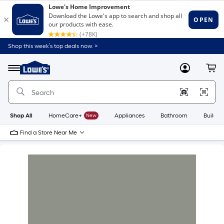
Shop this week’s top deals now. >
Link
to
Lowe's
Menu
MyLowes
Cart
Home
Improvement
Home
Page
Shop All
HomeCare+
New
Appliances
Bathroom
Buildin
Find a Store Near Me