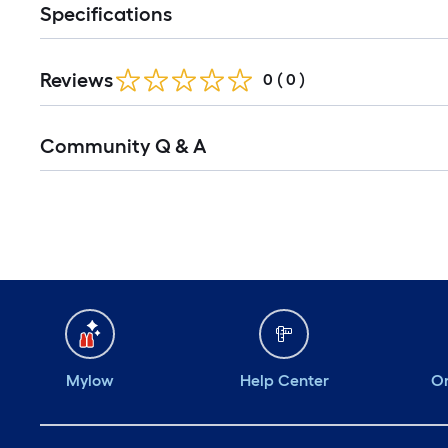
Specifications
Reviews
0
(
0
)
Community Q & A
Mylow
Help Center
Or