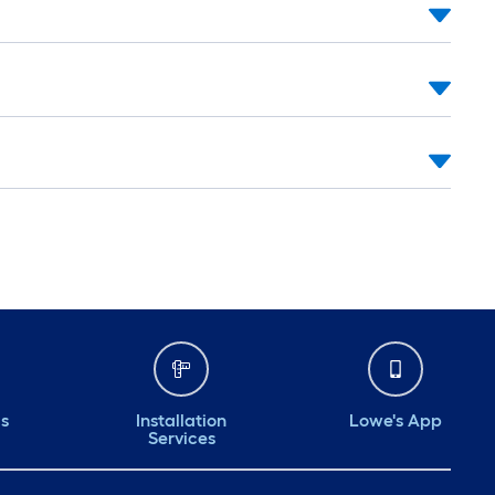
ds
Installation
Lowe's App
Services