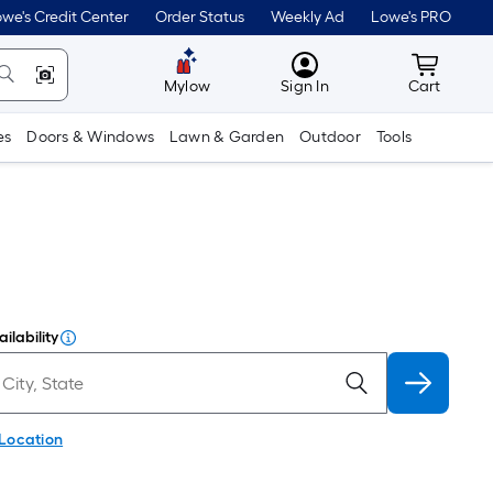
we's Credit Center
Order Status
Weekly Ad
Lowe's PRO
MyLowes
Cart wit
Mylow
Sign In
Cart
es
Doors & Windows
Lawn & Garden
Outdoor
Tools
ilability
 Location