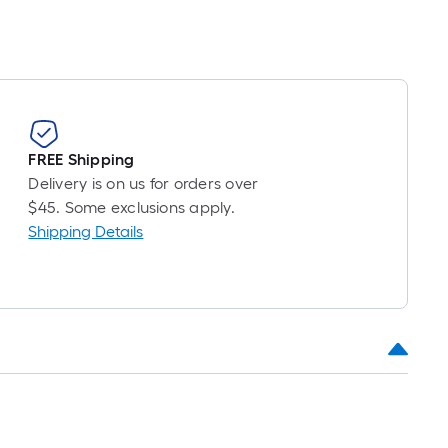
FREE Shipping
Delivery is on us for orders over
$45. Some exclusions apply.
Shipping Details