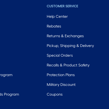
CUSTOMER SERVICE
Help Center
Rebates
Returns & Exchanges
Pickup, Shipping & Delivery
Special Orders
Recalls & Product Safety
Program
Protection Plans
Military Discount
ds Program
Coupons