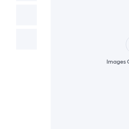
Images 