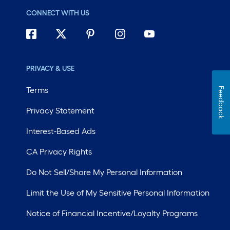
CONNECT WITH US
PRIVACY & USE
Terms
Feedback
Privacy Statement
Interest-Based Ads
CA Privacy Rights
Do Not Sell/Share My Personal Information
Limit the Use of My Sensitive Personal Information
Notice of Financial Incentive/Loyalty Programs