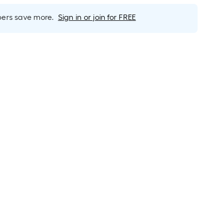
rs save more.
Sign in or join for FREE