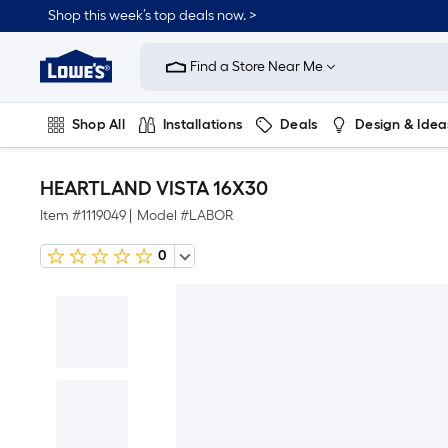
Shop this week’s top deals now. >
Link
to
Find a Store Near Me
Lowe's
Home
Improvement
Home
Shop All
Installations
Deals
Design & Idea
Page
Plumbing
Flooring
On Trend
HEARTLAND VISTA 16X30
Item #
1119049
|
Model #
LABOR
0