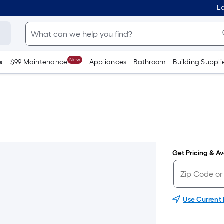
Lo
New
s
$99 Maintenance
Appliances
Bathroom
Building Suppli
Get Pricing & Ava
Use Current