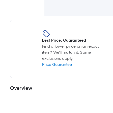
Best Price. Guaranteed
Find a lower price on an exact
item? We'll match it. Some
exclusions apply.
Price Guarantee
Overview