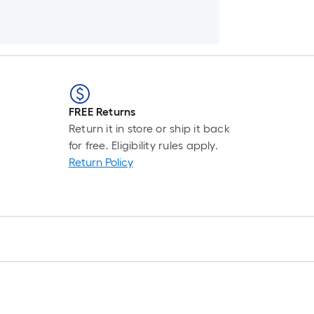
FREE Returns
Return it in store or ship it back
for free. Eligibility rules apply.
Return Policy