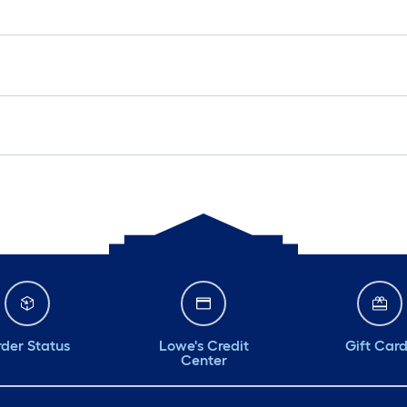
der Status
Lowe's Credit
Gift Car
Center