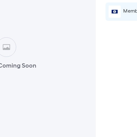
Membe
Coming Soon