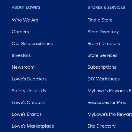
ABOUT LOWE'S
STORES & SERVICES
Who We Are
Find a Store
Careers
Store Directory
Our Responsibilities
Brand Directory
Investors
Store Services
Newsroom
Subscriptions
Lowe's Suppliers
DIY Workshops
Safety Unites Us
MyLowe’s Rewards 
Lowe’s Creators
Resources for Pros
Lowe’s Brands
MyLowe’s Pro Rewar
Lowe’s Marketplace
Site Directory