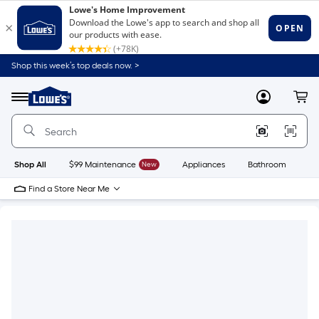
Shop this week’s top deals now. >
Link
to
Lowe's
Menu
MyLowes
Cart
Home
Improvement
Home
Page
Shop All
$99 Maintenance
New
Appliances
Bathroom
Bu
Find a Store Near Me