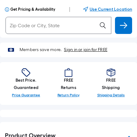
|
Use Current Location
Get Pricing & Availability
Members save more.
Sign in or join for FREE
Best Price.
FREE
FREE
Guaranteed
Returns
Shipping
Price Guarantee
Return Policy
Shipping Details
Product Overview