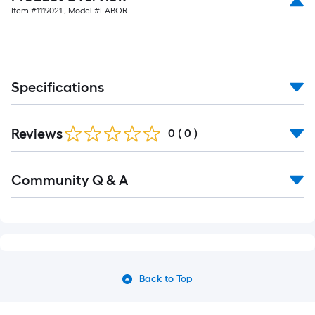
Item #
1119021
, Model #
LABOR
Specifications
Reviews
0
(
0
)
Community Q & A
Back to Top