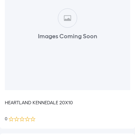
Images Coming Soon
HEARTLAND KENNEDALE 20X10
0