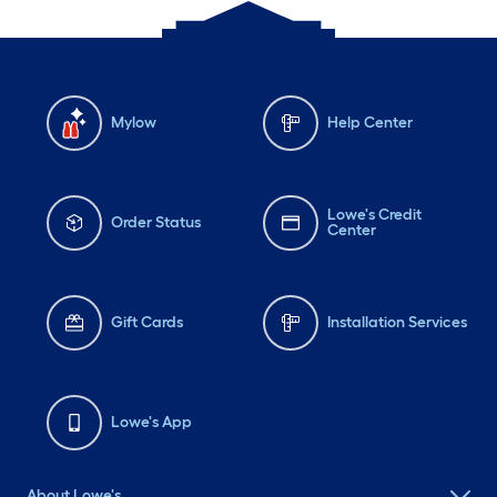
Mylow
Help Center
Lowe's Credit
Order Status
Center
Gift Cards
Installation Services
Lowe's App
About Lowe's