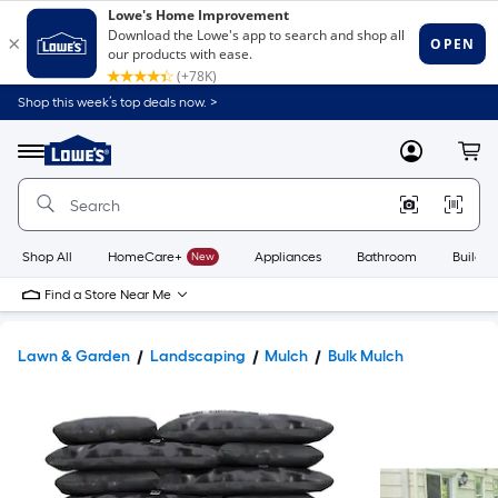
Shop this week’s top deals now. >
Link
to
Lowe's
Menu
MyLowes
Cart
Home
Improvement
Home
Page
Shop All
HomeCare+
New
Appliances
Bathroom
Buildin
Find a Store Near Me
Lawn & Garden
Landscaping
Mulch
Bulk Mulch