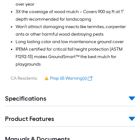
over year
3X the coverage of wood mulch – Covers 900 sq ft at 1”
depth recommended for landscaping
Won’t attract damaging insects like termites, carpenter
ants or other harmful wood destroying pests
Long lasting color and low maintenance ground cover
IPEMA certified for critical fall height protection (ASTM
F1292-13) makes GroundSmart™ the best mulch for
playgrounds
CA Residents:
Prop 65 Warning(s)
Specifications
Product Features
Manuals & Documents