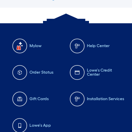
Mylow
Help Center
Lowe's Credit
Order Status
Center
Gift Cards
Installation Services
Lowe's App