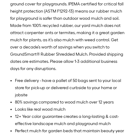
ground cover for playgrounds. IPEMA certified for critical fall
height protection (ASTM F1292-13) means our rubber mulch
for playground is safer than outdoor wood mulch and soil.
Made from 100% recycled rubber, our yard mulch does not
attract carpenter ants or termites, making it a great garden
mulch for plants, as it’s also mulch with weed control. Get
over a decade’s worth of savings when you switch to
GroundSmart® Rubber Shredded Mulch. Provided shipping
dates are estimates. Please allow 1-3 additional business
days for any disruptions.
Free delivery - have a pallet of 50 bags sent to your local
store for pick-up or delivered curbside to your home or
jobsite
80% savings compared to wood mulch over 12 years
Looks like real wood mulch
12+ Year color guarantee creates a long-lasting & cost-
effective landscape mulch and playground mulch
Perfect mulch for garden beds that maintain beauty year