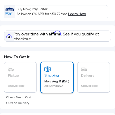
=
Sq.
Buy Now, Pay Later
Ft.
As low as 0% APR for
$50.72
/mo
Learn How
Per
Linear
Foot
Affirm
Pay over time with
. See if you qualify at
pricing
checkout.
is
based
on
How To Get It
the
length
of
Shipping
Pickup
Delivery
a
Mon, Aug 17 (Est.)
single
Unavailable
Unavailable
300 available
roll.
Check Fee in Cart.
A
Outside Delivery.
linear
foot