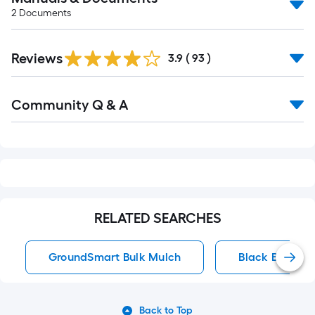
2
Documents
Reviews
3.9
(
93
)
Read
Community Q & A
All
Q&A
RELATED SEARCHES
GroundSmart Bulk Mulch
Black Bagged
Back to Top