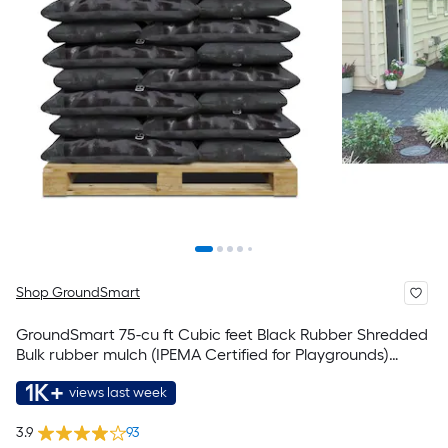
Shop GroundSmart
GroundSmart 75-cu ft Cubic feet Black Rubber Shredded
Bulk rubber mulch (IPEMA Certified for Playgrounds)
Recycled Bulk Mulch
1K+
views last week
3.9
93