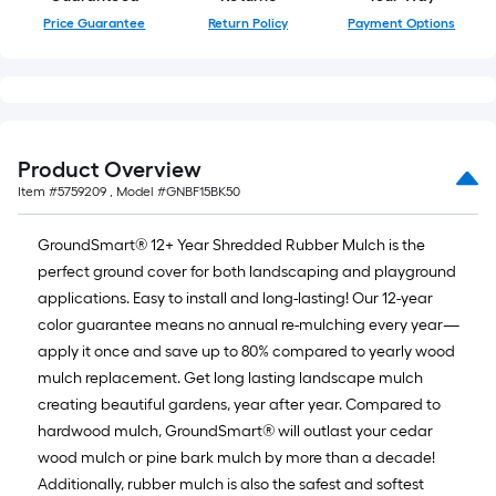
Price Guarantee
Return Policy
Payment Options
Product Overview
Item #
5759209
, Model #
GNBF15BK50
GroundSmart® 12+ Year Shredded Rubber Mulch is the
perfect ground cover for both landscaping and playground
applications. Easy to install and long-lasting! Our 12-year
color guarantee means no annual re-mulching every year—
apply it once and save up to 80% compared to yearly wood
mulch replacement. Get long lasting landscape mulch
creating beautiful gardens, year after year. Compared to
hardwood mulch, GroundSmart® will outlast your cedar
wood mulch or pine bark mulch by more than a decade!
Additionally, rubber mulch is also the safest and softest