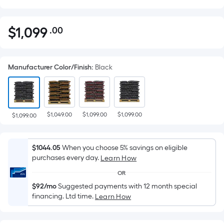
$
1,099
.00
Per
$1,099.00
Square
Foot
Manufacturer Color/Finish
:
Black
pricing
is
based
on
$1,049.00
$1,099.00
$1,099.00
the
$1,099.00
area
of
$1044.05
When you choose 5% savings on eligible
a
purchases every day.
Learn How
flat
OR
surface.
$92/mo
Suggested payments with 12 month special
Length
financing. Ltd time.
Learn How
x
Width