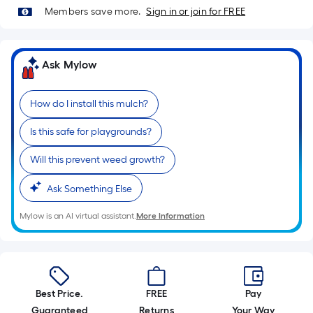
of
Members save more.
Sign in or join for FREE
10-
foot-
long-
Ask Mylow
roll
=
How do I install this mulch?
1
ft.
Is this safe for playgrounds?
x
10
Will this prevent weed growth?
ft.
Ask Something Else
=
10
Mylow is an AI virtual assistant.
More Information
Sq.
Ft.
Best Price.
FREE
Pay
Guaranteed
Returns
Your Way