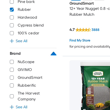
Pine bark
GroundSmart
12+ Year Nugget 0.8 -c
Rubber
Rubber Mulch
Hardwood
Cypress blend
4.7
3888
100% cedar
Find My Store
See All
for pricing and availabilit
Brand
NuScape
GIVIMO
GroundSmart
Rubberific
The Harvest
Company
See All