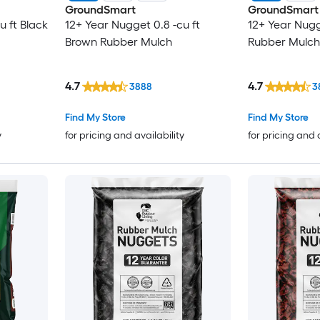
GroundSmart
GroundSmart
u ft Black
12+ Year Nugget 0.8 -cu ft
12+ Year Nugg
Brown Rubber Mulch
Rubber Mulch
4.7
4.7
3888
3
Find My Store
Find My Store
y
for pricing and availability
for pricing and 