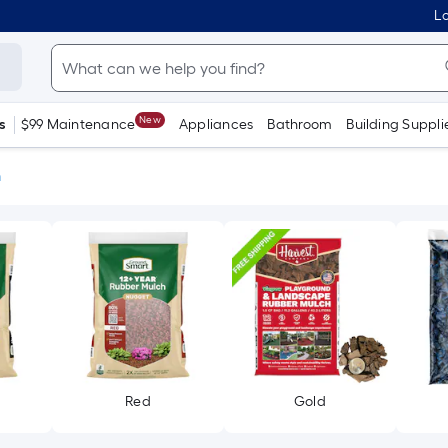
Lo
New
s
$99 Maintenance
Appliances
Bathroom
Building Suppli
h
Red
Gold