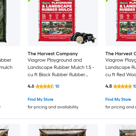
The Harvest Company
The Harvest
Rubber
Viagrow Playground and
Viagrow Play
 mulch
Landscape Rubber Mulch 1.5 -
Landscape Ru
cu ft Black Rubber Rubber
cu ft Red Wo
 Bulk
mulch
mulch
4.6
4.8
10
1
Find My Store
Find My Store
y
for pricing and availability
for pricing and 