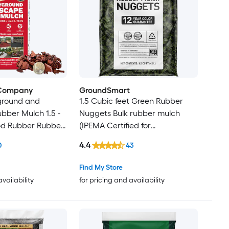
 Company
GroundSmart
ground and
1.5 Cubic feet Green Rubber
bber Mulch 1.5 -
Nuggets Bulk rubber mulch
od Rubber Rubber
(IPEMA Certified for
Playgrounds) Recycled Bulk
4.4
0
43
Mulch
Find My Store
availability
for pricing and availability