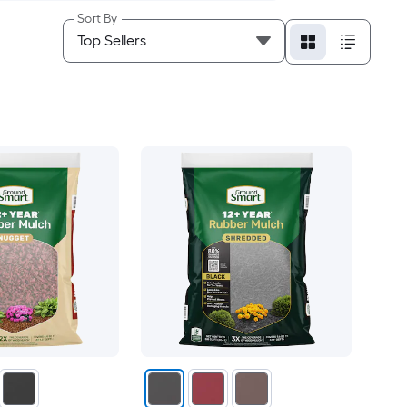
Sort By