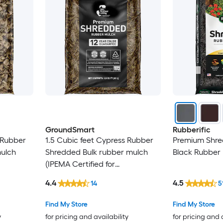
GroundSmart
Rubberific
 Rubber
1.5 Cubic feet Cypress Rubber
Premium Shred
mulch
Shredded Bulk rubber mulch
Black Rubber
(IPEMA Certified for
 Bulk
Playgrounds) Recycled Bulk
4.4
4.5
14
5
Mulch
Find My Store
Find My Store
y
for pricing and availability
for pricing and 