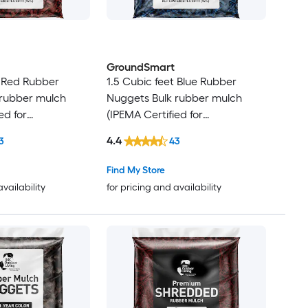
GroundSmart
t Red Rubber
1.5 Cubic feet Blue Rubber
 rubber mulch
Nuggets Bulk rubber mulch
ed for
(IPEMA Certified for
Recycled Bulk
Playgrounds) Recycled Bulk
4.4
3
43
Mulch
Find My Store
availability
for pricing and availability