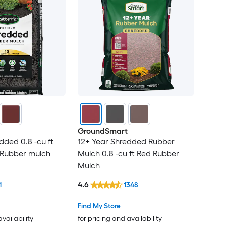
GroundSmart
ded 0.8 -cu ft
12+ Year Shredded Rubber
 Rubber mulch
Mulch 0.8 -cu ft Red Rubber
Mulch
4.6
1
1348
Find My Store
availability
for pricing and availability