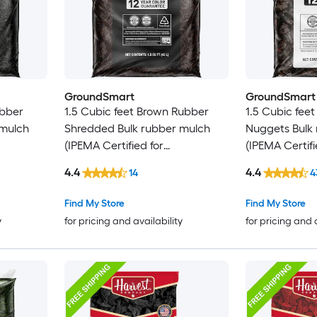
GroundSmart
GroundSmart
ubber
1.5 Cubic feet Brown Rubber
1.5 Cubic fee
 mulch
Shredded Bulk rubber mulch
Nuggets Bulk
(IPEMA Certified for
(IPEMA Certifi
 Bulk
Playgrounds) Recycled Bulk
Playgrounds) 
4.4
4.4
14
4
Mulch
Mulch
Find My Store
Find My Store
y
for pricing and availability
for pricing and 