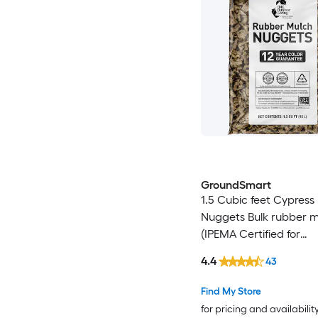
GroundSmart
1.5 Cubic feet Cypress
Nuggets Bulk rubber 
(IPEMA Certified for
Playgrounds) Recycled
4.4
43
Mulch
Find My Store
for pricing and availabilit