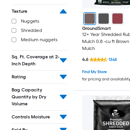
Texture
Nuggets
GroundSmart
Shredded
12+ Year Shredded Ru
Medium nuggets
Mulch 0.8 -cu ft Brow
Mulch
Sq. Ft. Coverage at 2-
4.6
1348
Inch Depth
Find My Store
Rating
for pricing and availabilit
Bag Capacity
Quantity by Dry
Volume
Controls Moisture
Sold By