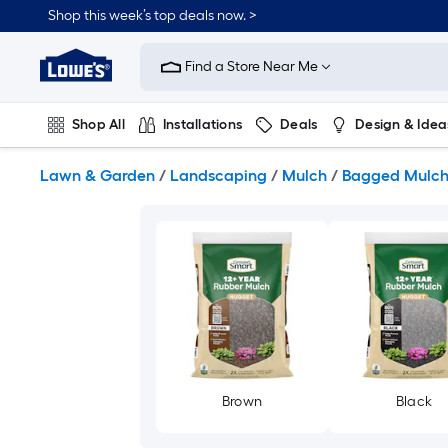
Skip
Shop this week’s top deals now. >
to
Link
main
to
content
Find a Store Near Me
Lowe's
Home
Improvement
Shop All
Installations
Deals
Design & Idea
Home
Page
Plumbing
Flooring
On Trend
Lawn & Garden
/
Landscaping
/
Mulch
/
Bagged Mulc
Brown
Black