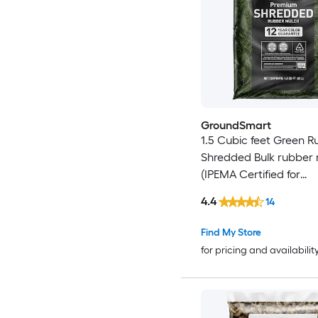
GroundSmart
1.5 Cubic feet Green 
Shredded Bulk rubber
(IPEMA Certified for
Playgrounds) Recycled
4.4
14
Mulch
Find My Store
for pricing and availabilit