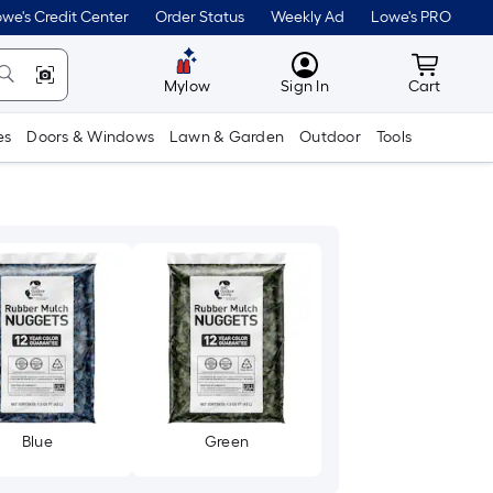
we's Credit Center
Order Status
Weekly Ad
Lowe's PRO
MyLowes
Cart wit
Mylow
Sign In
Cart
es
Doors & Windows
Lawn & Garden
Outdoor
Tools
Blue
Green