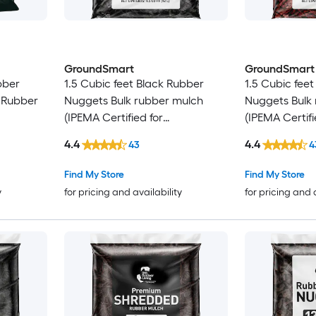
GroundSmart
GroundSmart
bber
1.5 Cubic feet Black Rubber
1.5 Cubic fee
n Rubber
Nuggets Bulk rubber mulch
Nuggets Bulk
(IPEMA Certified for
(IPEMA Certifi
Playgrounds) Recycled Bulk
Playgrounds) 
4.4
4.4
43
4
Mulch
Mulch
Find My Store
Find My Store
y
for pricing and availability
for pricing and 