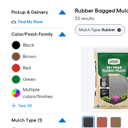
Rubber Bagged Mul
Pickup & Delivery
33 results
Find My Store
Mulch Type:
Rubber
Color/Finish Family
Black
Brown
Red
Green
Multiple
colors/finishes
See All
Mulch Type
(1)