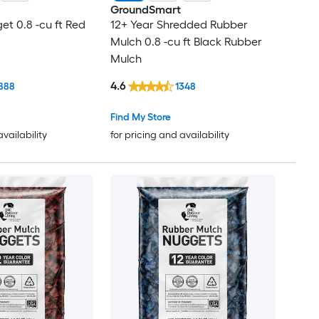
GroundSmart
et 0.8 -cu ft Red
12+ Year Shredded Rubber
Mulch 0.8 -cu ft Black Rubber
Mulch
4.6
888
1348
Find My Store
availability
for pricing and availability