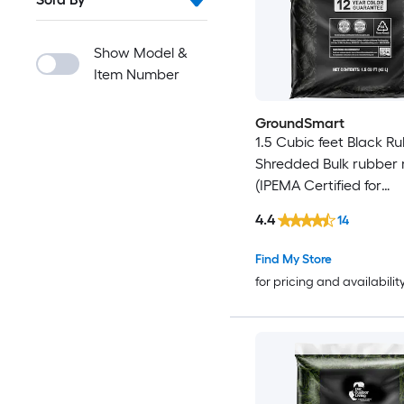
Show Model &
Item Number
GroundSmart
1.5 Cubic feet Black R
Shredded Bulk rubber
(IPEMA Certified for
Playgrounds) Recycled
4.4
14
Mulch
Find My Store
for pricing and availabilit