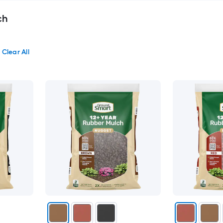
ch
Clear All