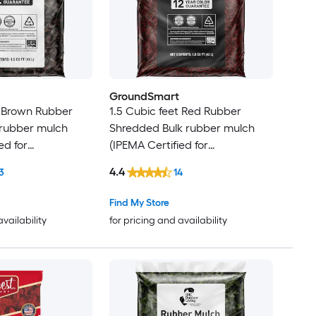
GroundSmart
t Brown Rubber
1.5 Cubic feet Red Rubber
 rubber mulch
Shredded Bulk rubber mulch
ed for
(IPEMA Certified for
Recycled Bulk
Playgrounds) Recycled Bulk
4.4
3
14
Mulch
Find My Store
availability
for pricing and availability