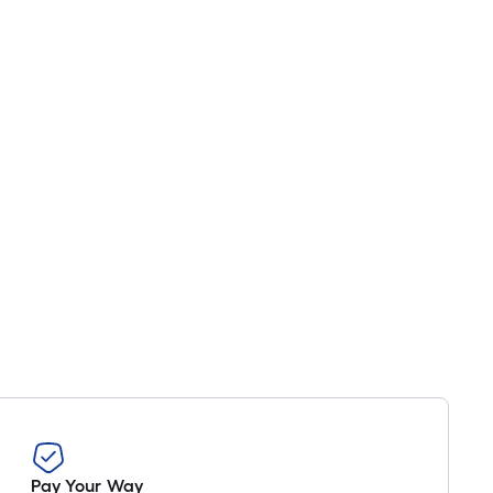
Pay Your Way