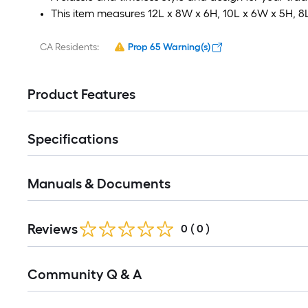
This item measures 12L x 8W x 6H, 10L x 6W x 5H, 8
CA Residents:
Prop 65 Warning(s)
Product Features
Specifications
Manuals & Documents
Reviews
0
(
0
)
Read
Community Q & A
All
Q&A