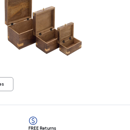
es
FREE Returns