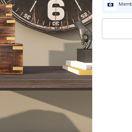
Membe