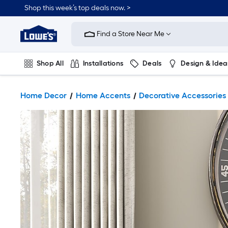
Shop this week’s top deals now. >
Link
to
Find a Store Near Me
Lowe's
Home
Improvement
Home
Shop All
Installations
Deals
Design & Idea
Page
Plumbing
Flooring
On Trend
Home Decor
Home Accents
Decorative Accessories