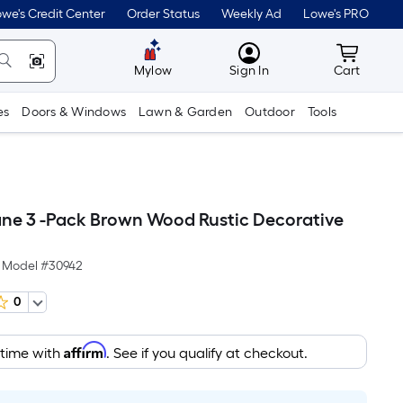
we's Credit Center
Order Status
Weekly Ad
Lowe's PRO
MyLowes
Cart wit
Mylow
Sign In
Cart
es
Doors & Windows
Lawn & Garden
Outdoor
Tools
ne 3 -Pack Brown Wood Rustic Decorative
Model #
30942
0
Affirm
 time with
. See if you qualify at checkout.