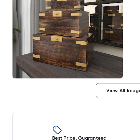
View All Imag
Best Price. Guaranteed