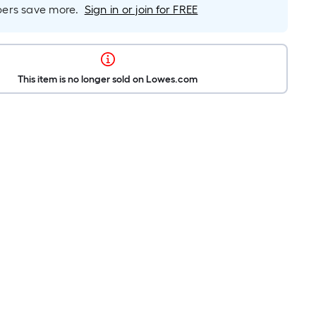
rs save more.
Sign in or join for FREE
This item is no longer sold on Lowes.com