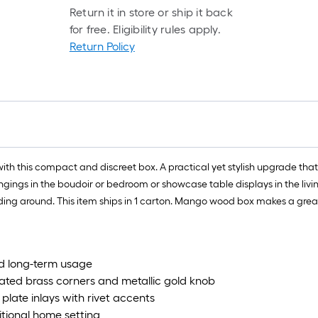
Return it in store or ship it back
for free. Eligibility rules apply.
Return Policy
th this compact and discreet box. A practical yet stylish upgrade that 
ngings in the boudoir or bedroom or showcase table displays in the livi
liding around. This item ships in 1 carton. Mango wood box makes a great 
nd long-term usage
ated brass corners and metallic gold knob
plate inlays with rivet accents
itional home setting