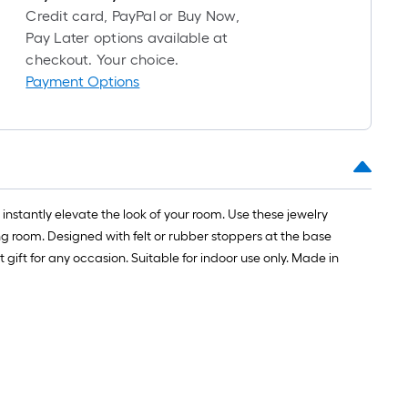
Credit card, PayPal or Buy Now,
Pay Later options available at
checkout. Your choice.
Payment Options
instantly elevate the look of your room. Use these jewelry
ng room. Designed with felt or rubber stoppers at the base
gift for any occasion. Suitable for indoor use only. Made in