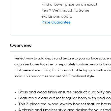
Find a lower price on an exact
item? We'll match it. Some
exclusions apply.
Price Guarantee
Overview
Perfect way to add depth and texture to your surface space wi
organizer boxes together or separately to store personal belo
that prevent scratching furniture and table tops, as well as s
India. This box comes as a set of 3. Traditional style.
Brass and wood finish ensures product durability a
Features a clean cut rectangular body with gold-co
This 3-piece real wood jewelry box set feature brass 
A classic and timeless style and design for your trad