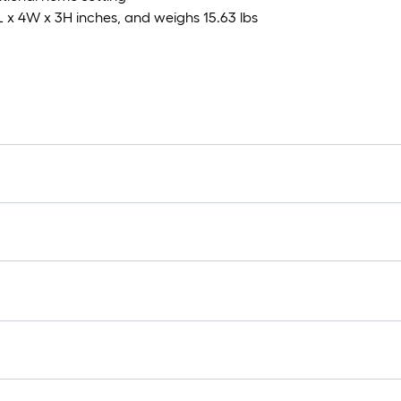
L x 4W x 3H inches, and weighs 15.63 lbs