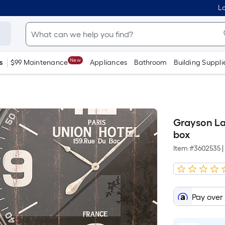
Lo
New
s
$99 Maintenance
Appliances
Bathroom
Building Suppli
Grayson La
box
Item #
3602535
|
Pay over