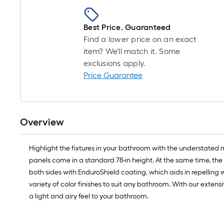
Best Price. Guaranteed
Find a lower price on an exact
item? We'll match it. Some
exclusions apply.
Price Guarantee
Overview
Highlight the fixtures in your bathroom with the understated 
panels come in a standard 78-in height. At the same time, the f
both sides with EnduroShield coating, which aids in repelling wa
variety of color finishes to suit any bathroom. With our exten
a light and airy feel to your bathroom.