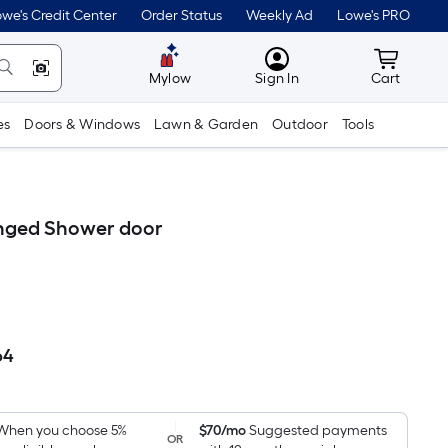
we's Credit Center
Order Status
Weekly Ad
Lowe's PRO
MyLowes
Cart wit
Mylow
Sign In
Cart
es
Doors & Windows
Lawn & Garden
Outdoor
Tools
Hinged Shower door
64
Per
Square
Foot
pricing
When you choose 5%
$70/mo
Suggested payments
OR