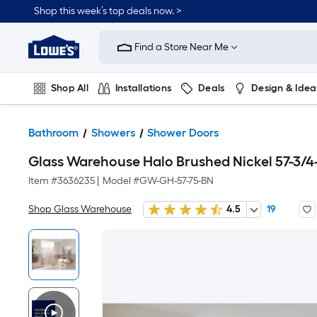
Shop this week’s top deals now. >
Link
to
Find a Store Near Me
Lowe's
Home
Improvement
Home
Shop All
Installations
Deals
Design & Idea
Page
Plumbing
Flooring
On Trend
Bathroom
Showers
Shower Doors
Glass Warehouse Halo Brushed Nickel 57-3/4
Item #
3636235
|
Model #
GW-GH-57-75-BN
Shop Glass Warehouse
4.5
19