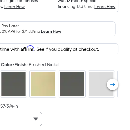
on eligible purchases
with 12 month special
is
y.
financing. Ltd time.
Learn How
Learn How
based
on
the
 Pay Later
area
s 0% APR for
$71.88
/mo
Learn How
of
a
Affirm
 time with
. See if you qualify at checkout.
flat
surface.
Color/Finish
:
Brushed Nickel
Length
x
Width
=
Sq.
Ft.
57-3/4-in
Per
Linear
Foot
pricing