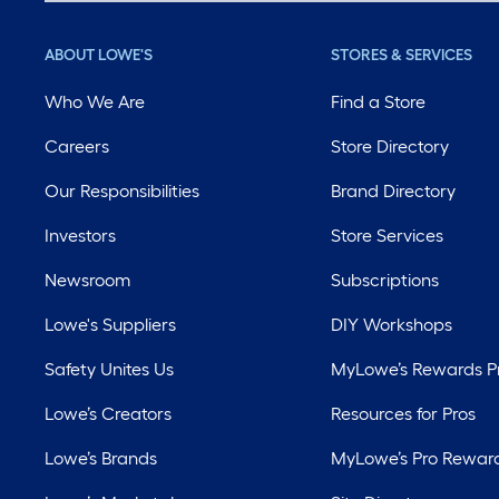
ABOUT LOWE'S
STORES & SERVICES
Who We Are
Find a Store
Careers
Store Directory
Our Responsibilities
Brand Directory
Investors
Store Services
Newsroom
Subscriptions
Lowe's Suppliers
DIY Workshops
Safety Unites Us
MyLowe’s Rewards 
Lowe’s Creators
Resources for Pros
Lowe’s Brands
MyLowe’s Pro Rewar