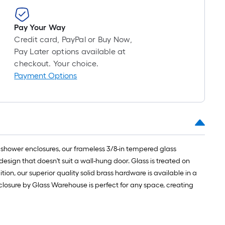
Pay Your Way
Credit card, PayPal or Buy Now,
Pay Later options available at
checkout. Your choice.
Payment Options
 shower enclosures, our frameless 3/8-in tempered glass
design that doesn't suit a wall-hung door. Glass is treated on
tion, our superior quality solid brass hardware is available in a
nclosure by Glass Warehouse is perfect for any space, creating