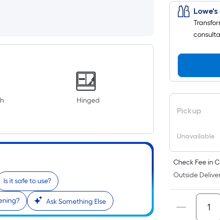
Lowe's 
Transfor
consulta
th
Hinged
Pickup
Unavailable
Check Fee in C
Outside Deliver
Is it safe to use?
pening?
Ask Something Else