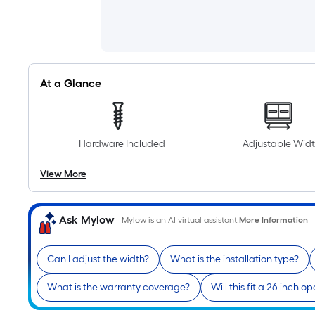
At a Glance
Hardware Included
Adjustable Wid
View More
Ask Mylow
Mylow is an AI virtual assistant.
More Information
Can I adjust the width?
What is the installation type?
What is the warranty coverage?
Will this fit a 26-inch o