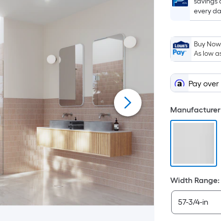
savings 
every da
Buy Now,
As low a
Pay over
Manufacturer 
Width Range
: