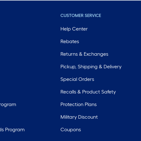
CUSTOMER SERVICE
Help Center
Rebates
Returns & Exchanges
Pickup, Shipping & Delivery
Special Orders
Recalls & Product Safety
Program
Protection Plans
Military Discount
ds Program
Coupons