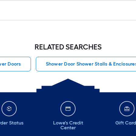
RELATED SEARCHES
er Doors
Shower Door Shower Stalls & Enclosure
der Status
Lowe's Credit
Gift Car
Center