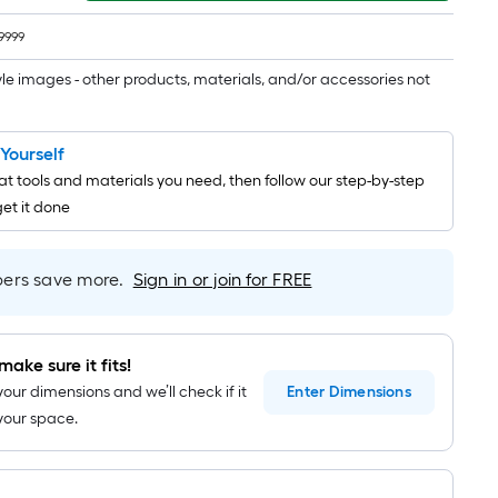
1
ft.
9999
x
10
tyle images - other products, materials, and/or accessories not
ft.
=
t Yourself
10
t tools and materials you need, then follow our step-by-step
Sq.
get it done
Ft.
rs save more.
Sign in or join for FREE
make sure it fits!
your dimensions and we’ll check if it
Enter
Dimensions
n your space.