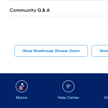
Read
Community Q & A
All
Q&A
Glass Warehouse Shower Doors
Show
Mylow
Help Center
Or