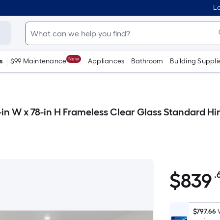
Lo
New
s
$99 Maintenance
Appliances
Bathroom
Building Suppli
-in W x 78-in H Frameless Clear Glass Standard 
$
839
.
$839.64
$797.66