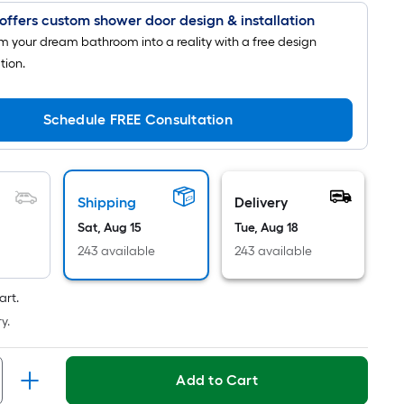
is
offers custom shower door design & installation
based
m your dream bathroom into a reality with a free design
on
tion.
the
length
Schedule FREE Consultation
of
a
single
roll.
Shipping
Delivery
A
Sat, Aug 15
Tue, Aug 18
linear
foot
243 available
243 available
of
10-
art.
foot-
y.
long-
roll
Add to Cart
=