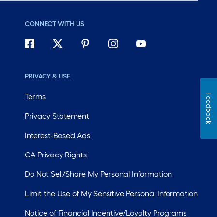
CONNECT WITH US
PRIVACY & USE
Terms
Feedback
Privacy Statement
Interest-Based Ads
CA Privacy Rights
Do Not Sell/Share My Personal Information
Limit the Use of My Sensitive Personal Information
Notice of Financial Incentive/Loyalty Programs