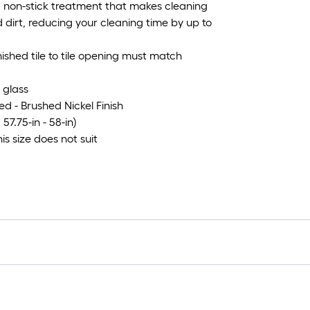
, non-stick treatment that makes cleaning
dirt, reducing your cleaning time by up to
ished tile to tile opening must match
 glass
ed - Brushed Nickel Finish
57.75-in - 58-in)
his size does not suit