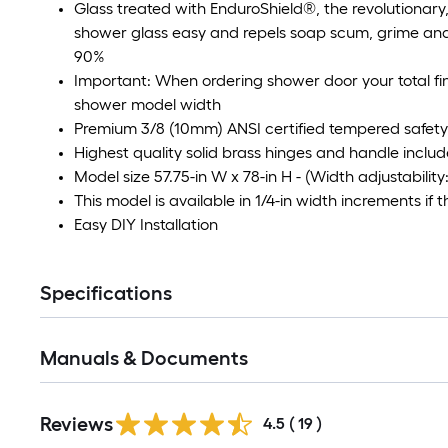
Glass treated with EnduroShield®, the revolutionary
shower glass easy and repels soap scum, grime and 
90%
Important: When ordering shower door your total fin
shower model width
Premium 3/8 (10mm) ANSI certified tempered safety
Highest quality solid brass hinges and handle includ
Model size 57.75-in W x 78-in H - (Width adjustability: 
This model is available in 1/4-in width increments if t
Easy DIY Installation
Specifications
Manuals & Documents
Reviews
4.5
(
19
)