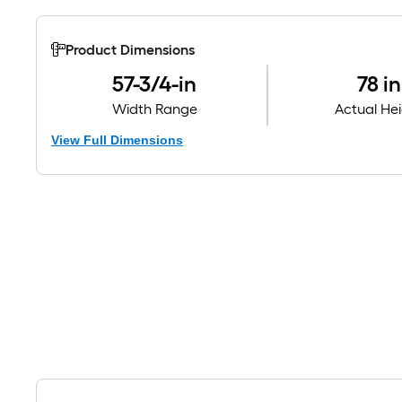
Product Dimensions
57-3/4-in
78 in
Width Range
Actual He
View Full Dimensions