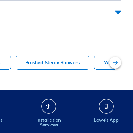
s
Brushed Steam Showers
Wooakway S
ds
Installation
Lowe's App
Services