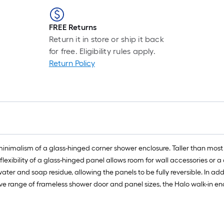
FREE Returns
Return it in store or ship it back
for free. Eligibility rules apply.
Return Policy
minimalism of a glass-hinged corner shower enclosure. Taller than most
lexibility of a glass-hinged panel allows room for wall accessories or a 
ter and soap residue, allowing the panels to be fully reversible. In addi
sive range of frameless shower door and panel sizes, the Halo walk-in e