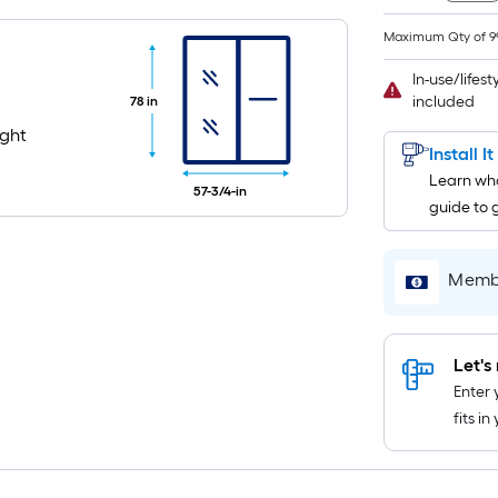
Maximum Qty of 9
In-use/lifes
included
78 in
ight
Install I
Learn wha
57-3/4-in
guide to 
Membe
Let's 
Enter 
fits i