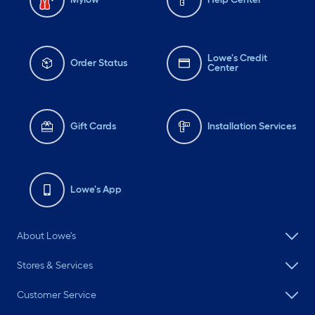
Lowe's Credit
Order Status
Center
Gift Cards
Installation Services
Lowe's App
About Lowe's
Stores & Services
Customer Service