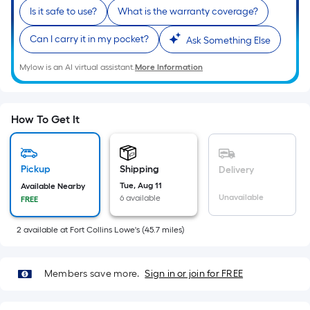
Ft.
Is it safe to use?
What is the warranty coverage?
Per
Linear
Can I carry it in my pocket?
Ask Something Else
Foot
Mylow is an AI virtual assistant.
More Information
pricing
is
based
on
How To Get It
the
length
of
Pickup
Shipping
Delivery
a
Tue, Aug 11
Available Nearby
Unavailable
6 available
FREE
single
roll.
2
available
at
Fort Collins Lowe's
(
45.7
miles)
A
linear
foot
Members save more.
Sign in or join for FREE
of
10-