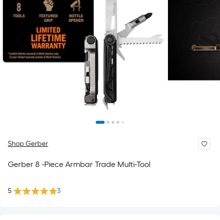
Shop Gerber
Gerber 8 -Piece Armbar Trade Multi-Tool
5
3