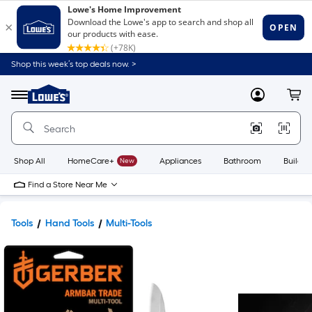
Shop this week’s top deals now. >
Link
to
Lowe's
Menu
MyLowes
Cart
Home
Improvement
Home
Page
Shop All
HomeCare+
New
Appliances
Bathroom
Buildin
Find a Store Near Me
Tools
Hand Tools
Multi-Tools