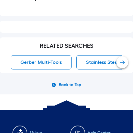
Q&A
RELATED SEARCHES
Gerber Multi-Tools
Stainless Steel Clam
Back to Top
Mylow
Help Center