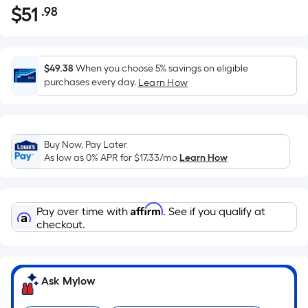
$
51
.98
Per
$51.98
Square
Foot
pricing
$49.38
When you choose 5% savings on eligible
is
purchases every day.
Learn How
based
on
the
Buy Now, Pay Later
area
As low as 0% APR for
$17.33
/mo
Learn How
of
a
flat
Affirm
Pay over time with
. See if you qualify at
surface.
checkout.
Length
x
Width
=
Ask Mylow
Sq.