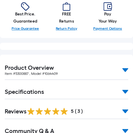
foot-
long-
Best Price.
FREE
Pay
roll
Guaranteed
Returns
Your Way
=
Price Guarantee
Return Policy
Payment Options
1
ft.
x
10
ft.
Product Overview
=
Item #
5300887
, Model #
1064409
10
Sq.
Ft.
Specifications
Reviews
5
(
3
)
Read
Community Q & A
All