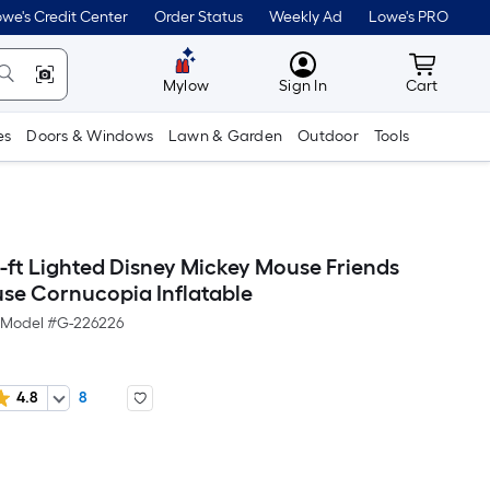
we's Credit Center
Order Status
Weekly Ad
Lowe's PRO
MyLowes
Cart wit
Mylow
Sign In
Cart
es
Doors & Windows
Lawn & Garden
Outdoor
Tools
ft Lighted Disney Mickey Mouse Friends
se Cornucopia Inflatable
Model #
G-226226
4.8
8
Per
Square