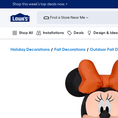
Shop this week’s top deals now. >
Link
to
Find a Store Near Me
Lowe's
Home
Improvement
Home
Shop All
Installations
Deals
Design & Idea
Page
Plumbing
Flooring
On Trend
Holiday Decorations
Fall Decorations
Outdoor Fall D