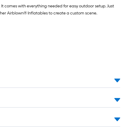
 It comes with everything needed for easy outdoor setup. Just
ther Airblown® Inflatables to create a custom scene.