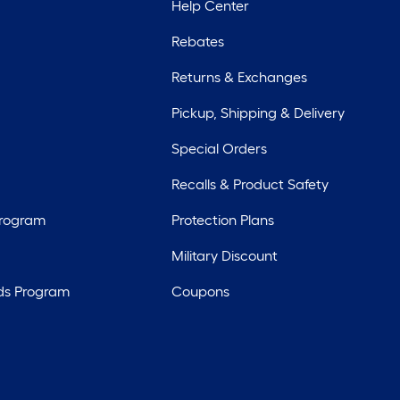
Help Center
Rebates
Returns & Exchanges
Pickup, Shipping & Delivery
Special Orders
Recalls & Product Safety
Program
Protection Plans
Military Discount
ds Program
Coupons