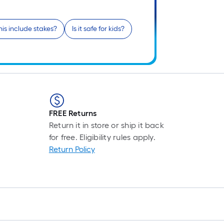
r
1
his include stakes?
Is it safe for kids?
f
f
FREE Returns
F
Return it in store or ship it back
for free. Eligibility rules apply.
Return Policy