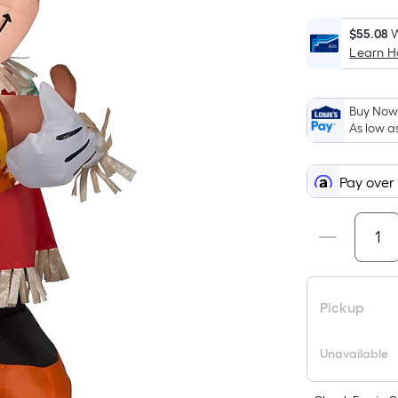
$55.08
W
Learn 
i
Buy Now,
As low a
Pay over
f
Pickup
F
Unavailable