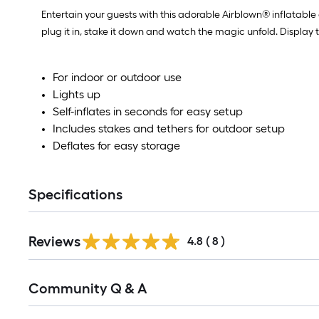
Entertain your guests with this adorable Airblown® inflatable
plug it in, stake it down and watch the magic unfold. Display
For indoor or outdoor use
Lights up
Self-inflates in seconds for easy setup
Includes stakes and tethers for outdoor setup
Deflates for easy storage
Specifications
Reviews
4.8
(
8
)
Read
Community Q & A
All
Q&A