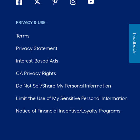
PRIVACY & USE
Terms
Feedback
Privacy Statement
Interest-Based Ads
CA Privacy Rights
Do Not Sell/Share My Personal Information
Limit the Use of My Sensitive Personal Information
Notice of Financial Incentive/Loyalty Programs