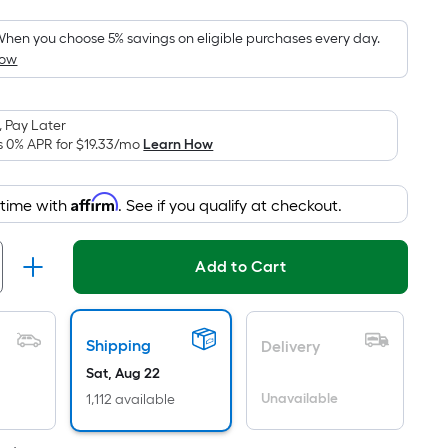
Foot
pricing
hen you choose 5% savings on eligible purchases every day.
How
s
based
on
 Pay Later
the
s 0% APR for
$19.33
/mo
Learn How
area
of
Affirm
 time with
. See if you qualify at checkout.
a
lat
surface.
Add to Cart
Length
x
Width
Shipping
Delivery
=
Sat, Aug 22
Sq.
t.
Unavailable
1,112 available
Per