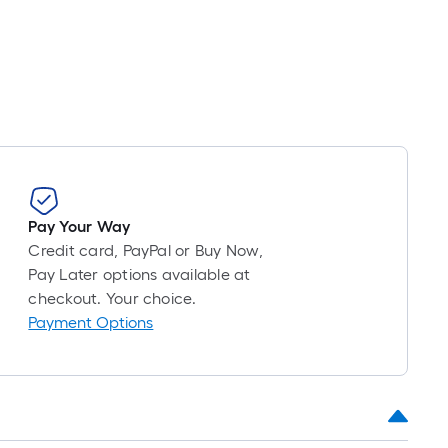
oll
=
t.
x
10
t.
=
10
Sq.
Pay Your Way
t.
Credit card, PayPal or Buy Now,
Pay Later options available at
checkout. Your choice.
Payment Options