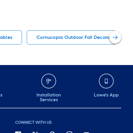
tables
Cornucopia Outdoor Fall Decorations & Inf
ds
Installation
Lowe's App
Services
CONNECT WITH US