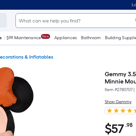
Lo
New
s
$99 Maintenance
Appliances
Bathroom
Building Suppli
ecorations & Inflatables
Gemmy 3.5-
Minnie Mou
Item #
2780707
|
Shop Gemmy
$
57
.98
$57.98