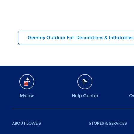
Gemmy Outdoor Fall Decorations & Inflatables
Mylow
Help Center
Or
ABOUT LOWE'S
STORES & SERVICES