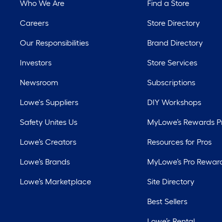
Who We Are
Find a Store
Careers
Store Directory
Our Responsibilities
Brand Directory
Investors
Store Services
Newsroom
Subscriptions
Lowe's Suppliers
DIY Workshops
Safety Unites Us
MyLowe’s Rewards 
Lowe’s Creators
Resources for Pros
Lowe’s Brands
MyLowe’s Pro Rewar
Lowe’s Marketplace
Site Directory
Best Sellers
Lowe’s Rental