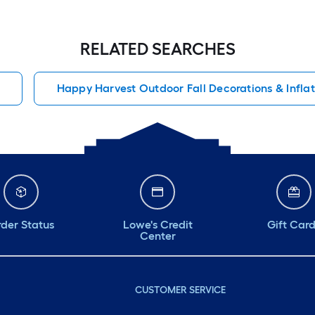
RELATED SEARCHES
Happy Harvest Outdoor Fall Decorations & Infla
der Status
Lowe's Credit
Gift Car
Center
CUSTOMER SERVICE