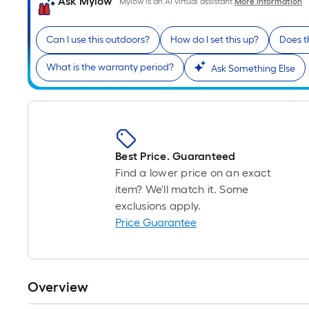
Ask Mylow
Mylow is an AI virtual assistant.
More Information
Can I use this outdoors?
How do I set this up?
Does t
What is the warranty period?
Ask Something Else
Best Price. Guaranteed
Find a lower price on an exact
item? We'll match it. Some
exclusions apply.
Price Guarantee
Overview