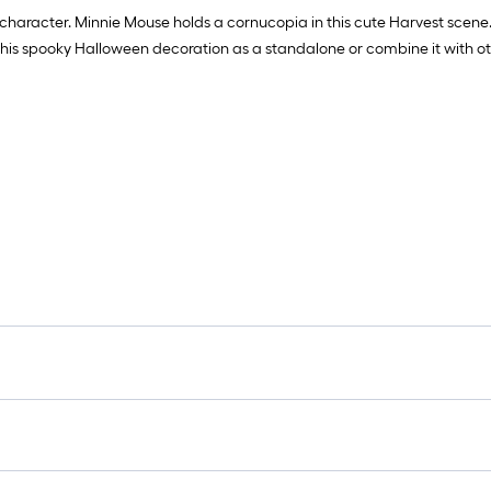
 character. Minnie Mouse holds a cornucopia in this cute Harvest scene.
 this spooky Halloween decoration as a standalone or combine it with o