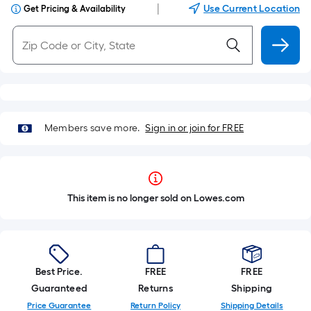
|
Use Current Location
Get Pricing & Availability
Members save more.
Sign in or join for FREE
This item is no longer sold on Lowes.com
Best Price.
FREE
FREE
Guaranteed
Returns
Shipping
Price Guarantee
Return Policy
Shipping Details