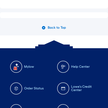
Back to Top
Mylow
Help Center
Lowe's Credit
Order Status
Center