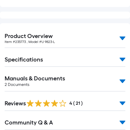
Product Overview
Item #
235773
, Model #
U 9823-L
Specifications
Manuals & Documents
2
Documents
Reviews
4
(
21
)
Read
Community Q & A
All
Q&A