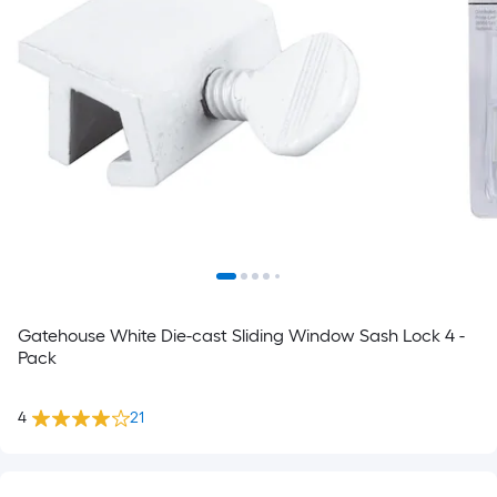
Gatehouse White Die-cast Sliding Window Sash Lock 4 -
Pack
4
21