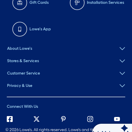
Gift Cards
Installation Services
Lowe's App
About Lowe's
Stores & Services
Customer Service
Privacy & Use
Connect With Us
©
2026 Lowe's. All rights reserved. Lowe's and the Gable Mansard