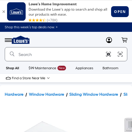
Shop this week’s top deals now. >
Link
to
Lowe's
Menu
MyLowes
Cart
Home
Improvement
Home
Page
Shop All
$99 Maintenance
New
Appliances
Bathroom
Bu
Find a Store Near Me
Hardware
Window Hardware
Sliding Window Hardware
Slid