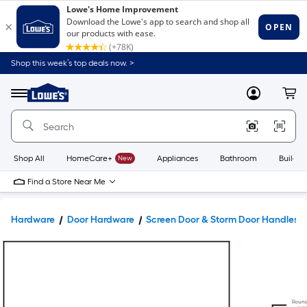
Shop this week’s top deals now. >
Link
to
Lowe's
Menu
MyLowes
Cart
Home
Improvement
Home
Page
Shop All
HomeCare+
New
Appliances
Bathroom
Buildin
Find a Store Near Me
Hardware
Door Hardware
Screen Door & Storm Door Handles