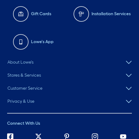
Gift Cards
Installation Services
Lowe's App
About Lowe's
Stores & Services
Customer Service
Privacy & Use
Connect With Us