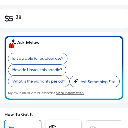
$
5
.38
Per
$5.38
Square
Foot
pricing
Ask Mylow
is
based
Is it durable for outdoor use?
on
the
How do I install this handle?
area
of
What is the warranty period?
Ask Something Else
a
Mylow is an AI virtual assistant.
More Information
flat
surface.
Length
x
How To Get It
Width