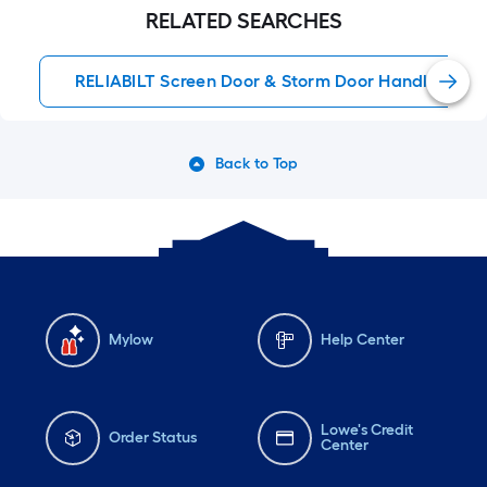
RELATED SEARCHES
RELIABILT Screen Door & Storm Door Handles
Back to Top
Mylow
Help Center
Lowe's Credit
Order Status
Center