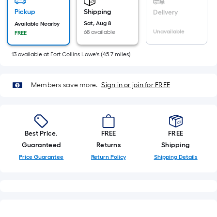
=
Sq.
Pickup
Shipping
Delivery
Ft.
Sat, Aug 8
Available Nearby
Unavailable
68 available
FREE
Per
Linear
13
available
at
Fort Collins Lowe's
(
45.7
miles)
Foot
pricing
is
Members save more.
Sign in or join for FREE
based
on
the
length
Best Price.
FREE
FREE
of
Guaranteed
Returns
Shipping
a
Price Guarantee
Return Policy
Shipping Details
single
roll.
A
linear
foot