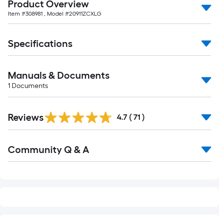
Product Overview
of
Item #
308981
, Model #
20911ZCXLG
10-
foot-
long-
Specifications
roll
=
Manuals & Documents
1
ft.
1
Documents
x
10
Reviews
4.7
(
71
)
ft.
=
Read
10
Community Q & A
All
Sq.
Q&A
Ft.