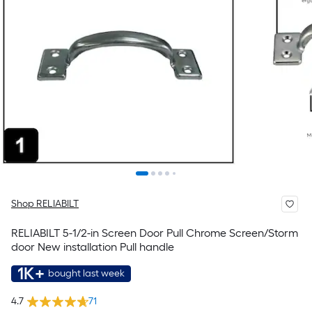
Shop RELIABILT
RELIABILT 5-1/2-in Screen Door Pull Chrome Screen/Storm
door New installation Pull handle
1K+
bought last week
4.7
71